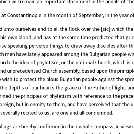
 which will remain an important document in the annals of th
at Constantinople in the month of September, in the year o
nto ourselves and to all the flock over the [sic] which th
his own blood; and has at the same time predicted that gri
arise speaking perverse things to draw away disciples after 
h men have lately appeared among the Bulgarian people with
rch the idea of phyletism, or the national Church, which is o
d unprecedented Church assembly, based upon the principle o
 wish to protect the pious Bulgarian people against the spre
he depths of our hearts the grace of the Father of light, and
ned the principles of phyletism with reference to the prece
foreign, but in enmity to them, and have perceived that the
severally recited to us, are one and all condemned.
ulings are hereby confirmed in their whole compass; in view