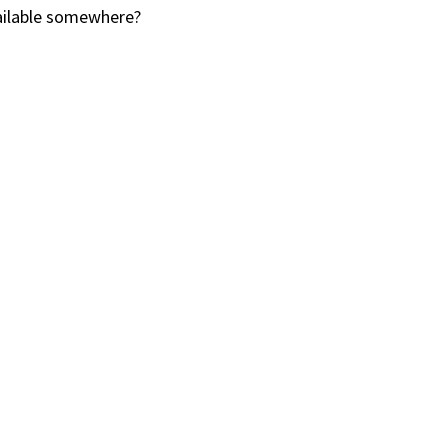
vailable somewhere?