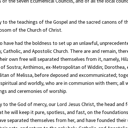
of the seven Ecumenical Councils, and of all the local counci
 to the teachings of the Gospel and the sacred canons of th
bosom of the Church of Christ.
ho have had the boldness to set up an unlawful, unprecedent
y, Catholic, and Apostolic Church. There are and remain, the
eir own free will separated themselves from it, namely, Hila
p of Sostra; Anthimos, ex-Metropolitan of Widdin; Dorothea, 
litan of Melissa, before deposed and excommunicated; toge
, spiritual and worldly, who are in communion with them; all
sings and ceremonies of worship.
 to the God of mercy, our Lord Jesus Christ, the head and fou
 he will keep it pure, spotless, and fast, on the foundation
ave separated themselves from her, and have founded their 