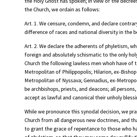
the Holy Ghost has spoken; in view of the decrees 
the Church, we ordain as follows:
Art. 1. We censure, condemn, and declare contrary
difference of races and national diversity in the 
Art. 2. We declare the adherents of phyletism, w
foreign and absolutely schismatic to the only hol
Church the following lawless men whoh have of th
Metropolitan of Philippopolis; Hilarion, ex-Bisho
Metropolitan of Nyssava; Gennadius, ex-Metropo
be archbishops, priests, and deacons; all persons
accept as lawful and canonical their unholy bles
While we pronounce this synodal decision, we pray
Church from all dangerous new doctrines, and that
to grant the grace of repentance to those who h