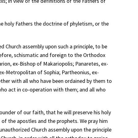
ls; in view of the definitions of the Fathers of
e holy Fathers the doctrine of phyletism, or the
ed Church assembly upon such a principle, to be
refore, schismatic and foreign to the Orthodox
rion, ex-Bishop of Makariopolis; Panaretes, ex-
ex-Metropolitan of Sophia; Partheonius, ex-
ther with all who have been ordained by them to
 who act in co-operation with them; and all who
nder of our faith, that he will preserve his holy
s of the apostles and the prophets. We pray him
unauthorized Church assembly upon the principle