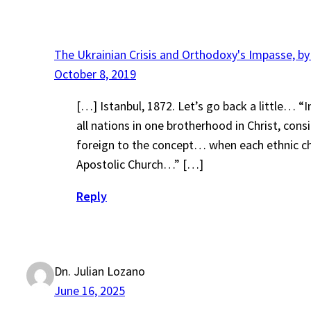
The Ukrainian Crisis and Orthodoxy's Impasse, by
October 8, 2019
[…] Istanbul, 1872. Let’s go back a little… 
all nations in one brotherhood in Christ, con
foreign to the concept… when each ethnic chur
Apostolic Church…” […]
Reply
Dn. Julian Lozano
June 16, 2025