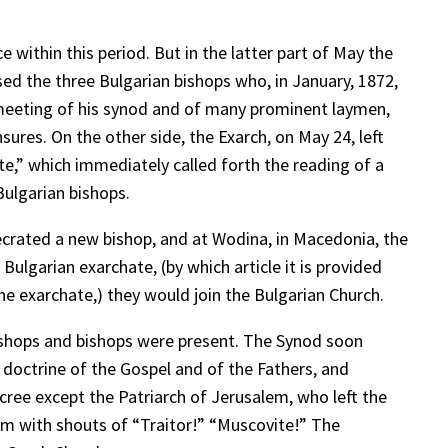
 within this period. But in the latter part of May the
sed the three Bulgarian bishops who, in January, 1872,
meeting of his synod and of many prominent laymen,
ures. On the other side, the Exarch, on May 24, left
te,” which immediately called forth the reading of a
ulgarian bishops.
crated a new bishop, and at Wodina, in Macedonia, the
Bulgarian exarchate, (by which article it is provided
e exarchate,) they would join the Bulgarian Church.
bishops and bishops were present. The Synod soon
e doctrine of the Gospel and of the Fathers, and
cree except the Patriarch of Jerusalem, who left the
him with shouts of “Traitor!” “Muscovite!” The