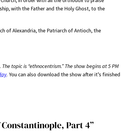
 Church, in order with all the orthodox to praise
hip, with the Father and the Holy Ghost, to the
ch of Alexandria, the Patriarch of Antioch, the
 9. The topic is “ethnocentrism.” The show begins at 5 PM
day
. You can also download the show after it’s finished
 Constantinople, Part 4”