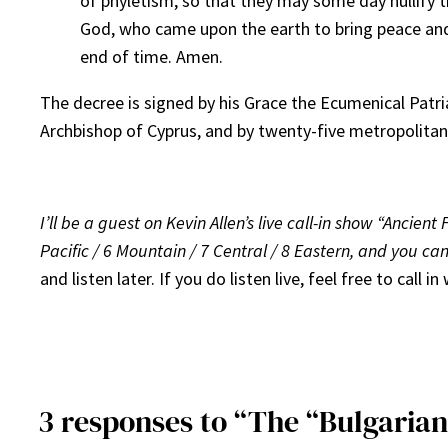
of phyletism, so that they may some day nullify th
God, who came upon the earth to bring peace and 
end of time. Amen.
The decree is signed by his Grace the Ecumenical Patria
Archbishop of Cyprus, and by twenty-five metropolitan
I’ll be a guest on Kevin Allen’s live call-in show “Ancie
Pacific / 6 Mountain / 7 Central / 8 Eastern, and you can l
and listen later. If you do listen live, feel free to call
3 responses to “The “Bulgarian