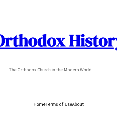
Orthodox Histor
The Orthodox Church in the Modern World
Home
Terms of Use
About