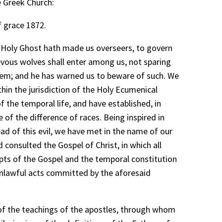
e Greek Church:
f grace 1872.
e Holy Ghost hath made us overseers, to govern
evous wolves shall enter among us, not sparing
them; and he has warned us to beware of such. We
in the jurisdiction of the Holy Ecumenical
f the temporal life, and have established, in
f the difference of races. Being inspired in
ad of this evil, we have met in the name of our
 consulted the Gospel of Christ, in which all
pts of the Gospel and the temporal constitution
 unlawful acts committed by the aforesaid
 of the teachings of the apostles, through whom