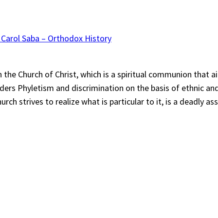
 Carol Saba – Orthodox History
“In the Church of Christ, which is a spiritual communion tha
siders Phyletism and discrimination on the basis of ethnic an
ch strives to realize what is particular to it, is a deadly a