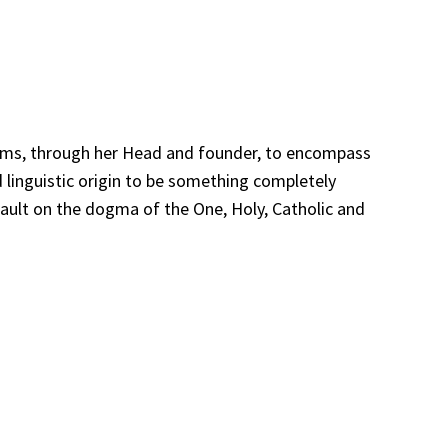
t aims, through her Head and founder, to encompass
d linguistic origin to be something completely
ssault on the dogma of the One, Holy, Catholic and