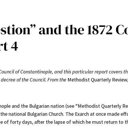
tion” and the 1872 Co
t 4
 Council of Constantinople, and this particular report covers the
 decree of the Council. From the
Methodist Quarterly Review
ople and the Bulgarian nation (see “Methodist Quarterly Rev
f the national Bulgarian Church. The Exarch at once made eff
ite of forty days, after the lapse of which he must return t