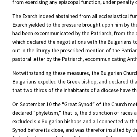
from exercising any episcopal function, under penalty o
The Exarch indeed abstained from all ecclesiastical fun
Exarch yielded to the pressure brought upon him by the
had been excommunicated by the Patriarch, from the 
which declared the negotiations with the Bulgarians to
out in the liturgy the prescribed mention of the Patri
pastoral letter by the Patriarch, excommunicating An
Notwithstanding these measures, the Bulgarian Church
Bulgarians expelled the Greek bishop, and declared that,
that two thirds of the inhabitants of a diocese have 
On September 10 the “Great Synod” of the Church met 
declared “phyletism,” that is, the distinction of races
excluded six Bulgarian bishops and all connected with 
Synod before its close, and was therefor insulted by t