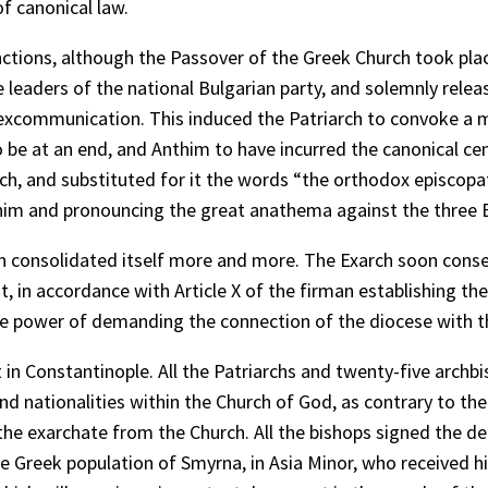
f canonical law.
ctions, although the Passover of the Greek Church took place
 leaders of the national Bulgarian party, and solemnly relea
excommunication. This induced the Patriarch to convoke a 
 be at an end, and Anthim to have incurred the canonical cens
arch, and substituted for it the words “the orthodox episcopa
thim and pronouncing the great anathema against the three B
 consolidated itself more and more. The Exarch soon conse
 in accordance with Article X of the firman establishing the 
the power of demanding the connection of the diocese with th
in Constantinople. All the Patriarchs and twenty-five arch
 and nationalities within the Church of God, as contrary to th
the exarchate from the Church. All the bishops signed the de
he Greek population of Smyrna, in Asia Minor, who received 