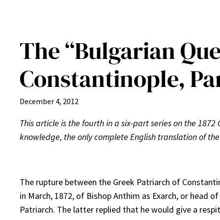
The “Bulgarian Ques
Constantinople, Par
December 4, 2012
This article is the fourth in a six-part series on the 1872
knowledge, the only complete English translation of the
The rupture between the Greek Patriarch of Constantin
in March, 1872, of Bishop Anthim as Exarch, or head o
Patriarch. The latter replied that he would give a resp