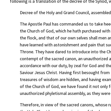
following is a translation of the decree of the Synod,
Decree of the Holy and Grand Council, assembled 
The Apostle Paul has commanded us to take heed u
the Church of God, which he hath purchased with 
the flock, and that of our own selves shall men 
have learned with astonishment and pain that suc
Throne. They have dared to introduce into the Chu
contempt of the sacred canon, an unauthorized an
accordance with our duty, by zeal for God and the
Saviour Jesus Christ. Having first besought from t
treasures of wisdom are hidden, and having exami
of the Church of God, we have found it not only 
unauthorized phyletismal assembly, as they were 
Therefore, in view of the sacred canons, whose r