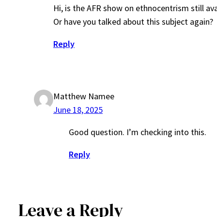
Hi, is the AFR show on ethnocentrism still a
Or have you talked about this subject again?
Reply
Matthew Namee
June 18, 2025
Good question. I’m checking into this.
Reply
Leave a Reply