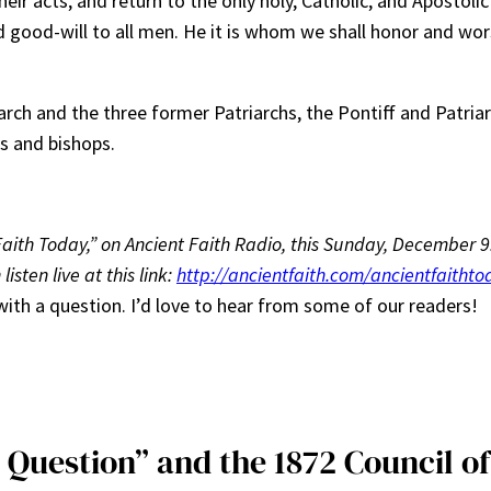
eir acts, and return to the only holy, Catholic, and Apostolic
good-will to all men. He it is whom we shall honor and wors
rch and the three former Patriarchs, the Pontiff and Patriar
s and bishops.
nt Faith Today,” on Ancient Faith Radio, this Sunday, December
isten live at this link:
http://ancientfaith.com/ancientfaithto
 in with a question. I’d love to hear from some of our readers!
 Question” and the 1872 Council of