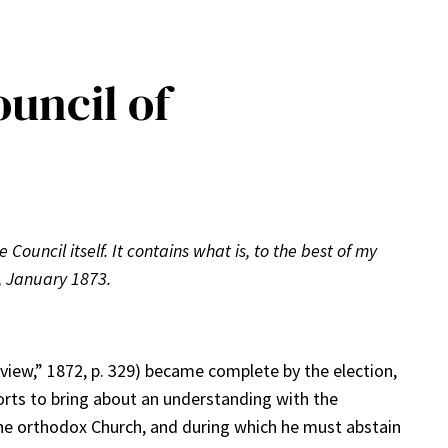
uncil of
 Council itself. It contains what is, to the best of my
, January 1873.
iew,” 1872, p. 329) became complete by the election,
orts to bring about an understanding with the
o the orthodox Church, and during which he must abstain