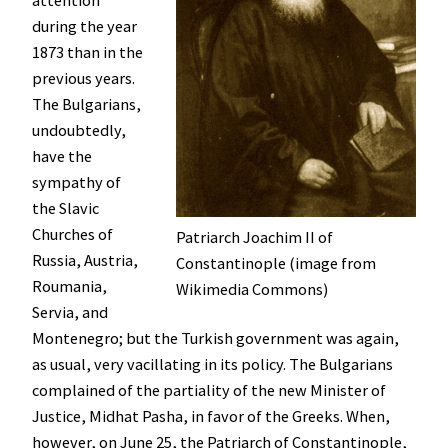
during the year
1873 than in the
previous years.
The Bulgarians,
undoubtedly,
have the
sympathy of
the Slavic
Churches of
Patriarch Joachim II of
Russia, Austria,
Constantinople (image from
Roumania,
Wikimedia Commons)
Servia, and
Montenegro; but the Turkish government was again,
as usual, very vacillating in its policy. The Bulgarians
complained of the partiality of the new Minister of
Justice, Midhat Pasha, in favor of the Greeks. When,
however, on June 25, the Patriarch of Constantinople,