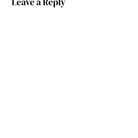
Leave a Reply