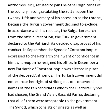
Anthomos [sic], refused to join the other dignitaries of
the country in congratulating the Sultan upon the
twenty-fifth anniversary of his accession to the throne,
because the Turkish government declined to exclude,
in accordance with his request, the Bulgarian exarch
from the official reception, the Turkish government
declared to the Patriarch its decided disapproval of his
conduct. In September the Synod of Constantinople
expressed to the Patriarch their want of confidence in
him, whereupon he resigned his office. In December a
new Patriarch of Constantinople was elected in place
of the deposed Anthomos. The Turkish government did
not exercise her right of striking out one or several
names of the ten candidates whom the Electoral Synod
had chosen, the Grand Vizier, Raschid Pasha, declaring
that all of them were acceptable to the government.
The Synod, which consists of priests as well as