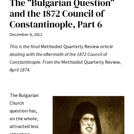
The “Bulgarian Question”
and the 1872 Council of
Constantinople, Part 6
December 6, 2012
This is the final
Methodist Quarterly Review
article
dealing with the aftermath of the 1872 Council of
Constantinople.
From the
Methodist Quarterly Review
,
April 1874.
The Bulgarian
Church
question has,
on the whole,
attracted less
attention