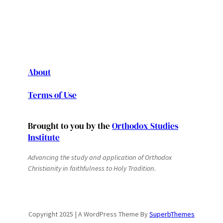
About
Terms of Use
Brought to you by the
Orthodox Studies
Institute
Advancing the study and application of Orthodox
Christianity in faithfulness to Holy Tradition.
Copyright 2025 | A WordPress Theme By
SuperbThemes