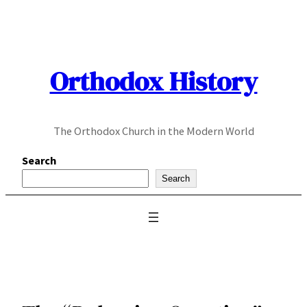
Skip
to
content
Orthodox History
The Orthodox Church in the Modern World
Search
Search