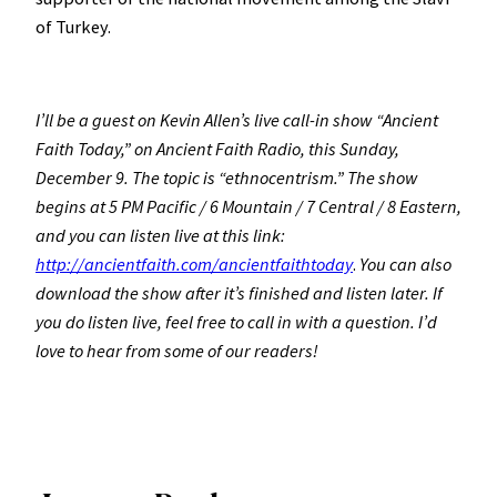
of Turkey.
I’ll be a guest on Kevin Allen’s live call-in show “Ancient
Faith Today,” on Ancient Faith Radio, this Sunday,
December 9. The topic is “ethnocentrism.” The show
begins at 5 PM Pacific / 6 Mountain / 7 Central / 8 Eastern,
and you can listen live at this link:
http://ancientfaith.com/ancientfaithtoday
.
You can also
download the show after it’s finished and listen later. If
you do listen live, feel free to call in with a question. I’d
love to hear from some of our readers!