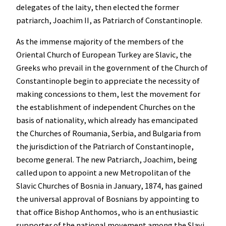
delegates of the laity, then elected the former
patriarch, Joachim II, as Patriarch of Constantinople.
As the immense majority of the members of the
Oriental Church of European Turkey are Slavic, the
Greeks who prevail in the government of the Church of
Constantinople begin to appreciate the necessity of
making concessions to them, lest the movement for
the establishment of independent Churches on the
basis of nationality, which already has emancipated
the Churches of Roumania, Serbia, and Bulgaria from
the jurisdiction of the Patriarch of Constantinople,
become general. The new Patriarch, Joachim, being
called upon to appoint a new Metropolitan of the
Slavic Churches of Bosnia in January, 1874, has gained
the universal approval of Bosnians by appointing to
that office Bishop Anthomos, who is an enthusiastic
supporter of the national movement among the Slavi