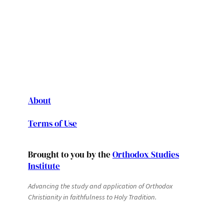
About
Terms of Use
Brought to you by the
Orthodox Studies
Institute
Advancing the study and application of Orthodox
Christianity in faithfulness to Holy Tradition.