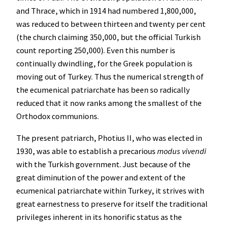
and Thrace, which in 1914 had numbered 1,800,000,
was reduced to between thirteen and twenty per cent
(the church claiming 350,000, but the official Turkish
count reporting 250,000). Even this number is
continually dwindling, for the Greek population is
moving out of Turkey. Thus the numerical strength of
the ecumenical patriarchate has been so radically
reduced that it now ranks among the smallest of the
Orthodox communions.
The present patriarch, Photius II, who was elected in
1930, was able to establish a precarious
modus vivendi
with the Turkish government. Just because of the
great diminution of the power and extent of the
ecumenical patriarchate within Turkey, it strives with
great earnestness to preserve for itself the traditional
privileges inherent in its honorific status as the