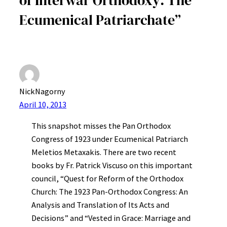
Ecumenical Patriarchate”
NickNagorny
April 10, 2013
This snapshot misses the Pan Orthodox
Congress of 1923 under Ecumenical Patriarch
Meletios Metaxakis. There are two recent
books by Fr. Patrick Viscuso on this important
council, “Quest for Reform of the Orthodox
Church: The 1923 Pan-Orthodox Congress: An
Analysis and Translation of Its Acts and
Decisions” and “Vested in Grace: Marriage and