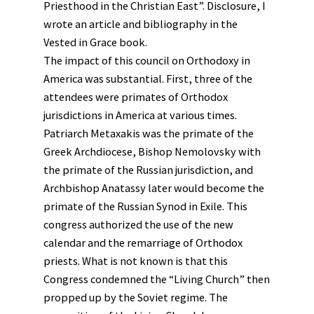
Priesthood in the Christian East”. Disclosure, I
wrote an article and bibliography in the
Vested in Grace book.
The impact of this council on Orthodoxy in
America was substantial. First, three of the
attendees were primates of Orthodox
jurisdictions in America at various times.
Patriarch Metaxakis was the primate of the
Greek Archdiocese, Bishop Nemolovsky with
the primate of the Russian jurisdiction, and
Archbishop Anatassy later would become the
primate of the Russian Synod in Exile. This
congress authorized the use of the new
calendar and the remarriage of Orthodox
priests. What is not known is that this
Congress condemned the “Living Church” then
propped up by the Soviet regime. The