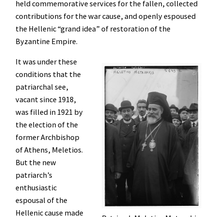
held commemorative services for the fallen, collected
contributions for the war cause, and openly espoused
the Hellenic “grand idea” of restoration of the
Byzantine Empire.
It was under these
conditions that the
patriarchal see,
vacant since 1918,
was filled in 1921 by
the election of the
former Archbishop
of Athens, Meletios.
But the new
patriarch’s
enthusiastic
espousal of the
Hellenic cause made