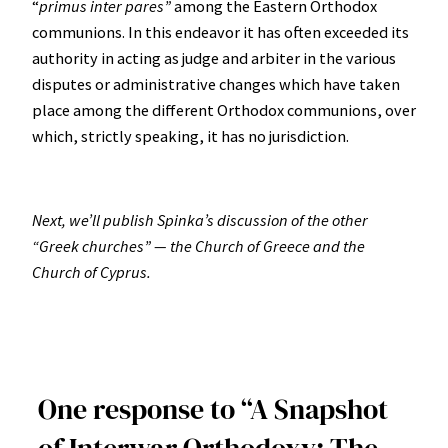
“
primus inter pares”
among the Eastern Orthodox
communions. In this endeavor it has often exceeded its
authority in acting as judge and arbiter in the various
disputes or administrative changes which have taken
place among the different Orthodox communions, over
which, strictly speaking, it has no jurisdiction.
Next, we’ll publish Spinka’s discussion of the other
“Greek churches” — the Church of Greece and the
Church of Cyprus.
One response to “A Snapshot
of Interwar Orthodoxy: The