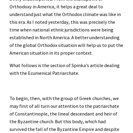
Orthodoxy in America, it helps a great deal to
understand just what the Orthodox climate was like in
this era. As I noted yesterday, this was precisely the
time when national ethnic jurisdictions were being
established in North America. A better understanding
of the global Orthodox situation will help us to put the
American situation in its proper context.
What follows is the section of Spinka’s article dealing
with the Ecumenical Patriarchate.
To begin, then, with the group of Greek churches, we
may first of all turn our attention to the patriarchate
of Constantinople, the lineal descendant and heir of
the Byzantine church. But this body, which had
survived the fall of the Byzantine Empire and despite