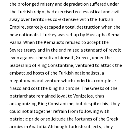
the prolonged misery and degradation suffered under
the Turkish reign, had exercised ecclesiastical and civil
sway over territories co-extensive with the Turkish
Empire, scarcely escaped a total destruction when the
new nationalist Turkey was set up by Mustapha Kemal
Pasha. When the Kemalists refused to accept the
Sevres treaty and in the end raised a standard of revolt
even against the sultan himself, Greece, under the
leadership of King Constantine, ventured to attack the
embattled hosts of the Turkish nationalists, a
megalomaniacal venture which ended in a complete
fiasco and cost the king his throne. The Greeks of the
patriarchate remained loyal to Venizelos, thus
antagonizing King Constantine; but despite this, they
could not altogether refrain from following with
patriotic pride or solicitude the fortunes of the Greek
armies in Anatolia. Although Turkish subjects, they