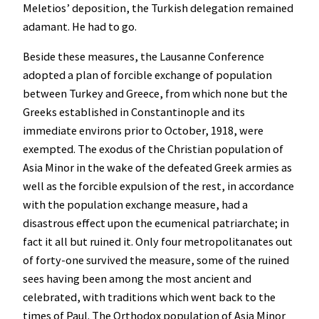
Meletios’ deposition, the Turkish delegation remained
adamant. He had to go.
Beside these measures, the Lausanne Conference
adopted a plan of forcible exchange of population
between Turkey and Greece, from which none but the
Greeks established in Constantinople and its
immediate environs prior to October, 1918, were
exempted. The exodus of the Christian population of
Asia Minor in the wake of the defeated Greek armies as
well as the forcible expulsion of the rest, in accordance
with the population exchange measure, had a
disastrous effect upon the ecumenical patriarchate; in
fact it all but ruined it. Only four metropolitanates out
of forty-one survived the measure, some of the ruined
sees having been among the most ancient and
celebrated, with traditions which went back to the
times of Paul. The Orthodox population of Asia Minor