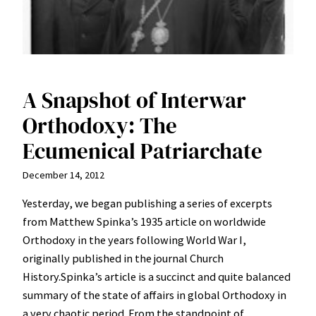
A Snapshot of Interwar
Orthodoxy: The
Ecumenical Patriarchate
December 14, 2012
Yesterday, we began publishing a series of excerpts
from Matthew Spinka’s 1935 article on worldwide
Orthodoxy in the years following World War I,
originally published in the journal Church
History.Spinka’s article is a succinct and quite balanced
summary of the state of affairs in global Orthodoxy in
a very chaotic period. From the standpoint of