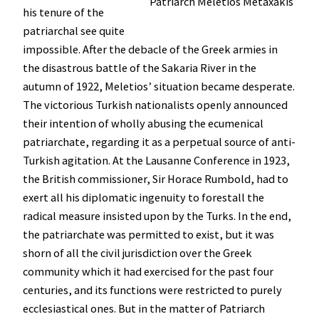
Patriarch Meletios Metaxakis
his tenure of the
patriarchal see quite
impossible. After the debacle of the Greek armies in
the disastrous battle of the Sakaria River in the
autumn of 1922, Meletios’ situation became desperate.
The victorious Turkish nationalists openly announced
their intention of wholly abusing the ecumenical
patriarchate, regarding it as a perpetual source of anti-
Turkish agitation. At the Lausanne Conference in 1923,
the British commissioner, Sir Horace Rumbold, had to
exert all his diplomatic ingenuity to forestall the
radical measure insisted upon by the Turks. In the end,
the patriarchate was permitted to exist, but it was
shorn of all the civil jurisdiction over the Greek
community which it had exercised for the past four
centuries, and its functions were restricted to purely
ecclesiastical ones. But in the matter of Patriarch