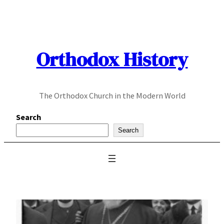
Skip
to
content
Orthodox History
The Orthodox Church in the Modern World
Search
Search