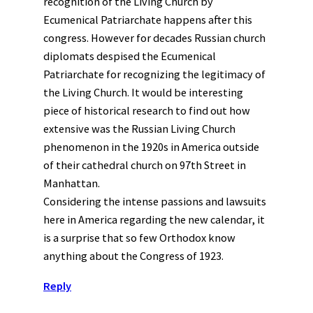
recognition of the Living Church by
Ecumenical Patriarchate happens after this
congress. However for decades Russian church
diplomats despised the Ecumenical
Patriarchate for recognizing the legitimacy of
the Living Church. It would be interesting
piece of historical research to find out how
extensive was the Russian Living Church
phenomenon in the 1920s in America outside
of their cathedral church on 97th Street in
Manhattan.
Considering the intense passions and lawsuits
here in America regarding the new calendar, it
is a surprise that so few Orthodox know
anything about the Congress of 1923.
Reply