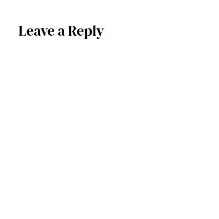
Leave a Reply