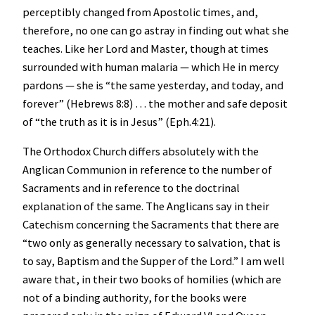
perceptibly changed from Apostolic times, and,
therefore, no one can go astray in finding out what she
teaches. Like her Lord and Master, though at times
surrounded with human malaria — which He in mercy
pardons — she is “the same yesterday, and today, and
forever” (Hebrews 8:8) … the mother and safe deposit
of “the truth as it is in Jesus” (Eph.4:21).
The Orthodox Church differs absolutely with the
Anglican Communion in reference to the number of
Sacraments and in reference to the doctrinal
explanation of the same. The Anglicans say in their
Catechism concerning the Sacraments that there are
“two only as generally necessary to salvation, that is
to say, Baptism and the Supper of the Lord.” I am well
aware that, in their two books of homilies (which are
not of a binding authority, for the books were