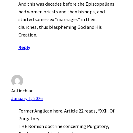
And this was decades before the Episcopalians
had women priests and then bishops, and
started same-sex “marriages” in their
churches, thus blaspheming God and His
Creation.
Reply
Antiochian
January 1, 2026
Former Anglican here. Article 22 reads, “XXII. Of
Purgatory.
THE Romish doctrine concerning Purgatory,