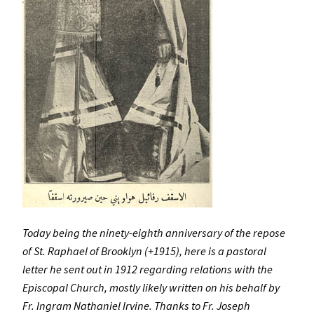
Today being the ninety-eighth anniversary of the repose
of St. Raphael of Brooklyn (+1915), here is a pastoral
letter he sent out in 1912 regarding relations with the
Episcopal Church, mostly likely written on his behalf by
Fr. Ingram Nathaniel Irvine. Thanks to Fr. Joseph