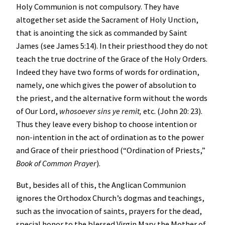
Holy Communion is not compulsory. They have
altogether set aside the Sacrament of Holy Unction,
that is anointing the sick as commanded by Saint
James (see James 5:14). In their priesthood they do not
teach the true doctrine of the Grace of the Holy Orders.
Indeed they have two forms of words for ordination,
namely, one which gives the power of absolution to
the priest, and the alternative form without the words
of Our Lord,
whosoever sins ye remit,
etc. (John 20: 23).
Thus they leave every bishop to choose intention or
non-intention in the act of ordination as to the power
and Grace of their priesthood (“Ordination of Priests,”
Book of Common Prayer
).
But, besides all of this, the Anglican Communion
ignores the Orthodox Church’s dogmas and teachings,
such as the invocation of saints, prayers for the dead,
special honor to the blessed Virgin Mary the Mother of