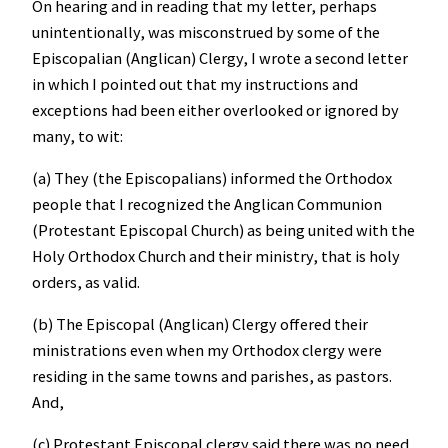
On hearing and in reading that my letter, perhaps
unintentionally, was misconstrued by some of the
Episcopalian (Anglican) Clergy, I wrote a second letter
in which I pointed out that my instructions and
exceptions had been either overlooked or ignored by
many, to wit:
(a) They (the Episcopalians) informed the Orthodox
people that I recognized the Anglican Communion
(Protestant Episcopal Church) as being united with the
Holy Orthodox Church and their ministry, that is holy
orders, as valid.
(b) The Episcopal (Anglican) Clergy offered their
ministrations even when my Orthodox clergy were
residing in the same towns and parishes, as pastors.
And,
(c) Protestant Episcopal clergy said there was no need