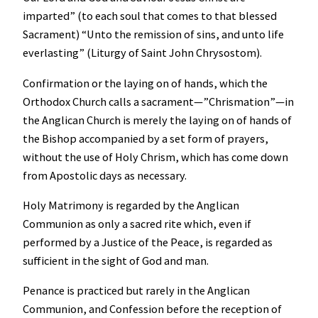
imparted” (to each soul that comes to that blessed
Sacrament) “Unto the remission of sins, and unto life
everlasting” (Liturgy of Saint John Chrysostom).
Confirmation or the laying on of hands, which the
Orthodox Church calls a sacrament—”Chrismation”—in
the Anglican Church is merely the laying on of hands of
the Bishop accompanied by a set form of prayers,
without the use of Holy Chrism, which has come down
from Apostolic days as necessary.
Holy Matrimony is regarded by the Anglican
Communion as only a sacred rite which, even if
performed by a Justice of the Peace, is regarded as
sufficient in the sight of God and man.
Penance is practiced but rarely in the Anglican
Communion, and Confession before the reception of