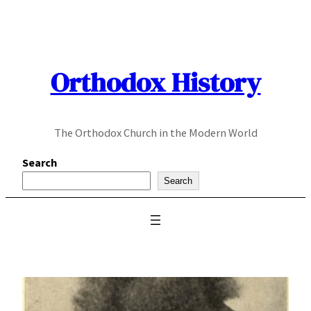
Skip
to
content
Orthodox History
The Orthodox Church in the Modern World
Search
Search