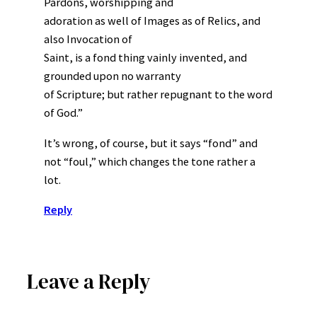
Pardons, worshipping and
adoration as well of Images as of Relics, and
also Invocation of
Saint, is a fond thing vainly invented, and
grounded upon no warranty
of Scripture; but rather repugnant to the word
of God.”
It’s wrong, of course, but it says “fond” and
not “foul,” which changes the tone rather a
lot.
Reply
Leave a Reply