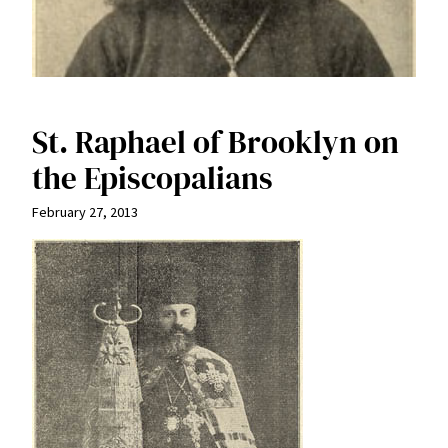
St. Raphael of Brooklyn on
the Episcopalians
February 27, 2013