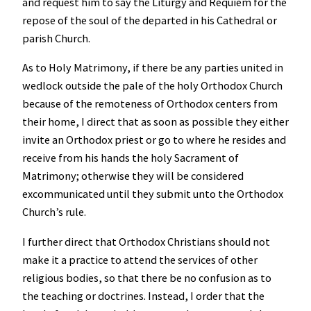
and request him to say the Liturgy and Requiem for the
repose of the soul of the departed in his Cathedral or
parish Church.
As to Holy Matrimony, if there be any parties united in
wedlock outside the pale of the holy Orthodox Church
because of the remoteness of Orthodox centers from
their home, I direct that as soon as possible they either
invite an Orthodox priest or go to where he resides and
receive from his hands the holy Sacrament of
Matrimony; otherwise they will be considered
excommunicated until they submit unto the Orthodox
Church’s rule.
I further direct that Orthodox Christians should not
make it a practice to attend the services of other
religious bodies, so that there be no confusion as to
the teaching or doctrines. Instead, I order that the