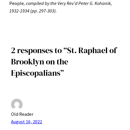
People
, compiled by the Very Rev’d Peter G. Kohanik,
1932-1934 (pp. 297-303).
2 responses to “St. Raphael of
Brooklyn on the
Episcopalians”
Old Reader
August 16, 2022