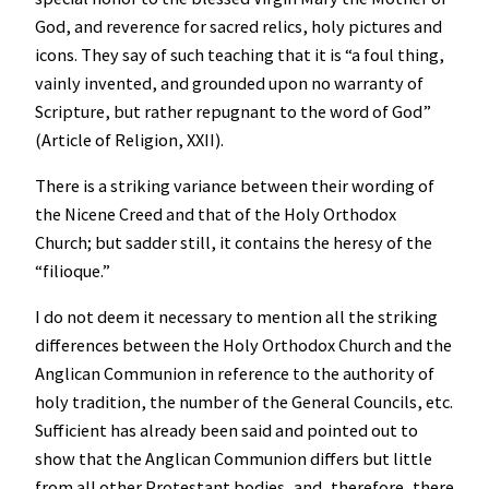
God, and reverence for sacred relics, holy pictures and
icons. They say of such teaching that it is “a foul thing,
vainly invented, and grounded upon no warranty of
Scripture, but rather repugnant to the word of God”
(Article of Religion, XXII).
There is a striking variance between their wording of
the Nicene Creed and that of the Holy Orthodox
Church; but sadder still, it contains the heresy of the
“filioque.”
I do not deem it necessary to mention all the striking
differences between the Holy Orthodox Church and the
Anglican Communion in reference to the authority of
holy tradition, the number of the General Councils, etc.
Sufficient has already been said and pointed out to
show that the Anglican Communion differs but little
from all other Protestant bodies, and, therefore, there