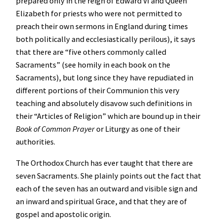
prepared only in the reign of Edward VI and Queen
Elizabeth for priests who were not permitted to
preach their own sermons in England during times
both politically and ecclesiastically perilous), it says
that there are “five others commonly called
Sacraments” (see homily in each book on the
Sacraments), but long since they have repudiated in
different portions of their Communion this very
teaching and absolutely disavow such definitions in
their “Articles of Religion” which are bound up in their
Book of Common Prayer
or Liturgy as one of their
authorities.
The Orthodox Church has ever taught that there are
seven Sacraments. She plainly points out the fact that
each of the seven has an outward and visible sign and
an inward and spiritual Grace, and that they are of
gospel and apostolic origin.