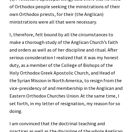
of Orthodox people seeking the ministrations of their
own Orthodox priests, for their (the Anglican)
ministrations were all that were necessary.
I, therefore, felt bound by all the circumstances to
make a thorough study of the Anglican Church’s faith
and orders as well as of her discipline and ritual. After
serious consideration I realized that it was my honest
duty, as a member of the College of Bishops of the
Holy Orthodox Greek Apostolic Church, and Head of
the Syrian Mission in North America, to resign from the
vice-presidency of and membership in the Anglican and
Eastern Orthodox Churches Union. At the same time, I
set forth, in my letter of resignation, my reason for so
doing.
I am convinced that the doctrinal teaching and
practices as well as the discipline of the whole Anglican