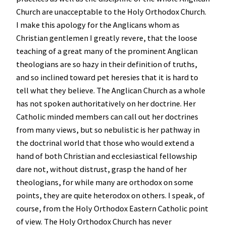
Church are unacceptable to the Holy Orthodox Church.
I make this apology for the Anglicans whom as
Christian gentlemen I greatly revere, that the loose
teaching of a great many of the prominent Anglican
theologians are so hazy in their definition of truths,
and so inclined toward pet heresies that it is hard to
tell what they believe. The Anglican Church as a whole
has not spoken authoritatively on her doctrine. Her
Catholic minded members can call out her doctrines
from many views, but so nebulistic is her pathway in
the doctrinal world that those who would extend a
hand of both Christian and ecclesiastical fellowship
dare not, without distrust, grasp the hand of her
theologians, for while many are orthodox on some
points, they are quite heterodox on others. I speak, of
course, from the Holy Orthodox Eastern Catholic point
of view. The Holy Orthodox Church has never