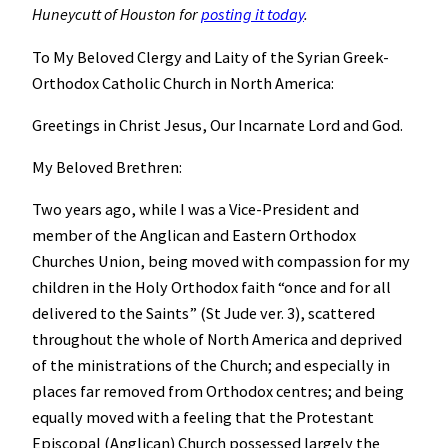
Huneycutt of Houston for
posting it today
.
To My Beloved Clergy and Laity of the Syrian Greek-
Orthodox Catholic Church in North America:
Greetings in Christ Jesus, Our Incarnate Lord and God.
My Beloved Brethren:
Two years ago, while I was a Vice-President and
member of the Anglican and Eastern Orthodox
Churches Union, being moved with compassion for my
children in the Holy Orthodox faith “once and for all
delivered to the Saints” (St Jude ver. 3), scattered
throughout the whole of North America and deprived
of the ministrations of the Church; and especially in
places far removed from Orthodox centres; and being
equally moved with a feeling that the Protestant
Episcopal (Anglican) Church possessed largely the