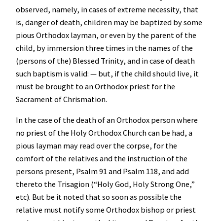
observed, namely, in cases of extreme necessity, that
is, danger of death, children may be baptized by some
pious Orthodox layman, or even by the parent of the
child, by immersion three times in the names of the
(persons of the) Blessed Trinity, and in case of death
such baptism is valid: — but, if the child should live, it
must be brought to an Orthodox priest for the
Sacrament of Chrismation.
In the case of the death of an Orthodox person where
no priest of the Holy Orthodox Church can be had, a
pious layman may read over the corpse, for the
comfort of the relatives and the instruction of the
persons present, Psalm 91 and Psalm 118, and add
thereto the Trisagion (“Holy God, Holy Strong One,”
etc). But be it noted that so soon as possible the
relative must notify some Orthodox bishop or priest