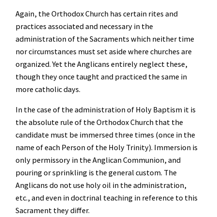
Again, the Orthodox Church has certain rites and
practices associated and necessary in the
administration of the Sacraments which neither time
nor circumstances must set aside where churches are
organized. Yet the Anglicans entirely neglect these,
though they once taught and practiced the same in
more catholic days.
In the case of the administration of Holy Baptism it is
the absolute rule of the Orthodox Church that the
candidate must be immersed three times (once in the
name of each Person of the Holy Trinity). Immersion is
only permissory in the Anglican Communion, and
pouring or sprinkling is the general custom. The
Anglicans do not use holy oil in the administration,
etc., and even in doctrinal teaching in reference to this
Sacrament they differ.