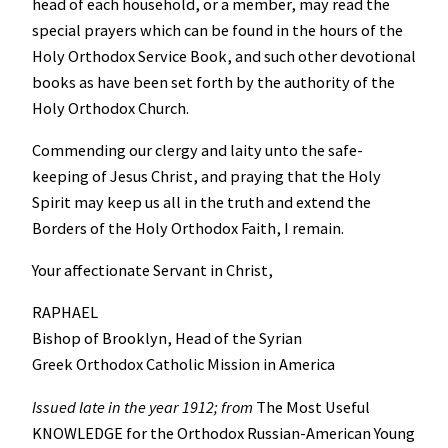
head of each household, or a member, may read the
special prayers which can be found in the hours of the
Holy Orthodox Service Book, and such other devotional
books as have been set forth by the authority of the
Holy Orthodox Church.
Commending our clergy and laity unto the safe-
keeping of Jesus Christ, and praying that the Holy
Spirit may keep us all in the truth and extend the
Borders of the Holy Orthodox Faith, I remain.
Your affectionate Servant in Christ,
RAPHAEL
Bishop of Brooklyn, Head of the Syrian
Greek Orthodox Catholic Mission in America
Issued late in the year 1912; from
The Most Useful
KNOWLEDGE for the Orthodox Russian-American Young