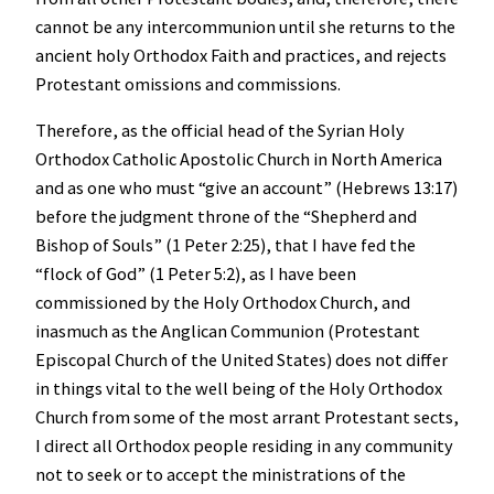
cannot be any intercommunion until she returns to the
ancient holy Orthodox Faith and practices, and rejects
Protestant omissions and commissions.
Therefore, as the official head of the Syrian Holy
Orthodox Catholic Apostolic Church in North America
and as one who must “give an account” (Hebrews 13:17)
before the judgment throne of the “Shepherd and
Bishop of Souls” (1 Peter 2:25), that I have fed the
“flock of God” (1 Peter 5:2), as I have been
commissioned by the Holy Orthodox Church, and
inasmuch as the Anglican Communion (Protestant
Episcopal Church of the United States) does not differ
in things vital to the well being of the Holy Orthodox
Church from some of the most arrant Protestant sects,
I direct all Orthodox people residing in any community
not to seek or to accept the ministrations of the