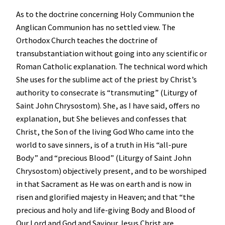
As to the doctrine concerning Holy Communion the
Anglican Communion has no settled view. The
Orthodox Church teaches the doctrine of
transubstantiation without going into any scientific or
Roman Catholic explanation. The technical word which
She uses for the sublime act of the priest by Christ’s
authority to consecrate is “transmuting” (Liturgy of
Saint John Chrysostom). She, as I have said, offers no
explanation, but She believes and confesses that
Christ, the Son of the living God Who came into the
world to save sinners, is of a truth in His “all-pure
Body” and “precious Blood” (Liturgy of Saint John
Chrysostom) objectively present, and to be worshiped
in that Sacrament as He was on earth and is now in
risen and glorified majesty in Heaven; and that “the
precious and holy and life-giving Body and Blood of
Our Lord and God and Saviour Jesus Christ are