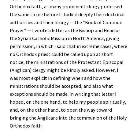
Orthodox faith, as many prominent clergy professed
the same to me before I studied deeply their doctrinal
authorities and their liturgy — the “Book of Common
Prayer” — I wrote a letter as the Bishop and Head of
the Syrian Catholic Mission in North America, giving
permission, in which I said that in extreme cases, where
no Orthodox priest could be called upon at short
notice, the ministrations of the Protestant Episcopal
(Anglican) clergy might be kindly asked. However, I
was most explicit in defining when and how the
ministrations should be accepted, and also what
exceptions should be made. In writing that letter I
hoped, on the one hand, to help my people spiritually,
and, on the other hand, to open the way toward
bringing the Anglicans into the communion of the Holy
Orthodox faith.