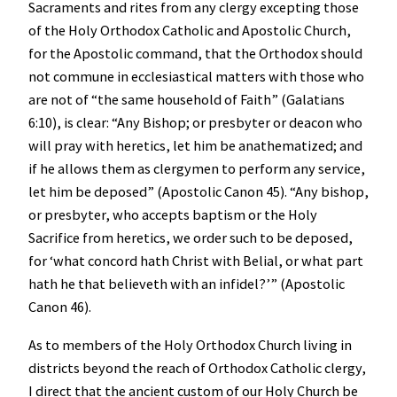
Sacraments and rites from any clergy excepting those
of the Holy Orthodox Catholic and Apostolic Church,
for the Apostolic command, that the Orthodox should
not commune in ecclesiastical matters with those who
are not of “the same household of Faith” (Galatians
6:10), is clear: “Any Bishop; or presbyter or deacon who
will pray with heretics, let him be anathematized; and
if he allows them as clergymen to perform any service,
let him be deposed” (Apostolic Canon 45). “Any bishop,
or presbyter, who accepts baptism or the Holy
Sacrifice from heretics, we order such to be deposed,
for ‘what concord hath Christ with Belial, or what part
hath he that believeth with an infidel?’” (Apostolic
Canon 46).
As to members of the Holy Orthodox Church living in
districts beyond the reach of Orthodox Catholic clergy,
I direct that the ancient custom of our Holy Church be