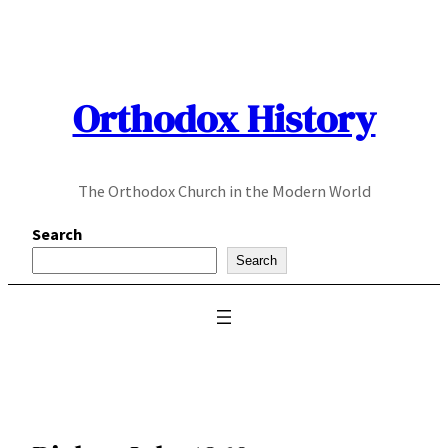
Skip
to
content
Orthodox History
The Orthodox Church in the Modern World
Search
Search