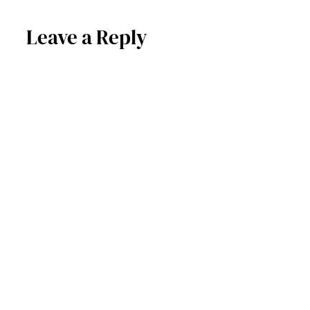
Leave a Reply