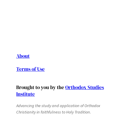
About
Terms of Use
Brought to you by the
Orthodox Studies
Institute
Advancing the study and application of Orthodox
Christianity in faithfulness to Holy Tradition.