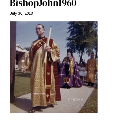
BishopJohn1960
July 30, 2013