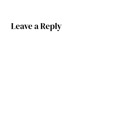
Leave a Reply