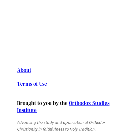
About
Terms of Use
Brought to you by the
Orthodox Studies
Institute
Advancing the study and application of Orthodox
Christianity in faithfulness to Holy Tradition.