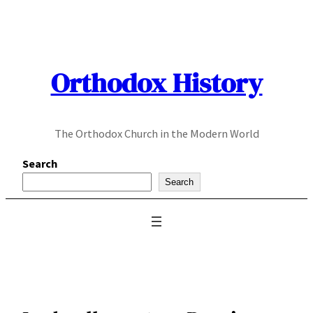
Skip
to
content
Orthodox History
The Orthodox Church in the Modern World
Search
Search