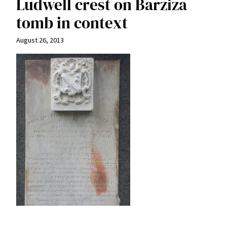
Ludwell crest on Barziza
tomb in context
August 26, 2013