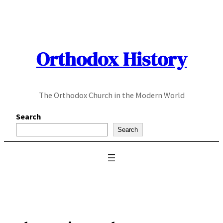
Skip
to
content
Orthodox History
The Orthodox Church in the Modern World
Search
Search