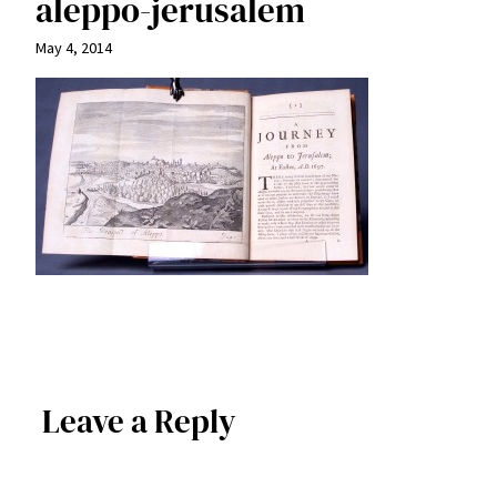
aleppo-jerusalem
May 4, 2014
Leave a Reply