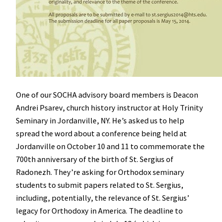
One of our SOCHA advisory board members is Deacon
Andrei Psarev, church history instructor at Holy Trinity
Seminary in Jordanville, NY. He’s asked us to help
spread the word about a conference being held at
Jordanville on October 10 and 11 to commemorate the
700th anniversary of the birth of St. Sergius of
Radonezh. They’re asking for Orthodox seminary
students to submit papers related to St. Sergius,
including, potentially, the relevance of St. Sergius’
legacy for Orthodoxy in America. The deadline to