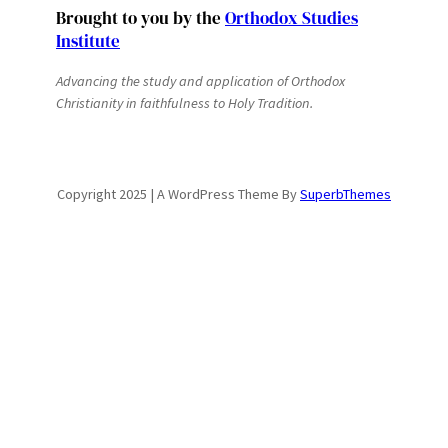
Brought to you by the
Orthodox Studies
Institute
Advancing the study and application of Orthodox
Christianity in faithfulness to Holy Tradition.
Copyright 2025 | A WordPress Theme By
SuperbThemes