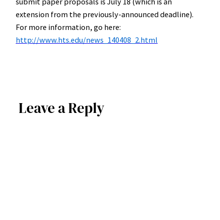
submit paper proposals is July 18 (which is an
extension from the previously-announced deadline).
For more information, go here:
http://www.hts.edu/news_140408_2.html
Leave a Reply