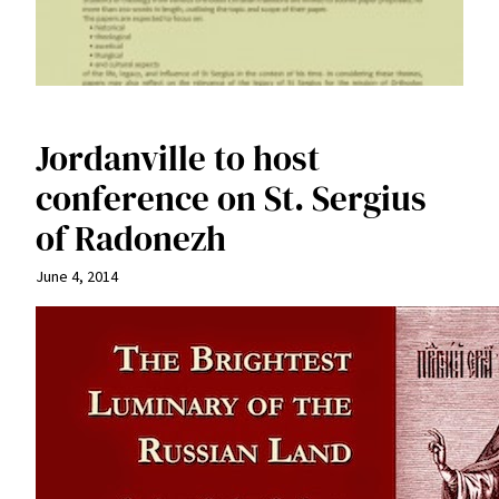
Jordanville to host
conference on St. Sergius
of Radonezh
June 4, 2014