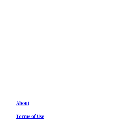
About
Terms of Use