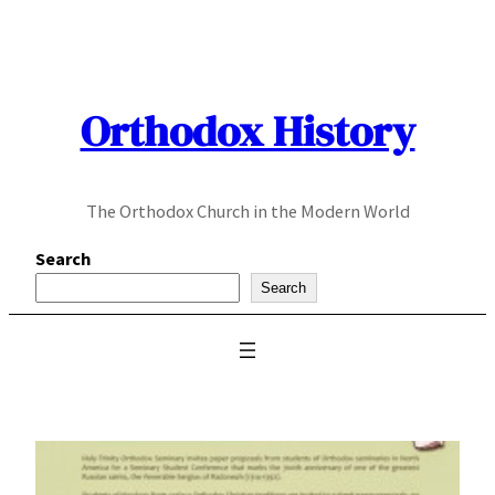
Skip
to
content
Orthodox History
The Orthodox Church in the Modern World
Search
Search