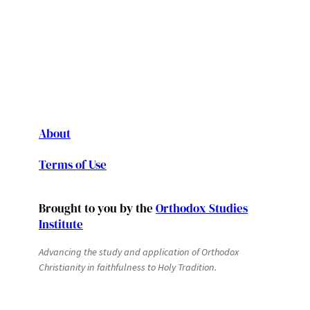
About
Terms of Use
Brought to you by the
Orthodox Studies
Institute
Advancing the study and application of Orthodox
Christianity in faithfulness to Holy Tradition.