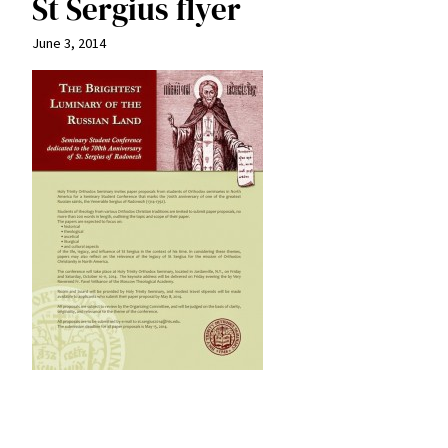
St Sergius flyer
June 3, 2014