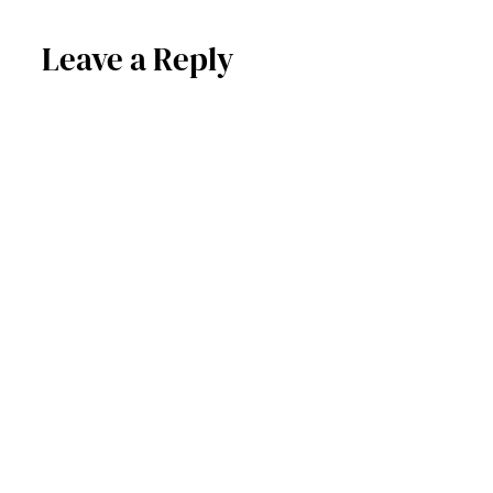
Leave a Reply