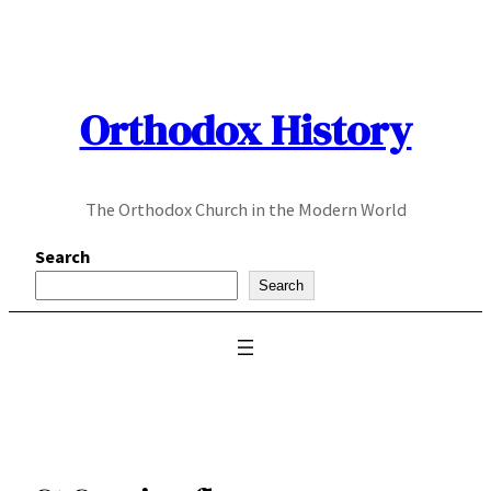
Skip
to
content
Orthodox History
The Orthodox Church in the Modern World
Search
Search