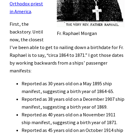
Orthodox priest
in America
.
First, the
backstory. Until
Fr. Raphael Morgan
now, the closest
I’ve been able to get to nailing down a birthdate for Fr.
Raphael is to say, “circa 1864 to 1871.” I got those dates
by working backwards from a ships’ passenger
manifests:
Reported as 30 years old on a May 1895 ship
manifest, suggesting a birth year of 1864-65.
Reported as 38 years old on a December 1907 ship
manifest, suggesting a birth year of 1869.
Reported as 40 years old on a November 1911
ship manifest, suggesting a birth year of 1871.
Reported as 45 years old on an October 1914 ship