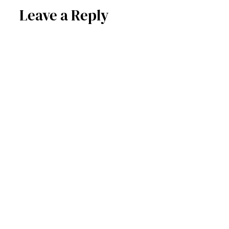
Leave a Reply