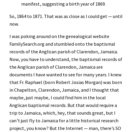
manifest, suggesting a birth year of 1869.
So, 1864 to 1871. That was as close as I could get — until
now.
I was poking around on the genealogical website
FamilySearch.org and stumbled onto the baptismal
records of the Anglican parish of Clarendon, Jamaica.
Now, you have to understand, the baptismal records of
the Anglican parish of Clarendon, Jamaica are
documents I have wanted to see for many years. I knew
that Fr. Raphael (born Robert Josias Morgan) was born
in Chapelton, Clarendon, Jamaica, and I thought that
maybe, just maybe, I could find him in the local
Anglican baptismal records. But that would require a
trip to Jamaica, which, hey, that sounds great, but I
can’t just fly to Jamaica for a little historical research
project, you know? But the Internet — man, there’s SO