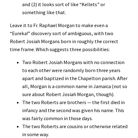
and (2) it looks sort of like “Kellets” or
something like that.
Leave it to Fr. Raphael Morgan to make even a
“Eureka!” discovery sort of ambiguous, with two
Robert Josiah Morgans born in roughly the correct
time frame. Which suggests three possibilities:
Two Robert Josiah Morgans with no connection
to each other were randomly born three years
apart and baptized in the Chapelton parish. After
all, Morgan is a common name in Jamaica (not so
sure about Robert Josiah Morgan, though).
The two Roberts are brothers — the first died in
infancy and the second was given his name. This
was fairly common in those days.
The two Roberts are cousins or otherwise related
in some way.