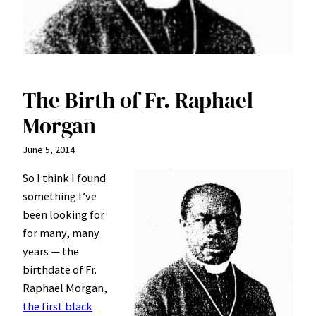
The Birth of Fr. Raphael
Morgan
June 5, 2014
So I think I found
something I’ve
been looking for
for many, many
years — the
birthdate of Fr.
Raphael Morgan,
the first black