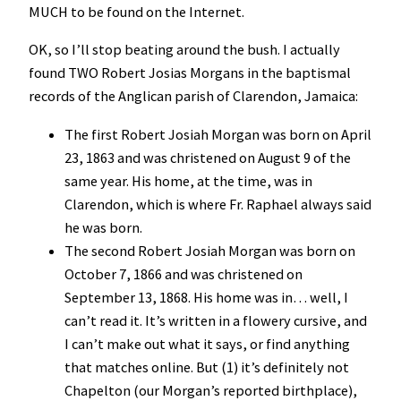
MUCH to be found on the Internet.
OK, so I’ll stop beating around the bush. I actually
found TWO Robert Josias Morgans in the baptismal
records of the Anglican parish of Clarendon, Jamaica:
The first Robert Josiah Morgan was born on April
23, 1863 and was christened on August 9 of the
same year. His home, at the time, was in
Clarendon, which is where Fr. Raphael always said
he was born.
The second Robert Josiah Morgan was born on
October 7, 1866 and was christened on
September 13, 1868. His home was in… well, I
can’t read it. It’s written in a flowery cursive, and
I can’t make out what it says, or find anything
that matches online. But (1) it’s definitely not
Chapelton (our Morgan’s reported birthplace),