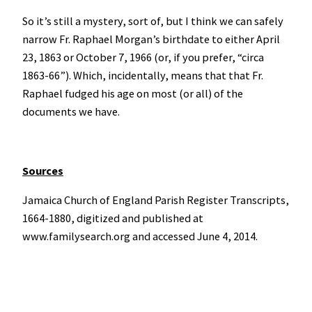
So it’s still a mystery, sort of, but I think we can safely
narrow Fr. Raphael Morgan’s birthdate to either April
23, 1863 or October 7, 1966 (or, if you prefer, “circa
1863-66”). Which, incidentally, means that that Fr.
Raphael fudged his age on most (or all) of the
documents we have.
Sources
Jamaica Church of England Parish Register Transcripts,
1664-1880, digitized and published at
www.familysearch.org and accessed June 4, 2014.