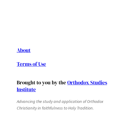
About
Terms of Use
Brought to you by the
Orthodox Studies
Institute
Advancing the study and application of Orthodox
Christianity in faithfulness to Holy Tradition.