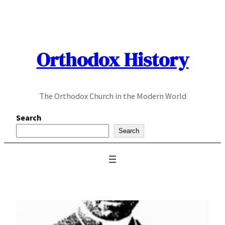
Skip
to
content
Orthodox History
The Orthodox Church in the Modern World
Search
Search