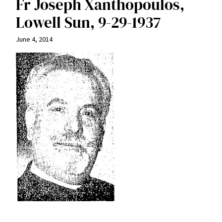
Fr Joseph Xanthopoulos,
Lowell Sun, 9-29-1937
June 4, 2014