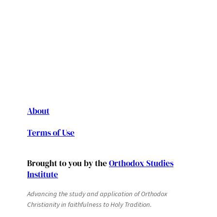
About
Terms of Use
Brought to you by the
Orthodox Studies
Institute
Advancing the study and application of Orthodox
Christianity in faithfulness to Holy Tradition.