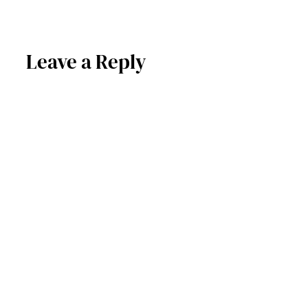
Leave a Reply