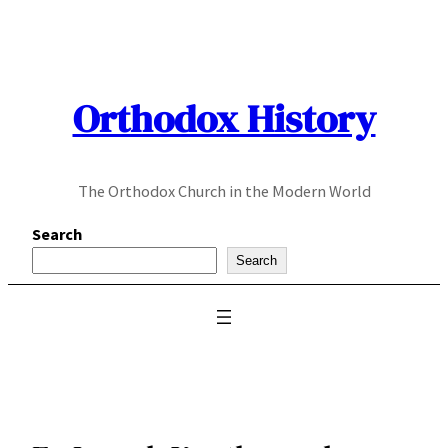
Skip
to
content
Orthodox History
The Orthodox Church in the Modern World
Search
Search