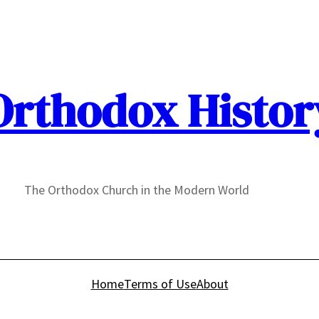
Orthodox Histor
The Orthodox Church in the Modern World
Home
Terms of Use
About