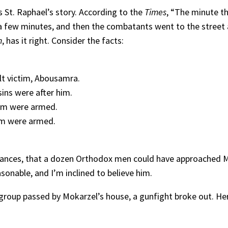
ws St. Raphael’s story. According to the
Times
, “The minute t
r a few minutes, and then the combatants went to the street 
n
, has it right. Consider the facts:
lt victim, Abousamra.
sins were after him.
om were armed.
om were armed.
mstances, that a dozen Orthodox men could have approached
sonable, and I’m inclined to believe him.
group passed by Mokarzel’s house, a gunfight broke out. He