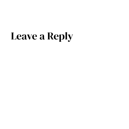
Leave a Reply