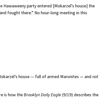
he Hawaweeny party entered [Mokarzel’s house] the
and fought there.” No hour-long meeting in this
 Mokarzel’s house — full of armed Maronites — and
not
re is how the
Brooklyn Daily Eagle
(9/19) describes the