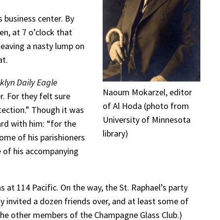
s business center. By
n, at 7 o’clock that
eaving a nasty lump on
at.
klyn Daily Eagle
Naoum Mokarzel, editor
. For they felt sure
of Al Hoda (photo from
tection.” Though it was
University of Minnesota
ard with him: “for the
library)
ome of his parishioners
me of his accompanying
 at 114 Pacific. On the way, the St. Raphael’s party
 invited a dozen friends over, and at least some of
e the other members of the Champagne Glass Club.)