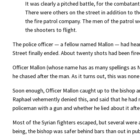
It was clearly a pitched battle, for the combatan
There were others on the street in addition to 
the fire patrol company. The men of the patrol w
the shooters to flight.
The police officer — a fellow named Mallon — had heard
Street finally ended. About twenty shots had been fire
Officer Mallon (whose name has as many spellings as N
he chased after the man. As it turns out, this was none
Soon enough, Officer Mallon caught up to the bishop and
Raphael vehemently denied this, and said that he had n
policeman with a gun and whether he lied about it afterw
Most of the Syrian fighters escaped, but several were a
being, the bishop was safer behind bars than out in publ