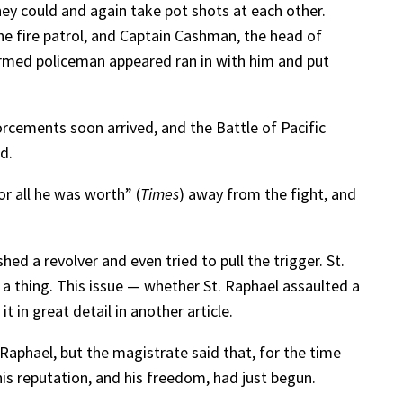
hey could and again take pot shots at each other.
e fire patrol, and Captain Cashman, the head of
ormed policeman appeared ran in with him and put
orcements soon arrived, and the Battle of Pacific
d.
r all he was worth” (
Times
) away from the fight, and
ed a revolver and even tried to pull the trigger. St.
 a thing. This issue — whether St. Raphael assaulted a
 in great detail in another article.
 Raphael, but the magistrate said that, for the time
 his reputation, and his freedom, had just begun.