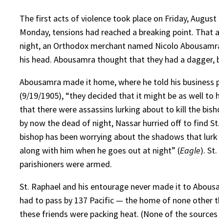
The first acts of violence took place on Friday, August
Monday, tensions had reached a breaking point. That af
night, an Orthodox merchant named Nicolo Abousamra 
his head. Abousamra thought that they had a dagger, 
Abousamra made it home, where he told his business p
(9/19/1905), “they decided that it might be as well to h
that there were assassins lurking about to kill the b
by now the dead of night, Nassar hurried off to find St
bishop has been worrying about the shadows that lurk 
along with him when he goes out at night” (
Eagle
). St
parishioners were armed.
St. Raphael and his entourage never made it to Abousam
had to pass by 137 Pacific — the home of none other t
these friends were packing heat. (None of the sources