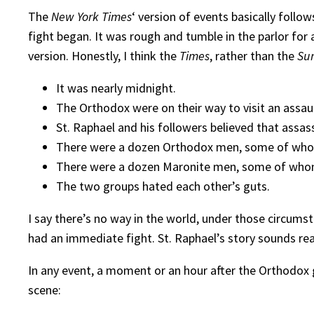
The
New York Times
‘ version of events basically follo
fight began. It was rough and tumble in the parlor fo
version. Honestly, I think the
Times
, rather than the
Su
It was nearly midnight.
The Orthodox were on their way to visit an assau
St. Raphael and his followers believed that assas
There were a dozen Orthodox men, some of wh
There were a dozen Maronite men, some of wh
The two groups hated each other’s guts.
I say there’s no way in the world, under those circu
had an immediate fight. St. Raphael’s story sounds rea
In any event, a moment or an hour after the Orthodox 
scene: