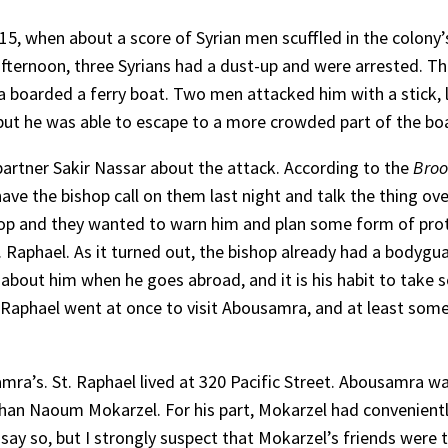
 15, when about a score of Syrian men scuffled in the colony’
ternoon, three Syrians had a dust-up and were arrested. The
boarded a ferry boat. Two men attacked him with a stick, l
but he was able to escape to a more crowded part of the bo
artner Sakir Nassar about the attack. According to the
Broo
ave the bishop call on them last night and talk the thing over
ishop and they wanted to warn him and plan some form of pro
. Raphael. As it turned out, the bishop already had a bodygu
about him when he goes abroad, and it is his habit to take s
. Raphael went at once to visit Abousamra, and at least so
ra’s. St. Raphael lived at 320 Pacific Street. Abousamra was
han Naoum Mokarzel. For his part, Mokarzel had conveniently
 say so, but I strongly suspect that Mokarzel’s friends wer