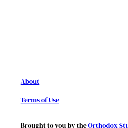
About
Terms of Use
Brought to you by the
Orthodox Stu