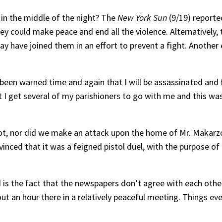
in the middle of the night? The
New York Sun
(9/19) reported
ey could make peace and end all the violence. Alternatively
ay have joined them in an effort to prevent a fight. Another 
e been warned time and again that I will be assassinated an
 get several of my parishioners to go with me and this was t
riot, nor did we make an attack upon the home of Mr. Makarz
vinced that it was a feigned pistol duel, with the purpose 
 is the fact that the newspapers don’t agree with each othe
t an hour there in a relatively peaceful meeting. Things eve