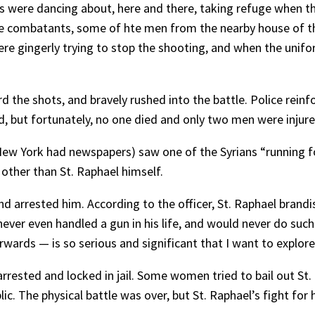
ts were dancing about, here and there, taking refuge when t
the combatants, some of hte men from the nearby house of th
ere gingerly trying to stop the shooting, and when the unif
 the shots, and bravely rushed into the battle. Police reinf
d, but fortunately, no one died and only two men were injure
ew York had newspapers) saw one of the Syrians “running fo
 other than St. Raphael himself.
 arrested him. According to the officer, St. Raphael brandish
ever even handled a gun in his life, and would never do such
ards — is so serious and significant that I want to explore it
rrested and locked in jail. Some women tried to bail out St.
ic. The physical battle was over, but St. Raphael’s fight for