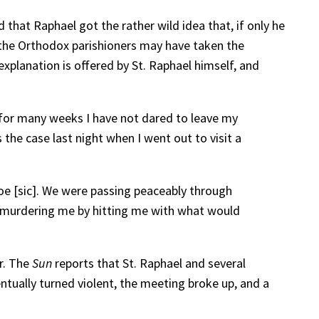
 that Raphael got the rather wild idea that, if only he
, the Orthodox parishioners may have taken the
explanation is offered by St. Raphael himself, and
d for many weeks I have not dared to leave my
he case last night when I went out to visit a
oe [sic]. We were passing peaceably through
of murdering me by hitting me with what would
r. The
Sun
reports that St. Raphael and several
ntually turned violent, the meeting broke up, and a