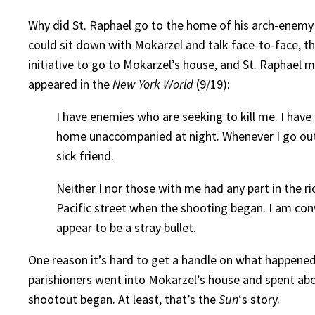
Why did St. Raphael go to the home of his arch-enemy 
could sit down with Mokarzel and talk face-to-face, th
initiative to go to Mokarzel’s house, and St. Raphael m
appeared in the
New York World
(9/19):
I have enemies who are seeking to kill me. I hav
home unaccompanied at night. Whenever I go out I
sick friend.
Neither I nor those with me had any part in the 
Pacific street when the shooting began. I am con
appear to be a stray bullet.
One reason it’s hard to get a handle on what happened
parishioners went into Mokarzel’s house and spent abou
shootout began. At least, that’s the
Sun
‘s story.