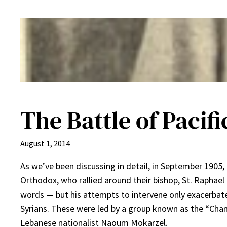
The Battle of Pacifi
August 1, 2014
As we’ve been discussing in detail, in September 1905
Orthodox, who rallied around their bishop, St. Raphae
words — but his attempts to intervene only exacerbat
Syrians. These were led by a group known as the “Cham
Lebanese nationalist Naoum Mokarzel.