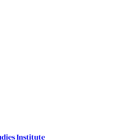
dies Institute