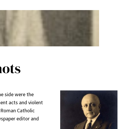
hots
ne side were the
ent acts and violent
e Roman Catholic
wspaper editor and