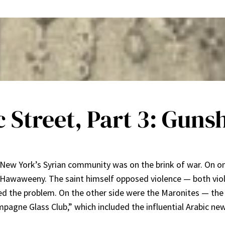
c Street, Part 3: Guns
, New York’s Syrian community was on the brink of war. On o
l Hawaweeny. The saint himself opposed violence — both viol
ed the problem. On the other side were the Maronites — th
pagne Glass Club,” which included the influential Arabic ne