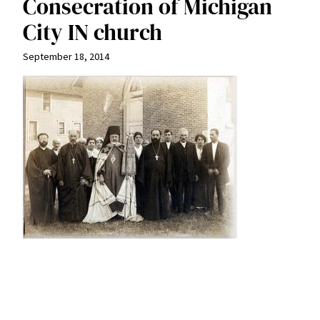
Consecration of Michigan
City IN church
September 18, 2014