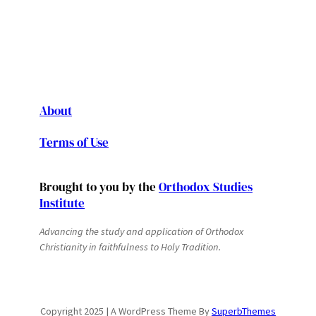
About
Terms of Use
Brought to you by the
Orthodox Studies
Institute
Advancing the study and application of Orthodox
Christianity in faithfulness to Holy Tradition.
Copyright 2025 | A WordPress Theme By
SuperbThemes