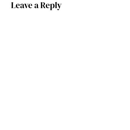
Leave a Reply