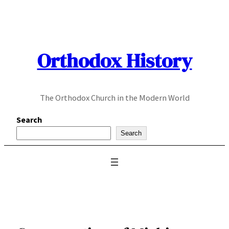
Skip
to
content
Orthodox History
The Orthodox Church in the Modern World
Search
Search