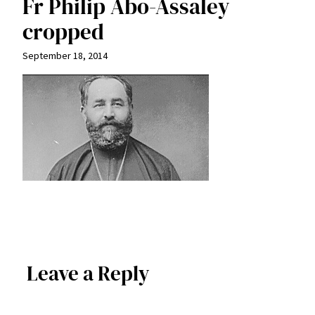
Fr Philip Abo-Assaley
cropped
September 18, 2014
Leave a Reply