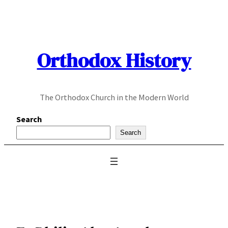
Skip
to
content
Orthodox History
The Orthodox Church in the Modern World
Search
Search