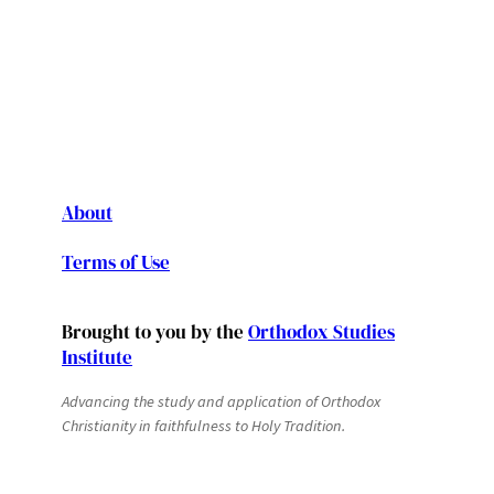
About
Terms of Use
Brought to you by the
Orthodox Studies
Institute
Advancing the study and application of Orthodox
Christianity in faithfulness to Holy Tradition.