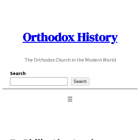
Skip
to
content
Orthodox History
The Orthodox Church in the Modern World
Search
Search