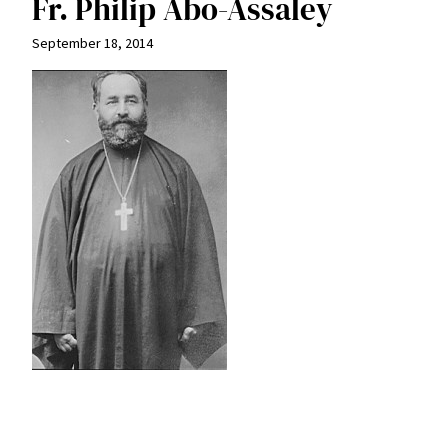
Fr. Philip Abo-Assaley
September 18, 2014