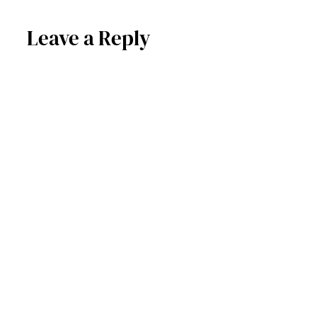
Leave a Reply