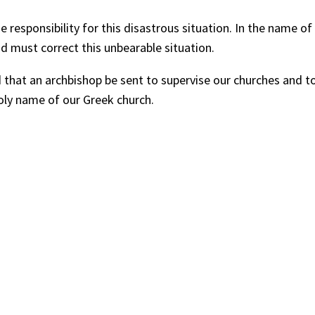
e responsibility for this disastrous situation. In the name 
 must correct this unbearable situation.
at an archbishop be sent to supervise our churches and to h
oly name of our Greek church.