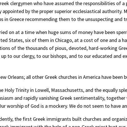
Greek clergymen who have assumed the responsibilities of a p
y appointed by the proper superior ecclesiastical authority
ps in Greece recommending them to the unsuspecting and tru
arried on at a time when huge sums of money have been spent 
ed States, six of them in Chicago, at a cost of one and a hal
ibutions of the thousands of pious, devoted, hard-working
w up to our clergy, to our bishops, and to our educated and e
New Orleans; all other Greek churches in America have been bui
e Holy Trinity in Lowell, Massachusetts, and the equally spl
husiasm and rapidly vanishing Greek sentimentality, together w
. Our worship of God is a mockery. We do not seem to have an
dently, the first Greek immigrants built churches and organ
reek immigrant with the help of a non-Greek priest hurt our 