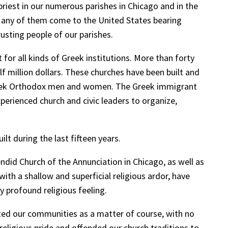
riest in our numerous parishes in Chicago and in the
. Many of them come to the United States bearing
sting people of our parishes.
for all kinds of Greek institutions. More than forty
f million dollars. These churches have been built and
 Greek Orthodox men and women. The Greek immigrant
xperienced church and civic leaders to organize,
lt during the last fifteen years.
endid Church of the Annunciation in Chicago, as well as
ith a shallow and superficial religious ardor, have
y profound religious feeling.
ized our communities as a matter of course, with no
religious pride and offended our church traditions to