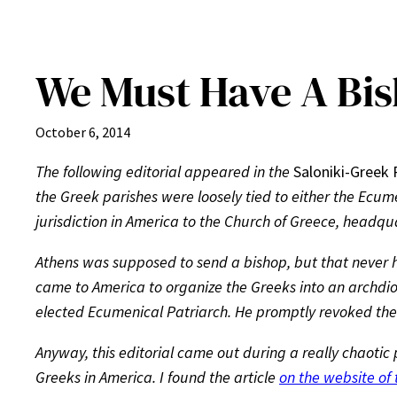
We Must Have A Bi
October 6, 2014
The following editorial appeared in the
Saloniki-Greek 
the Greek parishes were loosely tied to either the Ecum
jurisdiction in America to the Church of Greece, headqu
Athens was supposed to send a bishop, but that never ha
came to America to organize the Greeks into an archdioc
elected Ecumenical Patriarch. He promptly revoked th
Anyway, this editorial came out during a really chaotic
Greeks in America. I found the article
on the website of