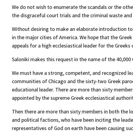
We do not wish to enumerate the scandals or the other
the disgraceful court trials and the criminal waste an
Without desiring to make an elaborate introduction t
in the major cities of America. We hope that the Greek
appeals for a high ecclesiastical leader for the Greeks
Saloniki makes this request in the name of the 40,000
We must have a strong, competent, and recognized leade
communities of Chicago and the sixty-two Greek paroch
educational leader. There are more than sixty members
appointed by the supreme Greek ecclesiastical authorit
Then there are more than sixty members in both the lo
and political factions, who have been inciting the le
representatives of God on earth have been causing such