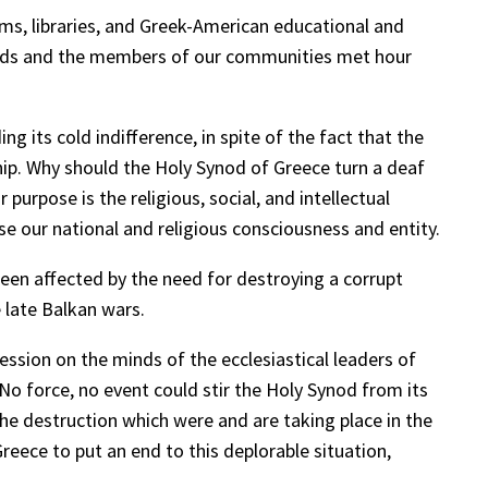
ms, libraries, and Greek-American educational and
oards and the members of our communities met hour
 its cold indifference, in spite of the fact that the
ip. Why should the Holy Synod of Greece turn a deaf
urpose is the religious, social, and intellectual
our national and religious consciousness and entity.
en affected by the need for destroying a corrupt
e late Balkan wars.
ssion on the minds of the ecclesiastical leaders of
 No force, no event could stir the Holy Synod from its
the destruction which were and are taking place in the
reece to put an end to this deplorable situation,