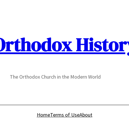
Orthodox Histor
The Orthodox Church in the Modern World
Home
Terms of Use
About