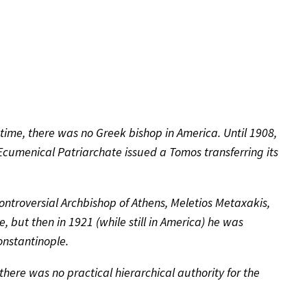
time, there was no Greek bishop in America. Until 1908,
 Ecumenical Patriarchate issued a Tomos transferring its
ontroversial Archbishop of Athens, Meletios Metaxakis,
 but then in 1921 (while still in America) he was
nstantinople.
here was no practical hierarchical authority for the