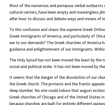
Most of the numerous and pompous verbal outbursts ou
cultural centers, have been empty and meaningless ph
after hour to discuss and debate ways and means of imp
To this confusion and chaos the supreme Greek Orthodox 
Greek immigrants of America, and particularly of Chic
ear to our demands? The Greek churches of America have 
guidance and enlightenment of our immigrants. Withou
The Holy Synod has not been moved the least by the n
social and political order. It has not been moved by th
It seems that the danger of the dissolution of our chu
the Greek church. The protests and the frantic appeals 
deep slumber. No one could induce that august ecclesias
Greek churches of Chicago and of the United States in g
because churches are built for entirely different purpos