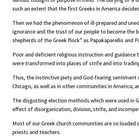
such an extent that the first Greeks in America decide
Then we had the phenomenon of ill-prepared and unedu
ignorance and the trust of our people to become the b
shepherds of the Greek flock” as Papakaparellis and P
Poor and deficient religious instruction and guidance 
were transformed into places of strife and into tradin
Thus, the instinctive piety and God-fearing sentiment o
Chicago, as well as in other communities in America, ar
The disgusting election methods which were used in G
effect of disorganization, division, strife, and incom
Most of our Greek church communities are so loaded d
priests and teachers.