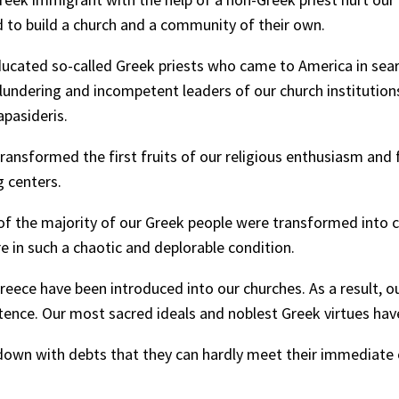
d to build a church and a community of their own.
cated so-called Greek priests who came to America in sear
lundering and incompetent leaders of our church institution
apasideris.
transformed the first fruits of our religious enthusiasm and 
g centers.
f the majority of our Greek people were transformed into col
e in such a chaotic and deplorable condition.
reece have been introduced into our churches. As a result, 
petence. Our most sacred ideals and noblest Greek virtues h
own with debts that they can hardly meet their immediate o