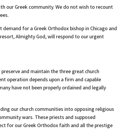
with our Greek community. We do not wish to recount
fees.
ant demand for a Greek Orthodox bishop in Chicago and
resort, Almighty God, will respond to our urgent
o preserve and maintain the three great church
ient operation depends upon a firm and capable
many have not been properly ordained and legally
iding our church communities into opposing religious
y community wars. These priests and supposed
ct for our Greek Orthodox faith and all the prestige