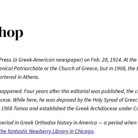
shop
Press
(a Greek-American newspaper) on Feb. 28, 1914. At the 
enical Patriarchate or the Church of Greece, but in 1908, the
artered in Athens.
ppened. Four years after this editorial was published, the c
ese. While here, he was deposed by the Holy Synod of Greece,
e 1908 Tomos and established the Greek Archdiocese under Co
 period in Greek Orthodox history in America — a period when t
 the fantastic Newberry Library in Chicago
.