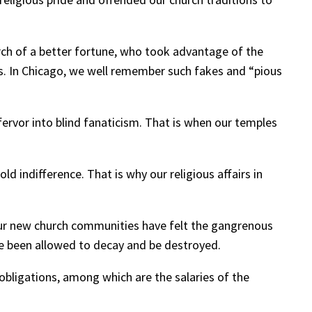
ch of a better fortune, who took advantage of the
s. In Chicago, we well remember such fakes and “pious
fervor into blind fanaticism. That is when our temples
d indifference. That is why our religious affairs in
our new church communities have felt the gangrenous
ave been allowed to decay and be destroyed.
bligations, among which are the salaries of the