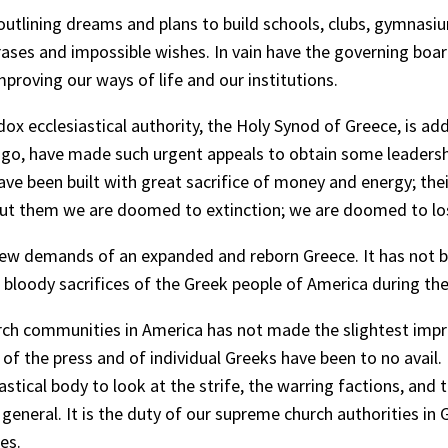
tlining dreams and plans to build schools, clubs, gymnasiu
rases and impossible wishes. In vain have the governing b
roving our ways of life and our institutions.
ecclesiastical authority, the Holy Synod of Greece, is adding
ago, have made such urgent appeals to obtain some leadersh
been built with great sacrifice of money and energy; their p
t them we are doomed to extinction; we are doomed to lose 
ew demands of an expanded and reborn Greece. It has not be
e bloody sacrifices of the Greek people of America during th
rch communities in America has not made the slightest impre
of the press and of individual Greeks have been to no avail.
tical body to look at the strife, the warring factions, and 
eneral. It is the duty of our supreme church authorities in G
es.