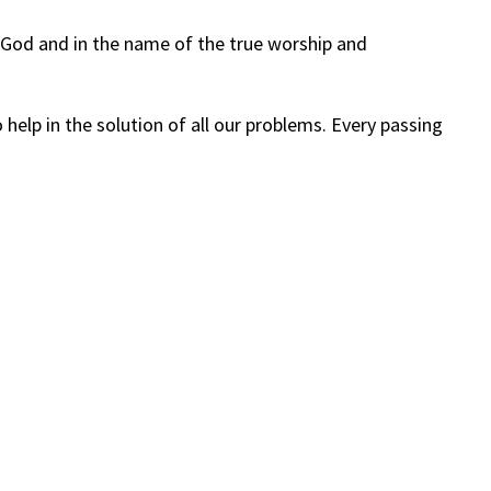
of God and in the name of the true worship and
elp in the solution of all our problems. Every passing