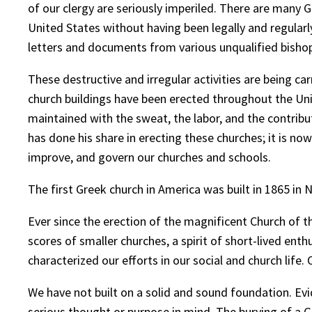
of our clergy are seriously imperiled. There are many 
United States without having been legally and regularl
letters and documents from various unqualified bisho
These destructive and irregular activities are being c
church buildings have been erected throughout the Unit
maintained with the sweat, the labor, and the contr
has done his share in erecting these churches; it is no
improve, and govern our churches and schools.
The first Greek church in America was built in 1865 in 
Ever since the erection of the magnificent Church of th
scores of smaller churches, a spirit of short-lived ent
characterized our efforts in our social and church life
We have not built on a solid and sound foundation. Evi
serious thought or purpose in mind. The burying of a G