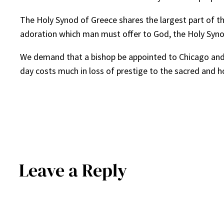
The Holy Synod of Greece shares the largest part of th
adoration which man must offer to God, the Holy Synod
We demand that a bishop be appointed to Chicago and th
day costs much in loss of prestige to the sacred and h
Leave a Reply