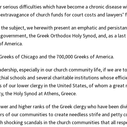
 serious difficulties which have become a chronic disease 
d extravagance of church funds for court costs and lawyers’ 
o the subject, we herewith present an emphatic and persist
 government, the Greek Orthodox Holy Synod, and, as a last 
 of America.
 Greeks of Chicago and the 700,000 Greeks of America.
rship, especially in our church community life, if we are t
ial schools and several charitable institutions whose effic
 of our lower clergy in the United States, of whom a great 
y, the Holy Synod at Athens, Greece.
wer and higher ranks of the Greek clergy who have been div
aders of our communities to create needless strife and pett
 shocking scandals in the church communities that all respe