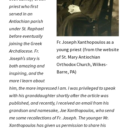
priest who first
served in an
Antiochian parish
under St. Raphael
before eventually
Fr. Joseph Xanthopoulos as a
joining the Greek
young priest (from the website
Archdiocese. Fr.
of St. Mary Antiochian
Joseph’s story is
Orthodox Church, Wilkes-
both amazing and
Barre, PA)
inspiring, and the
more I learn about
him, the more impressed I am. I was privileged to speak
with his granddaughter shortly after the article was
published, and recently, I received an email from his
grandson and namesake, Joe Xanthopoulos, who send
me some recollections of Fr. Joseph. The younger Mr.
Xanthopoulos has given us permission to share his