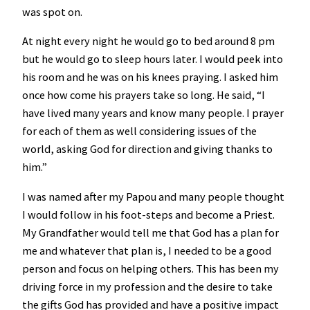
was spot on.
At night every night he would go to bed around 8 pm
but he would go to sleep hours later. I would peek into
his room and he was on his knees praying. I asked him
once how come his prayers take so long. He said, “I
have lived many years and know many people. I prayer
for each of them as well considering issues of the
world, asking God for direction and giving thanks to
him.”
I was named after my Papou and many people thought
I would follow in his foot-steps and become a Priest.
My Grandfather would tell me that God has a plan for
me and whatever that plan is, I needed to be a good
person and focus on helping others. This has been my
driving force in my profession and the desire to take
the gifts God has provided and have a positive impact