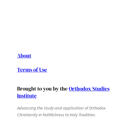
About
Terms of Use
Brought to you by the
Orthodox Studies
Institute
Advancing the study and application of Orthodox
Christianity in faithfulness to Holy Tradition.