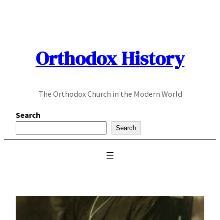
Skip
to
content
Orthodox History
The Orthodox Church in the Modern World
Search
Search