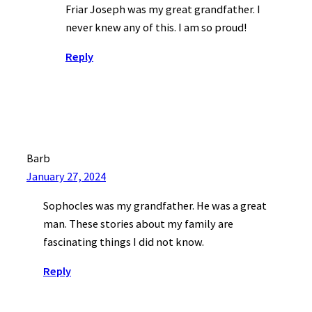
Friar Joseph was my great grandfather. I
never knew any of this. I am so proud!
Reply
Barb
January 27, 2024
Sophocles was my grandfather. He was a great
man. These stories about my family are
fascinating things I did not know.
Reply