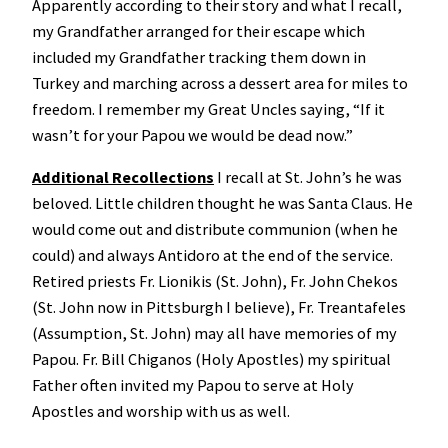
Apparently according to their story and what I recall,
my Grandfather arranged for their escape which
included my Grandfather tracking them down in
Turkey and marching across a dessert area for miles to
freedom. I remember my Great Uncles saying, “If it
wasn’t for your Papou we would be dead now.”
Additional Recollections
I recall at St. John’s he was
beloved. Little children thought he was Santa Claus. He
would come out and distribute communion (when he
could) and always Antidoro at the end of the service.
Retired priests Fr. Lionikis (St. John), Fr. John Chekos
(St. John now in Pittsburgh I believe), Fr. Treantafeles
(Assumption, St. John) may all have memories of my
Papou. Fr. Bill Chiganos (Holy Apostles) my spiritual
Father often invited my Papou to serve at Holy
Apostles and worship with us as well.