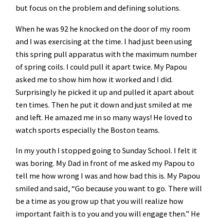
but focus on the problem and defining solutions.
When he was 92 he knocked on the door of my room
and I was exercising at the time. I had just been using
this spring pull apparatus with the maximum number
of spring coils. I could pull it apart twice. My Papou
asked me to show him how it worked and I did.
Surprisingly he picked it up and pulled it apart about
ten times. Then he put it down and just smiled at me
and left. He amazed me in so many ways! He loved to
watch sports especially the Boston teams.
In my youth I stopped going to Sunday School. I felt it
was boring. My Dad in front of me asked my Papou to
tell me how wrong I was and how bad this is. My Papou
smiled and said, “Go because you want to go. There will
be a time as you grow up that you will realize how
important faith is to you and you will engage then.” He