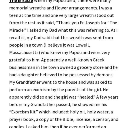
The Miracle
When my Papou died, there were many
memorial wreaths and flower arrangements. I was a
teen at the time and one very large wreath stood out
from the rest as it said, “Thank you Fr. Joseph for “The
Miracle.” I asked my Dad what this was referring to. As I
recall it, my Dad said that this wreath was sent from
people in a town (I believe it was Lowell,
Massachusetts) who knew my Papou and were very
grateful to him. Apparently a well-known Greek
businessman in the town owned a grocery store and he
had a daughter believed to be possessed by demons.
My Grandfather went to the house and was asked to
perform an exorcism by the parents of the girl. He
apparently did so and the girl was “healed.” A few years
before my Grandfather passed, he showed me his
“Exorcism Kit” which included: holy oil, holy water, a
prayer book, a copy of the Bible, incense, a censor, and
candles. I asked him then if he ever performed an