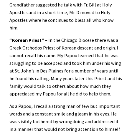
Grandfather suggested he talk with Fr. Bill at Holy
Apostles and in a short time, Mr. D moved to Holy
Apostles where he continues to bless all who know
him.
“
Korean Priest”
– In the Chicago Diocese there was a
Greek Orthodox Priest of Korean descent and origin. I
cannot recall his name. My Papou learned that he was
struggling to be accepted and took him under his wing
at St. John’s in Des Plaines for a number of years until
he found his calling. Many years later this Priest and his
family would talk to others about how much they
appreciated my Papou for all he did to help them.
As a Papou, I recall a strong man of few but important
words and a constant smile and gleam in his eyes. He
was visibly bothered by wrongdoing and addressed it
in a manner that would not bring attention to himself