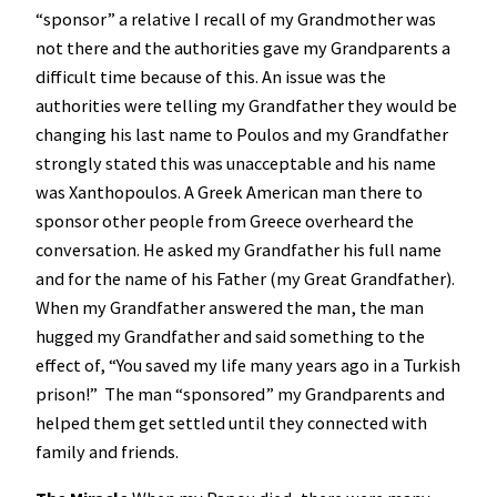
“sponsor” a relative I recall of my Grandmother was
not there and the authorities gave my Grandparents a
difficult time because of this. An issue was the
authorities were telling my Grandfather they would be
changing his last name to Poulos and my Grandfather
strongly stated this was unacceptable and his name
was Xanthopoulos. A Greek American man there to
sponsor other people from Greece overheard the
conversation. He asked my Grandfather his full name
and for the name of his Father (my Great Grandfather).
When my Grandfather answered the man, the man
hugged my Grandfather and said something to the
effect of, “You saved my life many years ago in a Turkish
prison!” The man “sponsored” my Grandparents and
helped them get settled until they connected with
family and friends.