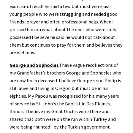
exorcism. I recall he said a few but most were just
young people who were struggling and needed good
friends, prayer and often professional help. When I
pressed him on what about the ones who were truly
possessed I believe he said he would not talk about
them but continues to pray for them and believes they
are well now.
George and Sophocles
I have vague recollections of
my Grandfather’s brothers George and Sophocles who
are now both deceased. I believe George’s son Philip is
still alive and living in Oregon but must be in his
eighties. My Papou was recognized for his many years
of service by St. John’s the Baptist in Des Plaines,
Illinois. I believe my Great Uncles were there and
shared that both were on the run within Turkey and
were being “hunted” by the Turkish government.