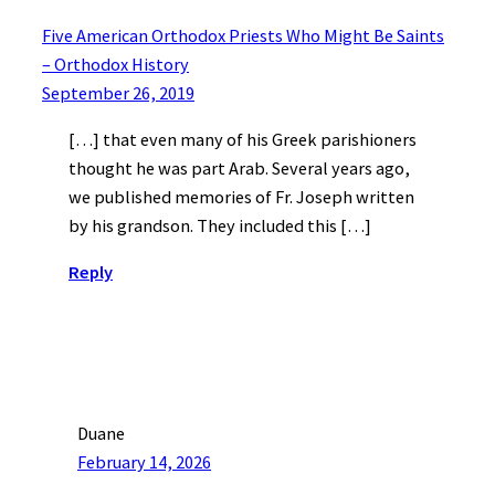
Five American Orthodox Priests Who Might Be Saints
– Orthodox History
September 26, 2019
[…] that even many of his Greek parishioners
thought he was part Arab. Several years ago,
we published memories of Fr. Joseph written
by his grandson. They included this […]
Reply
Duane
February 14, 2026