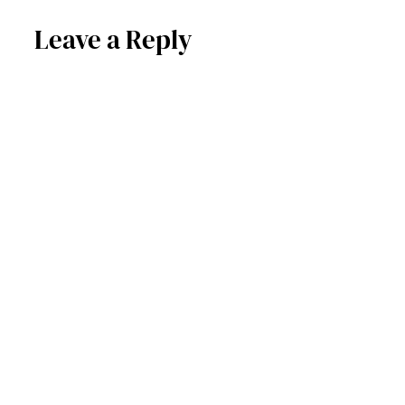
Leave a Reply