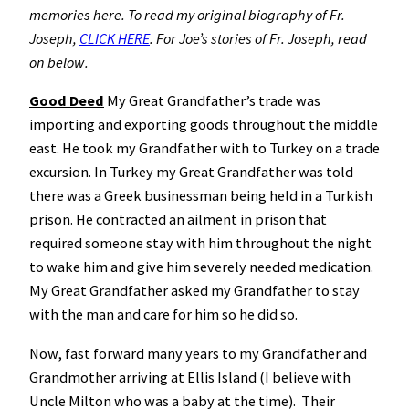
memories here. To read my original biography of Fr.
Joseph,
CLICK HERE
. For Joe’s stories of Fr. Joseph, read
on below.
Good Deed
My Great Grandfather’s trade was
importing and exporting goods throughout the middle
east. He took my Grandfather with to Turkey on a trade
excursion. In Turkey my Great Grandfather was told
there was a Greek businessman being held in a Turkish
prison. He contracted an ailment in prison that
required someone stay with him throughout the night
to wake him and give him severely needed medication.
My Great Grandfather asked my Grandfather to stay
with the man and care for him so he did so.
Now, fast forward many years to my Grandfather and
Grandmother arriving at Ellis Island (I believe with
Uncle Milton who was a baby at the time). Their