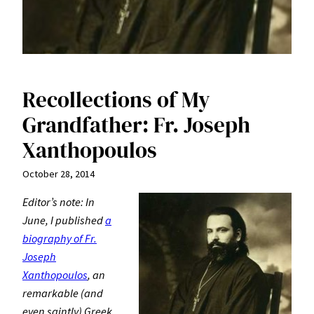
Recollections of My
Grandfather: Fr. Joseph
Xanthopoulos
October 28, 2014
Editor’s note: In
June, I published
a
biography of Fr.
Joseph
Xanthopoulos
, an
remarkable (and
even saintly) Greek