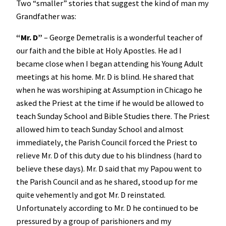
Two “smaller” stories that suggest the kind of man my
Grandfather was:
“Mr. D”
– George Demetralis is a wonderful teacher of
our faith and the bible at Holy Apostles. He ad I
became close when I began attending his Young Adult
meetings at his home. Mr. D is blind. He shared that
when he was worshiping at Assumption in Chicago he
asked the Priest at the time if he would be allowed to
teach Sunday School and Bible Studies there. The Priest
allowed him to teach Sunday School and almost
immediately, the Parish Council forced the Priest to
relieve Mr. D of this duty due to his blindness (hard to
believe these days). Mr. D said that my Papou went to
the Parish Council and as he shared, stood up for me
quite vehemently and got Mr. D reinstated.
Unfortunately according to Mr. D he continued to be
pressured by a group of parishioners and my