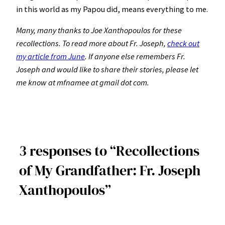
in this world as my Papou did, means everything to me.
Many, many thanks to Joe Xanthopoulos for these
recollections. To read more about Fr. Joseph,
check out
my article from June
. If anyone else remembers Fr.
Joseph and would like to share their stories, please let
me know at mfnamee at gmail dot com.
3 responses to “Recollections
of My Grandfather: Fr. Joseph
Xanthopoulos”