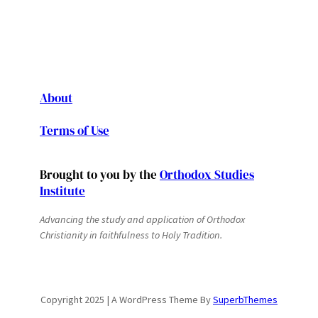
About
Terms of Use
Brought to you by the
Orthodox Studies
Institute
Advancing the study and application of Orthodox
Christianity in faithfulness to Holy Tradition.
Copyright 2025 | A WordPress Theme By
SuperbThemes