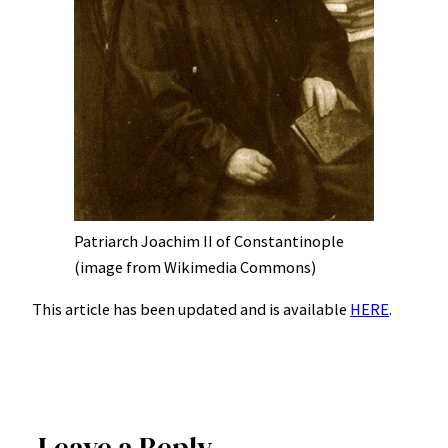
Patriarch Joachim II of Constantinople
(image from Wikimedia Commons)
This article has been updated and is available
HERE
.
Leave a Reply