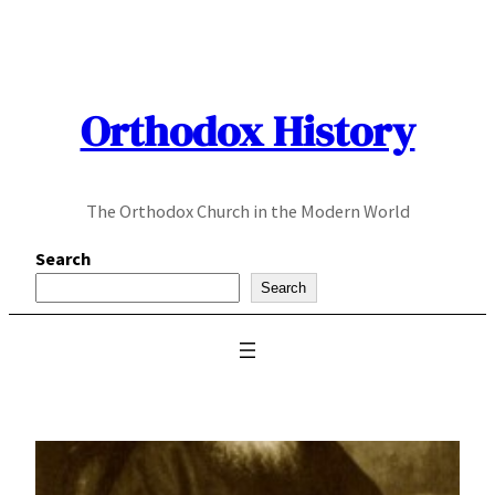
Skip
to
content
Orthodox History
The Orthodox Church in the Modern World
Search
Search