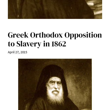
Greek Orthodox Opposition
to Slavery in 1862
April 27, 2015