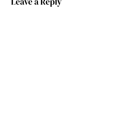
Leave a Reply