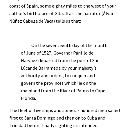
coast of Spain, some eighty miles to the west of your
author’s birthplace of Gibraltar. The narrator (Álvar
Núñez Cabeza de Vaca) tells us that:
On the seventeenth day of the month
of June of 1527, Governor Pánfilo de
Narváez departed from the port of San
Lúcar de Barrameda by your majesty’s
authority and orders, to conquer and
govern the provinces which lie on the
mainland from the River of Palms to Cape
Florida.
The fleet of five ships and some six hundred men sailed
first to Santa Domingo and then on to Cuba and
Trinidad before finally sighting its intended