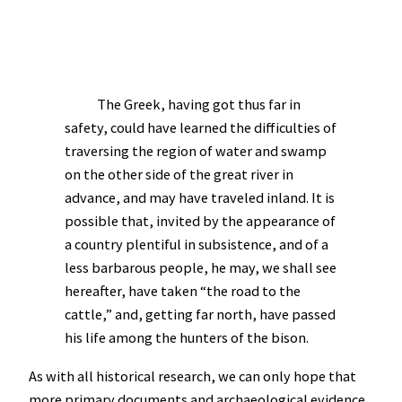
The Greek, having got thus far in
safety, could have learned the difficulties of
traversing the region of water and swamp
on the other side of the great river in
advance, and may have traveled inland. It is
possible that, invited by the appearance of
a country plentiful in subsistence, and of a
less barbarous people, he may, we shall see
hereafter, have taken “the road to the
cattle,” and, getting far north, have passed
his life among the hunters of the bison.
As with all historical research, we can only hope that
more primary documents and archaeological evidence