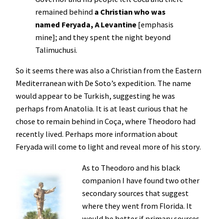
remained behind
a Christian who was
named Feryada, A Levantine
[emphasis
mine]; and they spent the night beyond
Talimuchusi.
So it seems there was also a Christian from the Eastern
Mediterranean with De Soto’s expedition. The name
would appear to be Turkish, suggesting he was
perhaps from Anatolia. It is at least curious that he
chose to remain behind in Coça, where Theodoro had
recently lived. Perhaps more information about
Feryada will come to light and reveal more of his story.
As to Theodoro and his black
companion I have found two other
secondary sources that suggest
where they went from Florida. It
would be better if primary sources