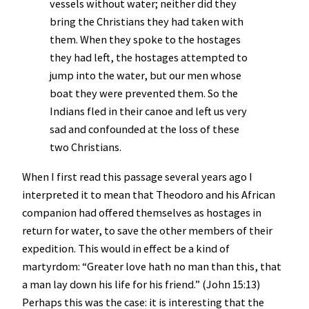
vessels without water; neither did they
bring the Christians they had taken with
them. When they spoke to the hostages
they had left, the hostages attempted to
jump into the water, but our men whose
boat they were prevented them. So the
Indians fled in their canoe and left us very
sad and confounded at the loss of these
two Christians.
When I first read this passage several years ago I
interpreted it to mean that Theodoro and his African
companion had offered themselves as hostages in
return for water, to save the other members of their
expedition. This would in effect be a kind of
martyrdom: “Greater love hath no man than this, that
a man lay down his life for his friend.” (John 15:13)
Perhaps this was the case: it is interesting that the