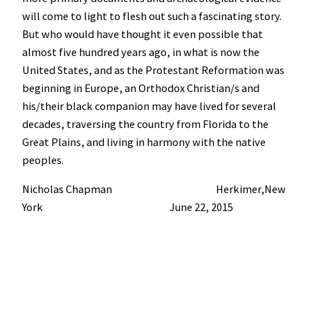
will come to light to flesh out such a fascinating story.
But who would have thought it even possible that
almost five hundred years ago, in what is now the
United States, and as the Protestant Reformation was
beginning in Europe, an Orthodox Christian/s and
his/their black companion may have lived for several
decades, traversing the country from Florida to the
Great Plains, and living in harmony with the native
peoples.
Nicholas Chapman Herkimer,New
York June 22, 2015