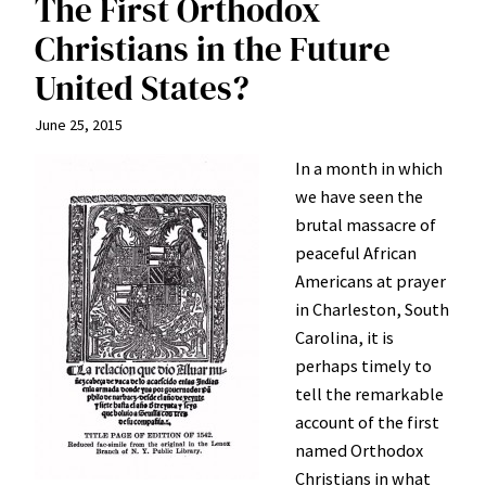
The First Orthodox
Christians in the Future
United States?
June 25, 2015
In a month in which
we have seen the
brutal massacre of
peaceful African
Americans at prayer
in Charleston, South
Carolina, it is
perhaps timely to
tell the remarkable
account of the first
named Orthodox
Christians in what