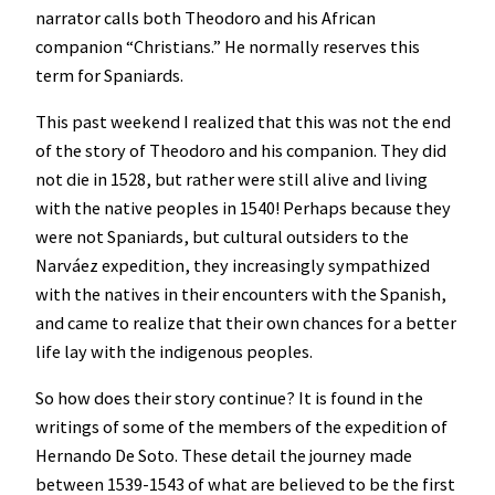
narrator calls both Theodoro and his African
companion “Christians.” He normally reserves this
term for Spaniards.
This past weekend I realized that this was not the end
of the story of Theodoro and his companion. They did
not die in 1528, but rather were still alive and living
with the native peoples in 1540! Perhaps because they
were not Spaniards, but cultural outsiders to the
Narváez expedition, they increasingly sympathized
with the natives in their encounters with the Spanish,
and came to realize that their own chances for a better
life lay with the indigenous peoples.
So how does their story continue? It is found in the
writings of some of the members of the expedition of
Hernando De Soto. These detail the journey made
between 1539-1543 of what are believed to be the first