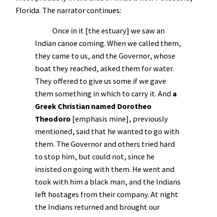
Florida. The narrator continues:
Once in it [the estuary] we saw an
Indian canoe coming. When we called them,
they came to us, and the Governor, whose
boat they reached, asked them for water.
They offered to give us some if we gave
them something in which to carry it. And
a
Greek Christian named Dorotheo
Theodoro
[emphasis mine], previously
mentioned, said that he wanted to go with
them. The Governor and others tried hard
to stop him, but could not, since he
insisted on going with them. He went and
took with him a black man, and the Indians
left hostages from their company. At night
the Indians returned and brought our