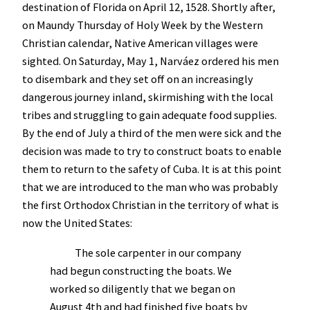
destination of Florida on April 12, 1528. Shortly after,
on Maundy Thursday of Holy Week by the Western
Christian calendar, Native American villages were
sighted. On Saturday, May 1, Narváez ordered his men
to disembark and they set off on an increasingly
dangerous journey inland, skirmishing with the local
tribes and struggling to gain adequate food supplies.
By the end of July a third of the men were sick and the
decision was made to try to construct boats to enable
them to return to the safety of Cuba. It is at this point
that we are introduced to the man who was probably
the first Orthodox Christian in the territory of what is
now the United States:
The sole carpenter in our company
had begun constructing the boats. We
worked so diligently that we began on
August 4th and had finished five boats by