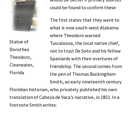
could be found to confirm these.
The first states that they went to
what is now south-west Alabama
where Theodoro warned
Statue of
Tuscaloosa, the local native chief,
Dorotheo
not to trust De Soto and his fellow
Theodoro,
Spaniards with their overtures of
Clearwater,
friendship. The second comes from
Florida
the pen of Thomas Buckingham
Smith, an early nineteenth century
Floridian historian, who privately published his own
translation of Cabeza de Vaca’s narrative, in 1851. In a
footnote Smith writes: