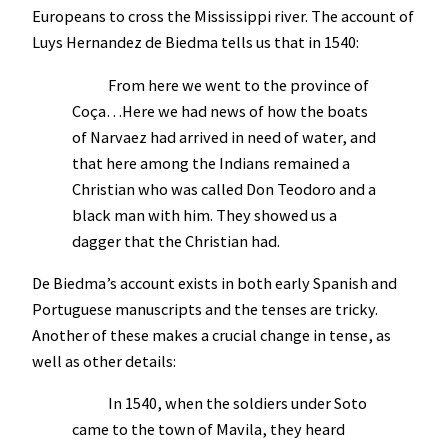
Europeans to cross the Mississippi river. The account of
Luys Hernandez de Biedma tells us that in 1540:
From here we went to the province of
Coça…Here we had news of how the boats
of Narvaez had arrived in need of water, and
that here among the Indians remained a
Christian who was called Don Teodoro and a
black man with him. They showed us a
dagger that the Christian had.
De Biedma’s account exists in both early Spanish and
Portuguese manuscripts and the tenses are tricky.
Another of these makes a crucial change in tense, as
well as other details:
In 1540, when the soldiers under Soto
came to the town of Mavila, they heard