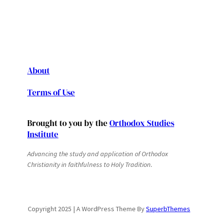
About
Terms of Use
Brought to you by the
Orthodox Studies
Institute
Advancing the study and application of Orthodox
Christianity in faithfulness to Holy Tradition.
Copyright 2025 | A WordPress Theme By
SuperbThemes