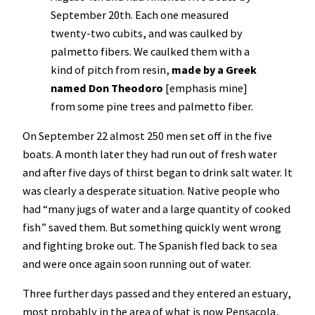
September 20th. Each one measured
twenty-two cubits, and was caulked by
palmetto fibers. We caulked them with a
kind of pitch from resin,
made by a Greek
named Don Theodoro
[emphasis mine]
from some pine trees and palmetto fiber.
On September 22 almost 250 men set off in the five
boats. A month later they had run out of fresh water
and after five days of thirst began to drink salt water. It
was clearly a desperate situation. Native people who
had “many jugs of water and a large quantity of cooked
fish” saved them. But something quickly went wrong
and fighting broke out. The Spanish fled back to sea
and were once again soon running out of water.
Three further days passed and they entered an estuary,
most probably in the area of what is now Pensacola,