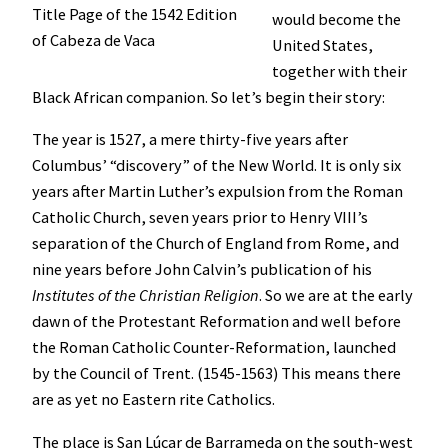
Title Page of the 1542 Edition
would become the
of Cabeza de Vaca
United States,
together with their
Black African companion. So let’s begin their story:
The year is 1527, a mere thirty-five years after
Columbus’ “discovery” of the New World. It is only six
years after Martin Luther’s expulsion from the Roman
Catholic Church, seven years prior to Henry VIII’s
separation of the Church of England from Rome, and
nine years before John Calvin’s publication of his
Institutes of the Christian Religion
. So we are at the early
dawn of the Protestant Reformation and well before
the Roman Catholic Counter-Reformation, launched
by the Council of Trent. (1545-1563) This means there
are as yet no Eastern rite Catholics.
The place is San Lúcar de Barrameda on the south-west