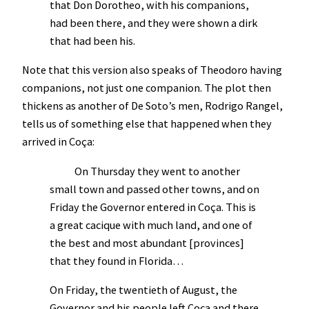
that Don Dorotheo, with his companions,
had been there, and they were shown a dirk
that had been his.
Note that this version also speaks of Theodoro having
companions, not just one companion. The plot then
thickens as another of De Soto’s men, Rodrigo Rangel,
tells us of something else that happened when they
arrived in Coça:
On Thursday they went to another
small town and passed other towns, and on
Friday the Governor entered in Coça. This is
a great cacique with much land, and one of
the best and most abundant [provinces]
that they found in Florida…
On Friday, the twentieth of August, the
Governor and his people left Coca and there