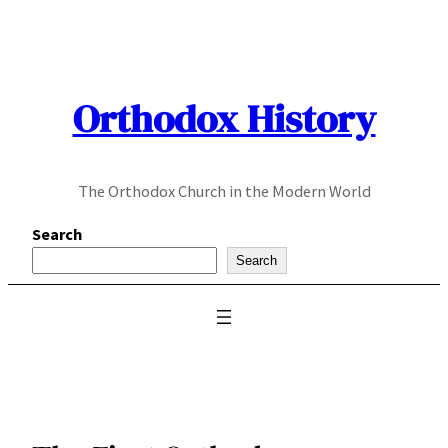
Skip
to
content
Orthodox History
The Orthodox Church in the Modern World
Search
Search