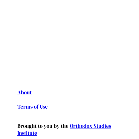
About
Terms of Use
Brought to you by the
Orthodox Studies
Institute