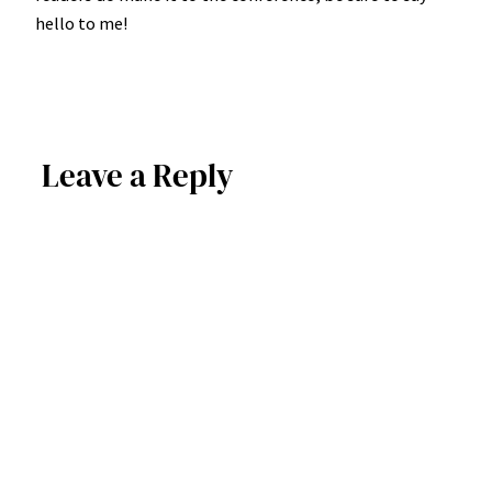
hello to me!
Leave a Reply