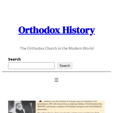
Skip
to
content
Orthodox History
The Orthodox Church in the Modern World
Search
Search