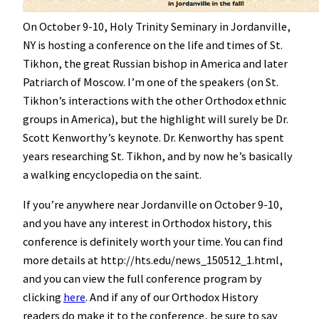
On October 9-10, Holy Trinity Seminary in Jordanville,
NY is hosting a conference on the life and times of St.
Tikhon, the great Russian bishop in America and later
Patriarch of Moscow. I’m one of the speakers (on St.
Tikhon’s interactions with the other Orthodox ethnic
groups in America), but the highlight will surely be Dr.
Scott Kenworthy’s keynote. Dr. Kenworthy has spent
years researching St. Tikhon, and by now he’s basically
a walking encyclopedia on the saint.
If you’re anywhere near Jordanville on October 9-10,
and you have any interest in Orthodox history, this
conference is definitely worth your time. You can find
more details at http://hts.edu/news_150512_1.html,
and you can view the full conference program by
clicking
here
. And if any of our Orthodox History
readers do make it to the conference, be sure to say