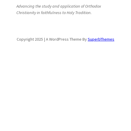
Advancing the study and application of Orthodox
Christianity in faithfulness to Holy Tradition.
Copyright 2025 | A WordPress Theme By
SuperbThemes