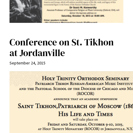
Conference on St. Tikhon
at Jordanville
September 24, 2015