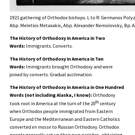
1921 gathering of Orthodox bishops. L to R: Germanos Poly
Abp. Meletios Metaxakis, Abp. Alexander Nemolovsky, Bp. A
The History of Orthodoxy in America in Two
Words:
Immigrants. Converts.
The History of Orthodoxy in America in Ten
Words:
Immigrants brought Orthodoxy and were
joined by converts. Gradual acclimation.
The History of Orthodoxy in America in One Hundred
Words (not including Alaska, I know):
Orthodoxy
th
took root in America at the turn of the 20
century
when Orthodox people immigrated from Eastern
Europe and the Mediterranean and Eastern Catholics
converted
en masse
to Russian Orthodoxy. Orthodox
people generally set up their own parishes, obtaining