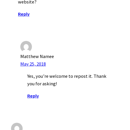
website?
Reply
Matthew Namee
May 25, 2018
Yes, you’re welcome to repost it. Thank
you for asking!
Reply