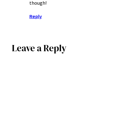
though!
Reply
Leave a Reply