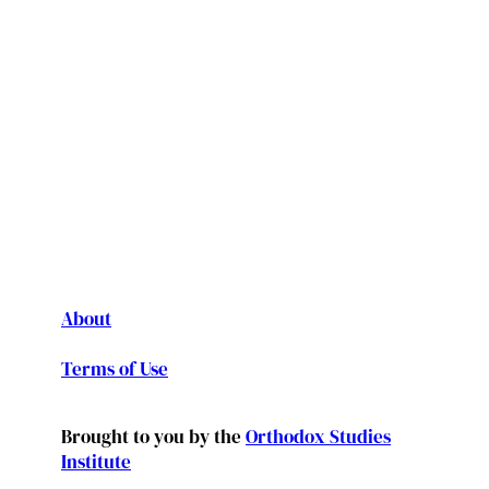
About
Terms of Use
Brought to you by the
Orthodox Studies
Institute