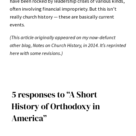
have been rocked by leadership crises of various kinds,
often involving financial impropriety. But this isn’t
really church history — these are basically current
events.
(This article originally appeared on my now-defunct
other blog, Notes on Church History, in 2014. It’s reprinted
here with some revisions.)
5 responses to “A Short
History of Orthodoxy in
America”