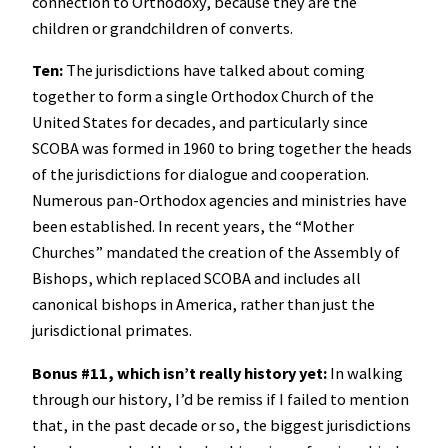
connection to Orthodoxy, because they are the
children or grandchildren of converts.
Ten:
The jurisdictions have talked about coming
together to form a single Orthodox Church of the
United States for decades, and particularly since
SCOBA was formed in 1960 to bring together the heads
of the jurisdictions for dialogue and cooperation.
Numerous pan-Orthodox agencies and ministries have
been established. In recent years, the “Mother
Churches” mandated the creation of the Assembly of
Bishops, which replaced SCOBA and includes all
canonical bishops in America, rather than just the
jurisdictional primates.
Bonus #11, which isn’t really history yet:
In walking
through our history, I’d be remiss if I failed to mention
that, in the past decade or so, the biggest jurisdictions