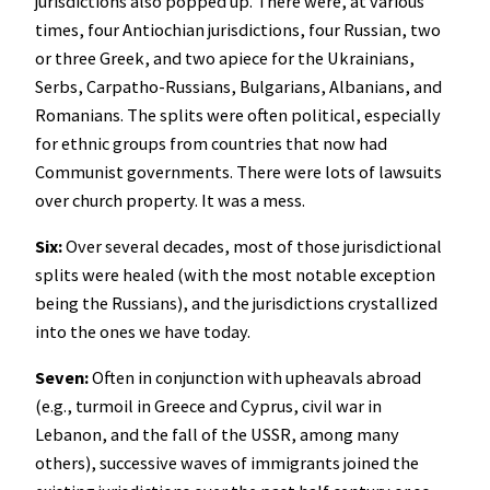
jurisdictions also popped up. There were, at various
times, four Antiochian jurisdictions, four Russian, two
or three Greek, and two apiece for the Ukrainians,
Serbs, Carpatho-Russians, Bulgarians, Albanians, and
Romanians. The splits were often political, especially
for ethnic groups from countries that now had
Communist governments. There were lots of lawsuits
over church property. It was a mess.
Six:
Over several decades, most of those jurisdictional
splits were healed (with the most notable exception
being the Russians), and the jurisdictions crystallized
into the ones we have today.
Seven:
Often in conjunction with upheavals abroad
(e.g., turmoil in Greece and Cyprus, civil war in
Lebanon, and the fall of the USSR, among many
others), successive waves of immigrants joined the