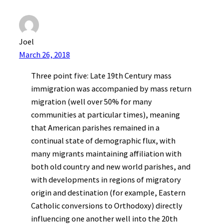
Joel
March 26, 2018
Three point five: Late 19th Century mass
immigration was accompanied by mass return
migration (well over 50% for many
communities at particular times), meaning
that American parishes remained in a
continual state of demographic flux, with
many migrants maintaining affiliation with
both old country and new world parishes, and
with developments in regions of migratory
origin and destination (for example, Eastern
Catholic conversions to Orthodoxy) directly
influencing one another well into the 20th