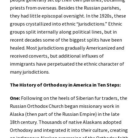
priests from overseas. Besides the Russian parishes,
they had little episcopal oversight. In the 1920s, these
groups crystallized into ethnic “jurisdictions.” Ethnic
groups split internally along political lines, but in
recent decades some of the biggest splits have been
healed. Most jurisdictions gradually Americanized and
received converts, but additional influxes of
immigrants have perpetuated the ethnic character of
many jurisdictions.
The History of Orthodoxy in America in Ten Steps:
One:
Following on the heels of Siberian fur traders, the
Russian Orthodox Church began missionary work in
Alaska (then part of the Russian Empire) in the late
18th century. Thousands of native Alaskans adopted
Orthodoxy and integrated it into their culture, creating
an indigenous Alaskan expression of the Orthodox faith