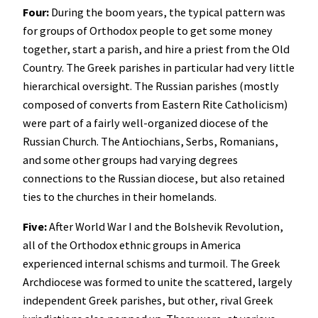
Four:
During the boom years, the typical pattern was
for groups of Orthodox people to get some money
together, start a parish, and hire a priest from the Old
Country. The Greek parishes in particular had very little
hierarchical oversight. The Russian parishes (mostly
composed of converts from Eastern Rite Catholicism)
were part of a fairly well-organized diocese of the
Russian Church. The Antiochians, Serbs, Romanians,
and some other groups had varying degrees
connections to the Russian diocese, but also retained
ties to the churches in their homelands.
Five:
After World War I and the Bolshevik Revolution,
all of the Orthodox ethnic groups in America
experienced internal schisms and turmoil. The Greek
Archdiocese was formed to unite the scattered, largely
independent Greek parishes, but other, rival Greek