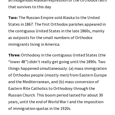
that survives to this day.
Two:
The Russian Empire sold Alaska to the United
States in 1867. The first Orthodox parishes appeared in
the contiguous United States in the late 1860s, mainly
as outposts for the small numbers of Orthodox
immigrants living in America.
Three:
Orthodoxy in the contiguous United States (the
“lower 48”) didn’t really get going until the 1890s. Two
things happened simultaneously: (a) mass immigration
of Orthodox people (mostly men) from Eastern Europe
and the Mediterranean, and (b) mass conversion of
Eastern Rite Catholics to Orthodoxy through the
Russian Church. This boom period lasted for about 30
years, until the end of World War I and the imposition
of immigration quotas in the 1920s.