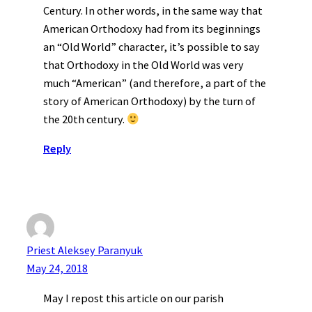
Century. In other words, in the same way that
American Orthodoxy had from its beginnings
an “Old World” character, it’s possible to say
that Orthodoxy in the Old World was very
much “American” (and therefore, a part of the
story of American Orthodoxy) by the turn of
the 20th century.
Reply
Priest Aleksey Paranyuk
May 24, 2018
May I repost this article on our parish