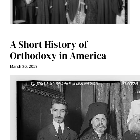
A Short History of
Orthodoxy in America
March 26, 2018