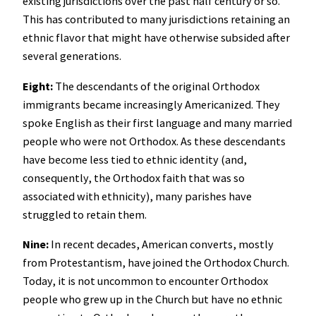
existing jurisdictions over the past half century or so.
This has contributed to many jurisdictions retaining an
ethnic flavor that might have otherwise subsided after
several generations.
Eight:
The descendants of the original Orthodox
immigrants became increasingly Americanized. They
spoke English as their first language and many married
people who were not Orthodox. As these descendants
have become less tied to ethnic identity (and,
consequently, the Orthodox faith that was so
associated with ethnicity), many parishes have
struggled to retain them.
Nine:
In recent decades, American converts, mostly
from Protestantism, have joined the Orthodox Church.
Today, it is not uncommon to encounter Orthodox
people who grew up in the Church but have no ethnic