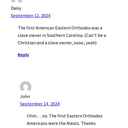
Daisy
September 12, 2024
The first American Eastern Orthodox was a
slave owner in Southern Carolina. (Can’t be a
Christian and a slave owner, sooo, yeah)
Reply
John
September 14, 2024
Uhm… no. The first Eastern Orthodox
Americans were the Aleuts. Thanks