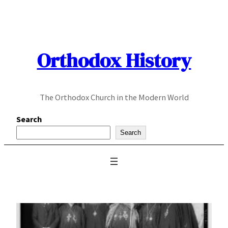
Skip
to
content
Orthodox History
The Orthodox Church in the Modern World
Search
Search