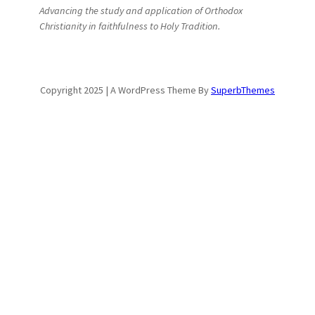
Advancing the study and application of Orthodox
Christianity in faithfulness to Holy Tradition.
Copyright 2025 | A WordPress Theme By
SuperbThemes