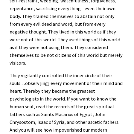
self-restraint, weeping, watchfulness, forgiveness,
repentance, sacrificing everything—even their own
body. They trained themselves to abstain not only
from every evil deed and word, but from every
negative thought. They lived in this world as if they
were not of this world. They used things of this world
as if they were not using them. They considered
themselves to be not citizens of this world but merely
visitors.
They vigilantly controlled the inner circle of their
souls…observ[ing] every movement of their mind and
heart. Thereby they became the greatest
psychologists in the world. If you want to know the
human soul, read the records of the great spiritual
fathers such as Saints Macarius of Egypt, John
Chrysostom, Isaac of Syria, and other ascetic fathers.
And you will see how impoverished our modern