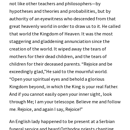
not like other teachers and philosophers—by
hypotheses and theories and probabilities, but by
authority of an eyewitness who descended from that
great heavenly world in order to draw us to it. He called
that world the Kingdom of Heaven. It was the most
staggering and gladdening annunciation since the
creation of the world. It wiped away the tears of
mothers for their dead children, and the tears of
children for their deceased parents. “Rejoice and be
exceedingly glad,”He said to the mournful world.
“Open your spiritual eyes and behold a glorious
Kingdom beyond, in which the King is your real Father.
And if you cannot easily open your inner sight, look
through Me; I am your telescope. Believe me and follow
me. Rejoice, and again I say, Rejoice!”
An English lady happened to be present at a Serbian
funeral service and heard Orthodox priests chanting