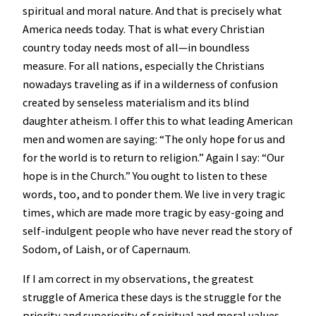
spiritual and moral nature. And that is precisely what
America needs today. That is what every Christian
country today needs most of all—in boundless
measure. For all nations, especially the Christians
nowadays traveling as if in a wilderness of confusion
created by senseless materialism and its blind
daughter atheism. I offer this to what leading American
men and women are saying: “The only hope for us and
for the world is to return to religion.” Again I say: “Our
hope is in the Church.” You ought to listen to these
words, too, and to ponder them. We live in very tragic
times, which are made more tragic by easy-going and
self-indulgent people who have never read the story of
Sodom, of Laish, or of Capernaum.
If I am correct in my observations, the greatest
struggle of America these days is the struggle for the
priority and superiority of spiritual and moral values