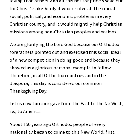
loving than others. And all this not for pride’s sake but
for Christ’s sake. Verily it would solve all the crucial
social, political, and economic problems in every
Christian country, and it would mightily help Christian
missions among non-Christian peoples and nations.
We are glorifying the Lord God because our Orthodox
forefathers pointed out and exercised this social ideal
of a new competition in doing good and because they
showed us a glorious personal example to follow.
Therefore, in all Orthodox countries and in the
diaspora, this day is considered our common
Thanksgiving Day.
Let us now turn our gaze from the East to the far West,
i.e., to America.
About 150 years ago Orthodox people of every
nationality began to come to this New World, first