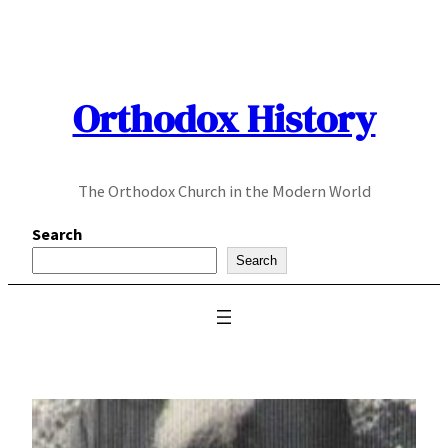
Skip
to
content
Orthodox History
The Orthodox Church in the Modern World
Search
Search