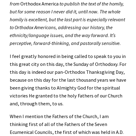
from
Orthodox America
to publish the text of the homily,
but for some reason I never did it, until now. The whole
homily is excellent, but the last part is especially relevant
to Orthodox Americans, addressing our history, the
ethnicity/language issues, and the way forward. It’s
perceptive, forward-thinking, and pastorally sensitive.
I feel greatly honored in being called to speak to you in
this great city on this day, the Sunday of Orthodoxy. For
this day is indeed our pan-Orthodox Thanksgiving Day,
because on this day for the last thousand years we have
been giving thanks to Almighty God for the spiritual
victories He granted to the holy Fathers of our Church
and, through them, to us.
When I mention the Fathers of the Church, I am
thinking first of all of the Fathers of the Seven
Ecumenical Councils, the first of which was held in A.D.