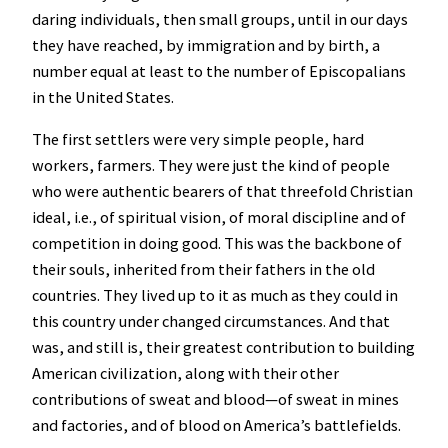
daring individuals, then small groups, until in our days
they have reached, by immigration and by birth, a
number equal at least to the number of Episcopalians
in the United States.
The first settlers were very simple people, hard
workers, farmers. They were just the kind of people
who were authentic bearers of that threefold Christian
ideal, i.e., of spiritual vision, of moral discipline and of
competition in doing good. This was the backbone of
their souls, inherited from their fathers in the old
countries. They lived up to it as much as they could in
this country under changed circumstances. And that
was, and still is, their greatest contribution to building
American civilization, along with their other
contributions of sweat and blood—of sweat in mines
and factories, and of blood on America’s battlefields.