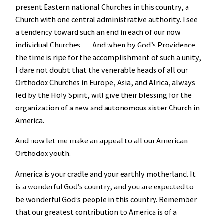
present Eastern national Churches in this country, a
Church with one central administrative authority. I see
a tendency toward such an end in each of our now
individual Churches. … And when by God’s Providence
the time is ripe for the accomplishment of such a unity,
I dare not doubt that the venerable heads of all our
Orthodox Churches in Europe, Asia, and Africa, always
led by the Holy Spirit, will give their blessing for the
organization of a new and autonomous sister Church in
America.
And now let me make an appeal to all our American
Orthodox youth.
America is your cradle and your earthly motherland. It
is a wonderful God’s country, and you are expected to
be wonderful God’s people in this country. Remember
that our greatest contribution to America is of a