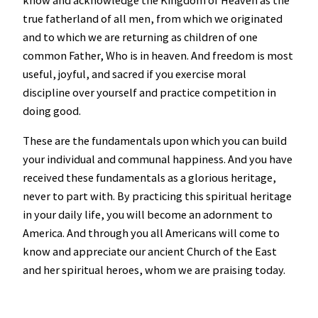
true fatherland of all men, from which we originated
and to which we are returning as children of one
common Father, Who is in heaven. And freedom is most
useful, joyful, and sacred if you exercise moral
discipline over yourself and practice competition in
doing good.
These are the fundamentals upon which you can build
your individual and communal happiness. And you have
received these fundamentals as a glorious heritage,
never to part with. By practicing this spiritual heritage
in your daily life, you will become an adornment to
America. And through you all Americans will come to
know and appreciate our ancient Church of the East
and her spiritual heroes, whom we are praising today.