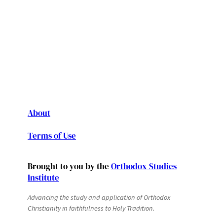
About
Terms of Use
Brought to you by the
Orthodox Studies
Institute
Advancing the study and application of Orthodox
Christianity in faithfulness to Holy Tradition.