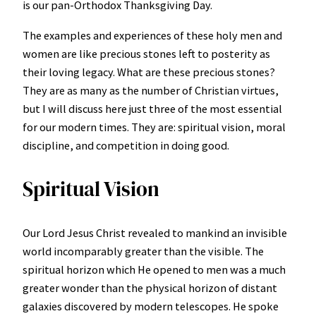
is our pan-Orthodox Thanksgiving Day.
The examples and experiences of these holy men and
women are like precious stones left to posterity as
their loving legacy. What are these precious stones?
They are as many as the number of Christian virtues,
but I will discuss here just three of the most essential
for our modern times. They are: spiritual vision, moral
discipline, and competition in doing good.
Spiritual Vision
Our Lord Jesus Christ revealed to mankind an invisible
world incomparably greater than the visible. The
spiritual horizon which He opened to men was a much
greater wonder than the physical horizon of distant
galaxies discovered by modern telescopes. He spoke