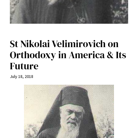
St Nikolai Velimirovich on
Orthodoxy in America & Its
Future
July 18, 2018