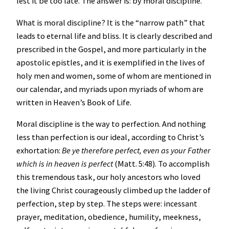
lest it be too late. The answer is: by moral discipline.
What is moral discipline? It is the “narrow path” that
leads to eternal life and bliss. It is clearly described and
prescribed in the Gospel, and more particularly in the
apostolic epistles, and it is exemplified in the lives of
holy men and women, some of whom are mentioned in
our calendar, and myriads upon myriads of whom are
written in Heaven’s Book of Life.
Moral discipline is the way to perfection. And nothing
less than perfection is our ideal, according to Christ’s
exhortation:
Be ye therefore perfect, even as your Father
which is in heaven is perfect
(Matt. 5:48). To accomplish
this tremendous task, our holy ancestors who loved
the living Christ courageously climbed up the ladder of
perfection, step by step. The steps were: incessant
prayer, meditation, obedience, humility, meekness,