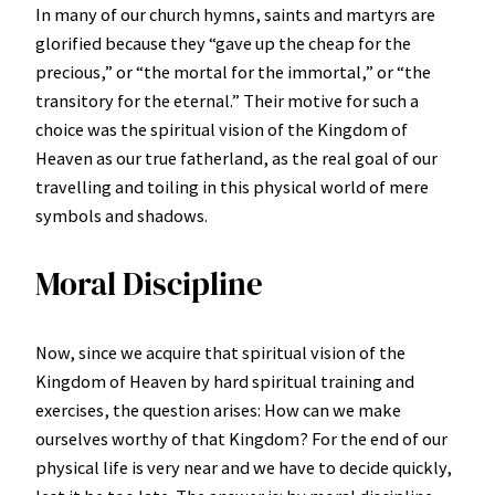
In many of our church hymns, saints and martyrs are
glorified because they “gave up the cheap for the
precious,” or “the mortal for the immortal,” or “the
transitory for the eternal.” Their motive for such a
choice was the spiritual vision of the Kingdom of
Heaven as our true fatherland, as the real goal of our
travelling and toiling in this physical world of mere
symbols and shadows.
Moral Discipline
Now, since we acquire that spiritual vision of the
Kingdom of Heaven by hard spiritual training and
exercises, the question arises: How can we make
ourselves worthy of that Kingdom? For the end of our
physical life is very near and we have to decide quickly,