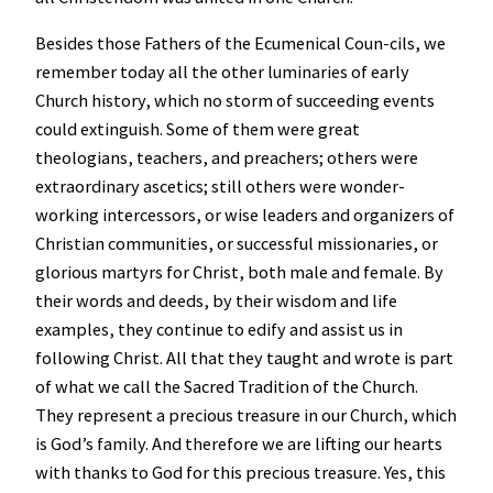
Besides those Fathers of the Ecumenical Coun-cils, we
remember today all the other luminaries of early
Church history, which no storm of succeeding events
could extinguish. Some of them were great
theologians, teachers, and preachers; others were
extraordinary ascetics; still others were wonder-
working intercessors, or wise leaders and organizers of
Christian communities, or successful missionaries, or
glorious martyrs for Christ, both male and female. By
their words and deeds, by their wisdom and life
examples, they continue to edify and assist us in
following Christ. All that they taught and wrote is part
of what we call the Sacred Tradition of the Church.
They represent a precious treasure in our Church, which
is God’s family. And therefore we are lifting our hearts
with thanks to God for this precious treasure. Yes, this