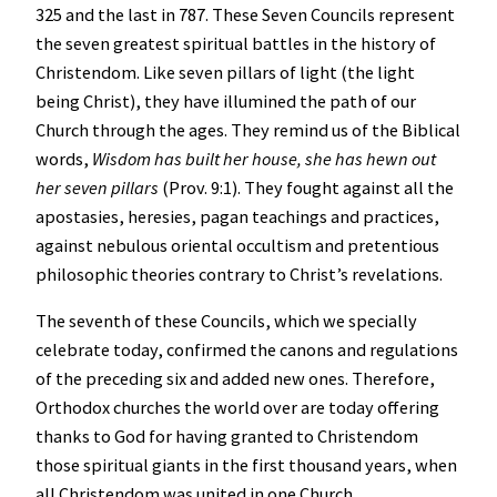
325 and the last in 787. These Seven Councils represent
the seven greatest spiritual battles in the history of
Christendom. Like seven pillars of light (the light
being Christ), they have illumined the path of our
Church through the ages. They remind us of the Biblical
words,
Wisdom has built her house, she has hewn out
her seven pillars
(Prov. 9:1). They fought against all the
apostasies, heresies, pagan teachings and practices,
against nebulous oriental occultism and pretentious
philosophic theories contrary to Christ’s revelations.
The seventh of these Councils, which we specially
celebrate today, confirmed the canons and regulations
of the preceding six and added new ones. Therefore,
Orthodox churches the world over are today offering
thanks to God for having granted to Christendom
those spiritual giants in the first thousand years, when
all Christendom was united in one Church.