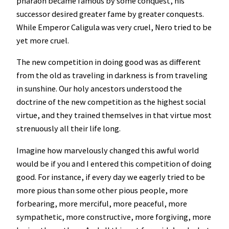
pharaoh became famous by some conquest, his
successor desired greater fame by greater conquests.
While Emperor Caligula was very cruel, Nero tried to be
yet more cruel.
The new competition in doing good was as different
from the old as traveling in darkness is from traveling
in sunshine. Our holy ancestors understood the
doctrine of the new competition as the highest social
virtue, and they trained themselves in that virtue most
strenuously all their life long.
Imagine how marvelously changed this awful world
would be if you and I entered this competition of doing
good. For instance, if every day we eagerly tried to be
more pious than some other pious people, more
forbearing, more merciful, more peaceful, more
sympathetic, more constructive, more forgiving, more