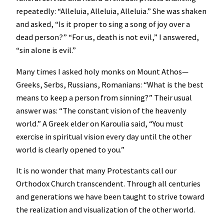
repeatedly: “Alleluia, Alleluia, Alleluia.” She was shaken
and asked, “Is it proper to sing a song of joy over a
dead person?” “For us, death is not evil,” I answered,
“sin alone is evil.”
Many times I asked holy monks on Mount Athos—
Greeks, Serbs, Russians, Romanians: “What is the best
means to keep a person from sinning?” Their usual
answer was: “The constant vision of the heavenly
world.” A Greek elder on Karoulia said, “You must
exercise in spiritual vision every day until the other
world is clearly opened to you.”
It is no wonder that many Protestants call our
Orthodox Church transcendent. Through all centuries
and generations we have been taught to strive toward
the realization and visualization of the other world.