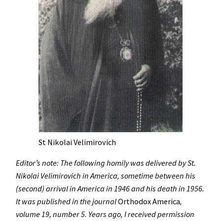
St Nikolai Velimirovich
Editor’s note: The following homily was delivered by St.
Nikolai Velimirovich in America, sometime between his
(second) arrival in America in 1946 and his death in 1956.
It was published in the journal
Orthodox America
,
volume 19, number 5. Years ago, I received permission