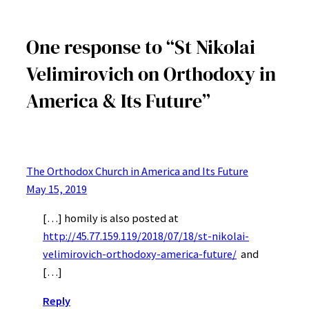
One response to “St Nikolai
Velimirovich on Orthodoxy in
America & Its Future”
The Orthodox Church in America and Its Future
May 15, 2019
[…] homily is also posted at
http://45.77.159.119/2018/07/18/st-nikolai-
velimirovich-orthodoxy-america-future/
and
[…]
Reply