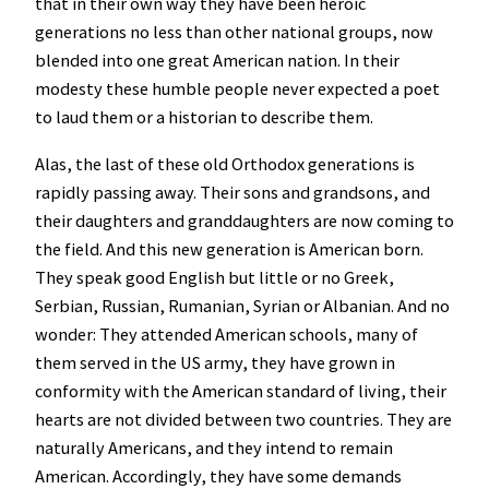
that in their own way they have been heroic
generations no less than other national groups, now
blended into one great American nation. In their
modesty these humble people never expected a poet
to laud them or a historian to describe them.
Alas, the last of these old Orthodox generations is
rapidly passing away. Their sons and grandsons, and
their daughters and granddaughters are now coming to
the field. And this new generation is American born.
They speak good English but little or no Greek,
Serbian, Russian, Rumanian, Syrian or Albanian. And no
wonder: They attended American schools, many of
them served in the US army, they have grown in
conformity with the American standard of living, their
hearts are not divided between two countries. They are
naturally Americans, and they intend to remain
American. Accordingly, they have some demands