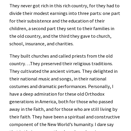
They never got rich in this rich country, for they had to
divide their modest earnings into three parts: one part
for their subsistence and the education of their
children, a second part they sent to their families in
the old country, and the third they gave to church,
school, insurance, and charities.
They built churches and called priests from the old
country….They preserved their religious traditions.
They cultivated the ancient virtues. They delighted in
their national music and songs, in their national
costumes and dramatic performances. Personally, I
have a deep admiration for these old Orthodox
generations in America, both for those who passed
away in the Faith, and for those who are still living by
their faith. They have been a spiritual and constructive
component of the New World’s humanity. I dare say