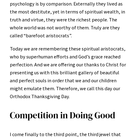
psychology is by comparison. Externally they lived as
the most destitute, yet in terms of spiritual wealth, in
truth and virtue, they were the richest people. The
whole world was not worthy of them. Truly are they
called “barefoot aristocrats”.
Today we are remembering these spiritual aristocrats,
who by superhuman efforts and God’s grace reached
perfection. And we are offering our thanks to Christ for
presenting us with this brilliant gallery of beautiful
and perfect souls in order that we and our children
might emulate them. Therefore, we call this day our
Orthodox Thanksgiving Day.
Competition in Doing Good
I come finally to the third point, the third jewel that