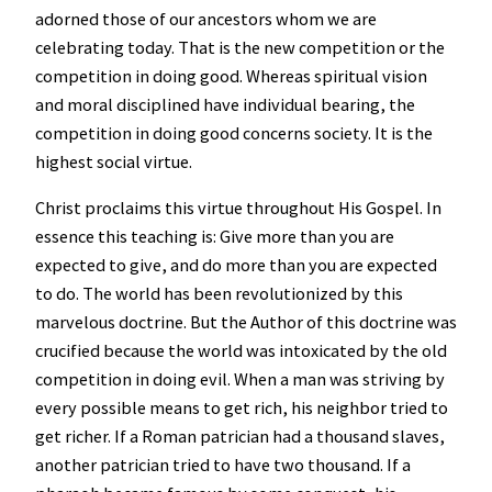
adorned those of our ancestors whom we are
celebrating today. That is the new competition or the
competition in doing good. Whereas spiritual vision
and moral disciplined have individual bearing, the
competition in doing good concerns society. It is the
highest social virtue.
Christ proclaims this virtue throughout His Gospel. In
essence this teaching is: Give more than you are
expected to give, and do more than you are expected
to do. The world has been revolutionized by this
marvelous doctrine. But the Author of this doctrine was
crucified because the world was intoxicated by the old
competition in doing evil. When a man was striving by
every possible means to get rich, his neighbor tried to
get richer. If a Roman patrician had a thousand slaves,
another patrician tried to have two thousand. If a