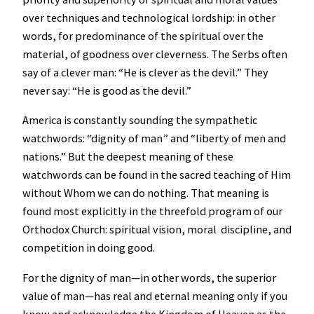
over techniques and technological lordship: in other
words, for predominance of the spiritual over the
material, of goodness over cleverness. The Serbs often
say of a clever man: “He is clever as the devil.” They
never say: “He is good as the devil.”
America is constantly sounding the sympathetic
watchwords: “dignity of man” and “liberty of men and
nations.” But the deepest meaning of these
watchwords can be found in the sacred teaching of Him
without Whom we can do nothing. That meaning is
found most explicitly in the threefold program of our
Orthodox Church: spiritual vision, moral discipline, and
competition in doing good.
For the dignity of man—in other words, the superior
value of man—has real and eternal meaning only if you
know and acknowledge the Kingdom of Heaven as the