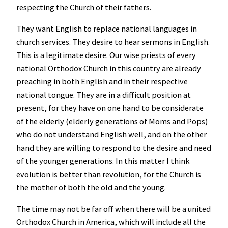
respecting the Church of their fathers.
They want English to replace national languages in
church services. They desire to hear sermons in English.
This is a legitimate desire. Our wise priests of every
national Orthodox Church in this country are already
preaching in both English and in their respective
national tongue. They are in a difficult position at
present, for they have on one hand to be considerate
of the elderly (elderly generations of Moms and Pops)
who do not understand English well, and on the other
hand they are willing to respond to the desire and need
of the younger generations. In this matter I think
evolution is better than revolution, for the Church is
the mother of both the old and the young.
The time may not be far off when there will be a united
Orthodox Church in America, which will include all the