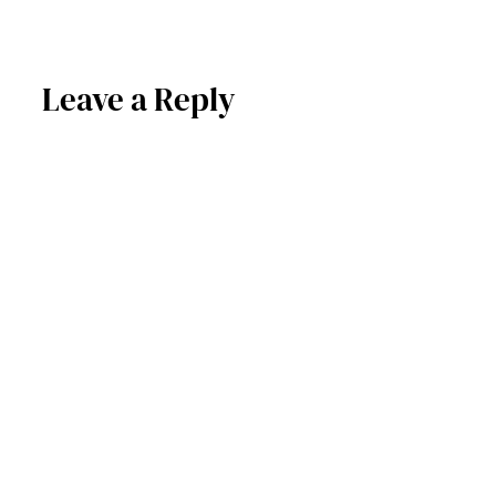
Leave a Reply