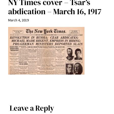
NY Times cover – Tsar’s
abdication – March 16, 1917
March 4, 2019
Leave a Reply