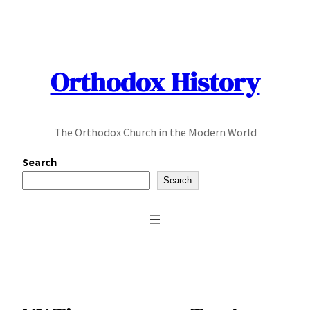
Skip
to
content
Orthodox History
The Orthodox Church in the Modern World
Search
Search