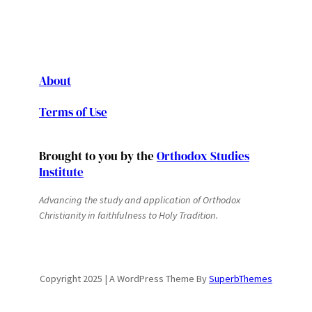
About
Terms of Use
Brought to you by the
Orthodox Studies
Institute
Advancing the study and application of Orthodox
Christianity in faithfulness to Holy Tradition.
Copyright 2025 | A WordPress Theme By
SuperbThemes