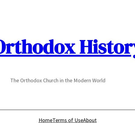
Orthodox Histor
The Orthodox Church in the Modern World
Home
Terms of Use
About