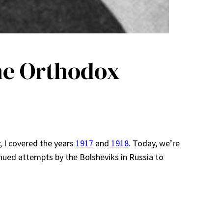
he Orthodox
y, I covered the years
1917
and
1918
. Today, we’re
inued attempts by the Bolsheviks in Russia to