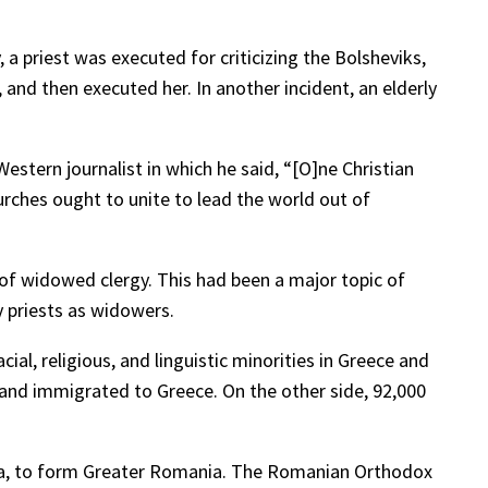
a priest was executed for criticizing the Bolsheviks,
 and then executed her. In another incident, an elderly
stern journalist in which he said, “[O]ne Christian
urches ought to unite to lead the world out of
 of widowed clergy. This had been a major topic of
y priests as widowers.
al, religious, and linguistic minorities in Greece and
ia and immigrated to Greece. On the other side, 92,000
vina, to form Greater Romania. The Romanian Orthodox