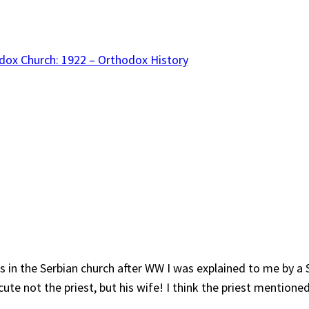
dox Church: 1922 – Orthodox History
 in the Serbian church after WW I was explained to me by a S
ute not the priest, but his wife! I think the priest mentioned