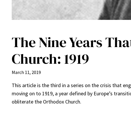
The Nine Years Tha
Church: 1919
March 11, 2019
This article is the third in a series on the crisis that
moving on to 1919, a year defined by Europe’s transiti
obliterate the Orthodox Church.