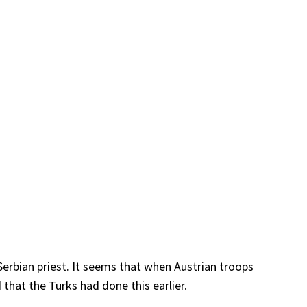
erbian priest. It seems that when Austrian troops
 that the Turks had done this earlier.