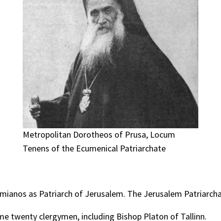
Metropolitan Dorotheos of Prusa, Locum
Tenens of the Ecumenical Patriarchate
mianos as Patriarch of Jerusalem. The Jerusalem Patriarchate
some twenty clergymen, including Bishop Platon of Tallinn.