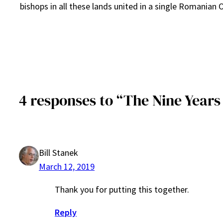
bishops in all these lands united in a single Romanian
4 responses to “The Nine Year
Bill Stanek
March 12, 2019
Thank you for putting this together.
Reply