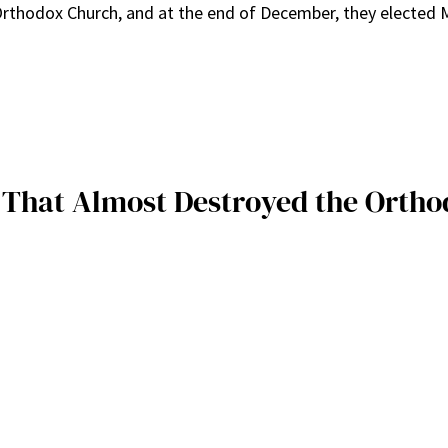
 Orthodox Church, and at the end of December, they elected M
s That Almost Destroyed the Ortho