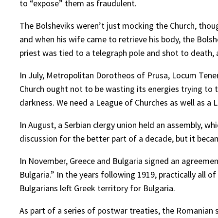
to “expose” them as fraudulent.
The Bolsheviks weren’t just mocking the Church, though
and when his wife came to retrieve his body, the Bolshe
priest was tied to a telegraph pole and shot to death,
In July, Metropolitan Dorotheos of Prusa, Locum Tenens
Church ought not to be wasting its energies trying to 
darkness. We need a League of Churches as well as a 
In August, a Serbian clergy union held an assembly, wh
discussion for the better part of a decade, but it beca
In November, Greece and Bulgaria signed an agreement pr
Bulgaria.” In the years following 1919, practically all
Bulgarians left Greek territory for Bulgaria.
As part of a series of postwar treaties, the Romania