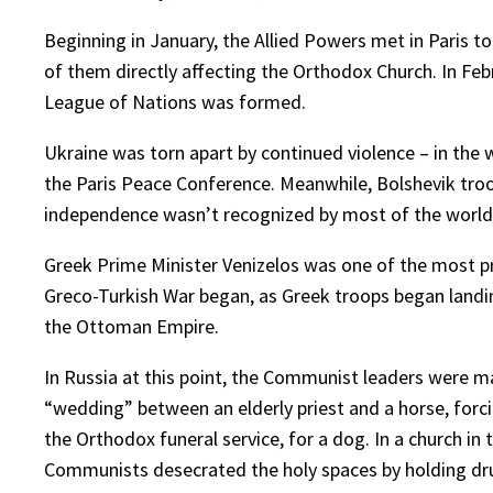
Beginning in January, the Allied Powers met in Paris t
of them directly affecting the Orthodox Church. In Febr
League of Nations was formed.
Ukraine was torn apart by continued violence – in the 
the Paris Peace Conference. Meanwhile, Bolshevik troop
independence wasn’t recognized by most of the world,
Greek Prime Minister Venizelos was one of the most pr
Greco-Turkish War began, as Greek troops began landing
the Ottoman Empire.
In Russia at this point, the Communist leaders were 
“wedding” between an elderly priest and a horse, forc
the Orthodox funeral service, for a dog. In a church i
Communists desecrated the holy spaces by holding drun