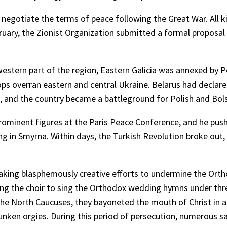
o negotiate the terms of peace following the Great War. All 
uary, the Zionist Organization submitted a formal proposal to
western part of the region, Eastern Galicia was annexed by P
s overran eastern and central Ukraine. Belarus had declared
 and the country became a battleground for Polish and Bol
ominent figures at the Paris Peace Conference, and he pushe
 in Smyrna. Within days, the Turkish Revolution broke out, l
making blasphemously creative efforts to undermine the Ort
ing the choir to sing the Orthodox wedding hymns under thr
n the North Caucuses, they bayoneted the mouth of Christ in a
ken orgies. During this period of persecution, numerous sa