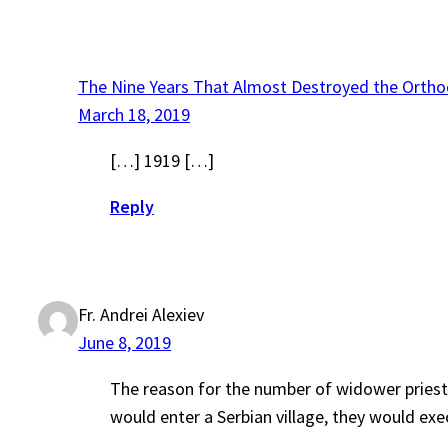
The Nine Years That Almost Destroyed the Ortho
March 18, 2019
[…] 1919 […]
Reply
Fr. Andrei Alexiev
June 8, 2019
The reason for the number of widower priests
would enter a Serbian village, they would exec