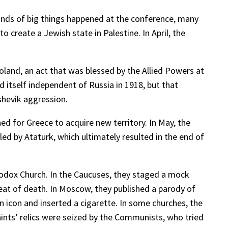
kinds of big things happened at the conference, many
 create a Jewish state in Palestine. In April, the
oland, an act that was blessed by the Allied Powers at
 itself independent of Russia in 1918, but that
shevik aggression.
d for Greece to acquire new territory. In May, the
ed by Ataturk, which ultimately resulted in the end of
hodox Church. In the Caucuses, they staged a mock
eat of death. In Moscow, they published a parody of
n icon and inserted a cigarette. In some churches, the
ints’ relics were seized by the Communists, who tried