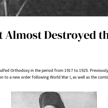
t Almost Destroyed t
 engulfed Orthodoxy in the period from 1917 to 1925. Previousl
on to a new order following World War I, as well as the cont