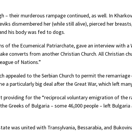
 – their murderous rampage continued, as well. In Kharkov, 
viks dismembered her (while still alive), pierced her breasts,
 and his body was fed to dogs.
 of the Ecumenical Patriarchate, gave an interview with a We
take converts from another Christian Church. All Christian ch
League of Nations.”
ich appealed to the Serbian Church to permit the remarriage
me a particularly big deal after the Great War, which left man
oviding for the “reciprocal voluntary emigration of the raci
 of the Greeks of Bulgaria – some 46,000 people – left Bulgar
n state was united with Transylvania, Bessarabia, and Buko