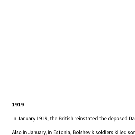
1919
In January 1919, the British reinstated the deposed Da
Also in January, in Estonia, Bolshevik soldiers killed 