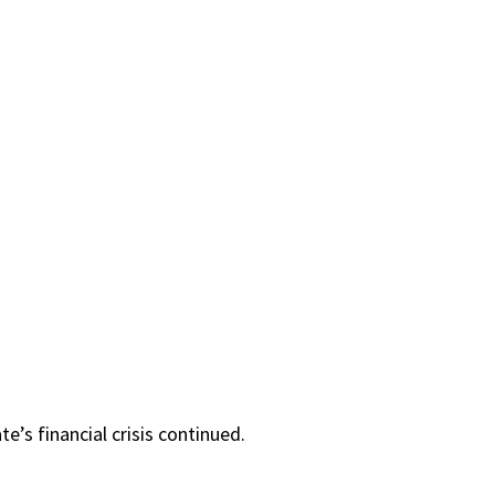
’s financial crisis continued.