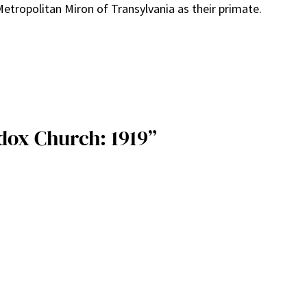
etropolitan Miron of Transylvania as their primate.
dox Church: 1919”