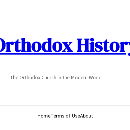
Orthodox Histor
The Orthodox Church in the Modern World
Home
Terms of Use
About