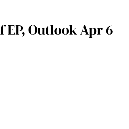
 EP, Outlook Apr 6