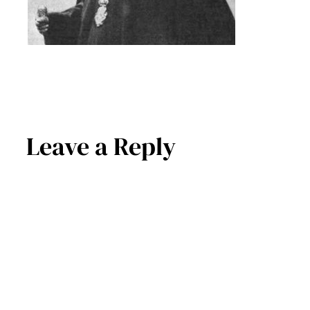
Leave a Reply