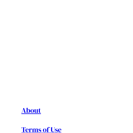
About
Terms of Use