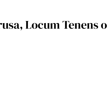
rusa, Locum Tenens of