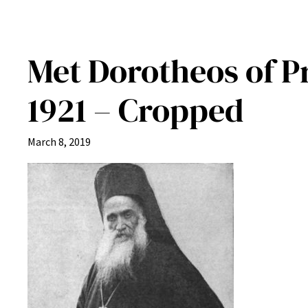
Met Dorotheos of P
1921 – Cropped
March 8, 2019