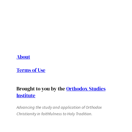
About
Terms of Use
Brought to you by the
Orthodox Studies
Institute
Advancing the study and application of Orthodox
Christianity in faithfulness to Holy Tradition.