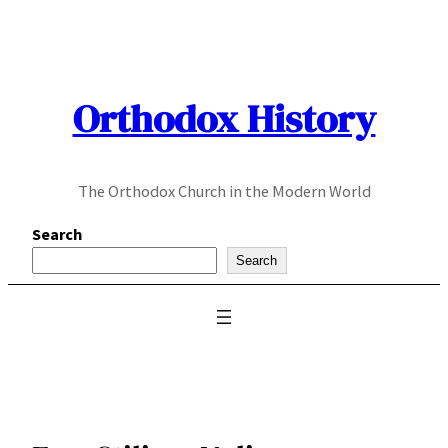
Skip
to
content
Orthodox History
The Orthodox Church in the Modern World
Search
Search