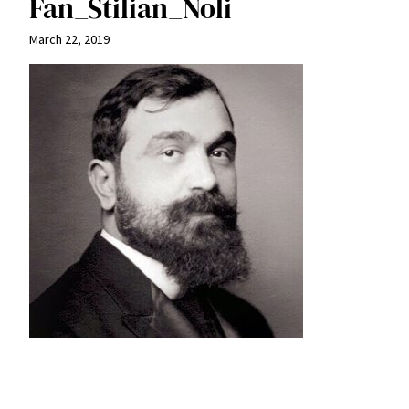
Fan_Stilian_Noli
March 22, 2019