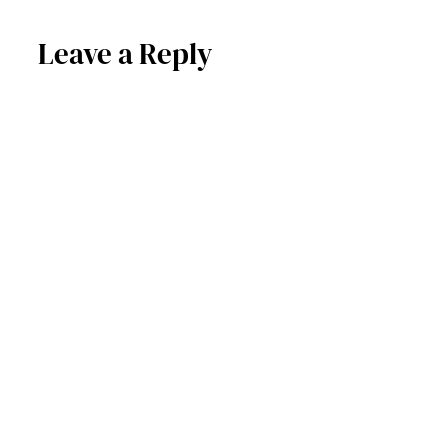
Leave a Reply