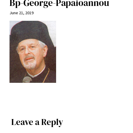
Bp-George-Papaioannou
June 21, 2019
Leave a Reply