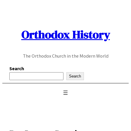
Skip
to
content
Orthodox History
The Orthodox Church in the Modern World
Search
Search