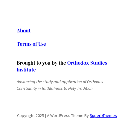
About
Terms of Use
Brought to you by the
Orthodox Studies
Institute
Advancing the study and application of Orthodox
Christianity in faithfulness to Holy Tradition.
Copyright 2025 | A WordPress Theme By
SuperbThemes