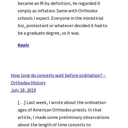
became an M by definition, he regarded it
simply as inflation. Same with Orthodox
schools I expect. Everyone in the ministirial
biz, protestant or whatever decided it had to
be a graduate degree, so it was.
Reply
How long do converts wait before ordination? –
Orthodox History
July 18, 2019
[…] Last week, I wrote about the ordination
ages of American Orthodox priests. In that
article, I made some preliminary observations
about the length of time converts to