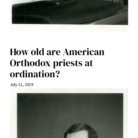
How old are American
Orthodox priests at
ordination?
July 11, 2019