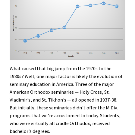
What caused that big jump from the 1970s to the
1980s? Well, one major factor is likely the evolution of
seminary education in America. Three of the major
American Orthodox seminaries — Holy Cross, St.
Vladimir’s, and St. Tikhon’s — all opened in 1937-38.
But initially, these seminaries didn’t offer the M.Div.
programs that we’re accustomed to today. Students,
who were virtually all cradle Orthodox, received
bachelor’s degrees.