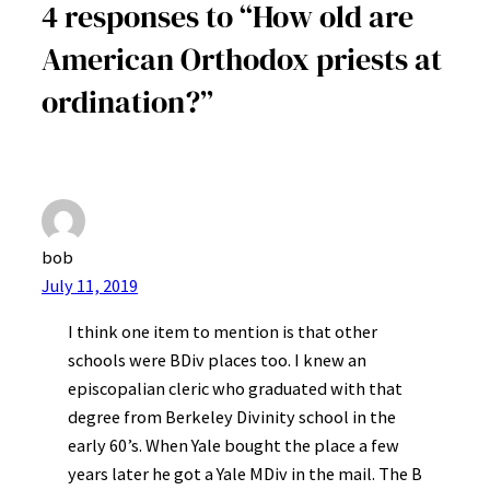
4 responses to “How old are
American Orthodox priests at
ordination?”
bob
July 11, 2019
I think one item to mention is that other
schools were BDiv places too. I knew an
episcopalian cleric who graduated with that
degree from Berkeley Divinity school in the
early 60’s. When Yale bought the place a few
years later he got a Yale MDiv in the mail. The B