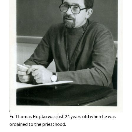
Fr. Thomas Hopko was just 24 years old when he was
ordained to the priesthood.