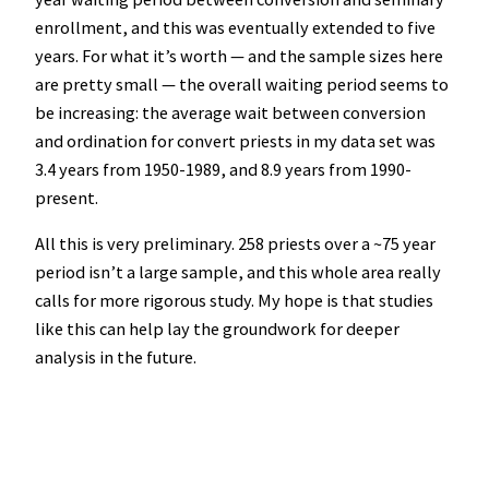
enrollment, and this was eventually extended to five
years. For what it’s worth — and the sample sizes here
are pretty small — the overall waiting period seems to
be increasing: the average wait between conversion
and ordination for convert priests in my data set was
3.4 years from 1950-1989, and 8.9 years from 1990-
present.
All this is very preliminary. 258 priests over a ~75 year
period isn’t a large sample, and this whole area really
calls for more rigorous study. My hope is that studies
like this can help lay the groundwork for deeper
analysis in the future.