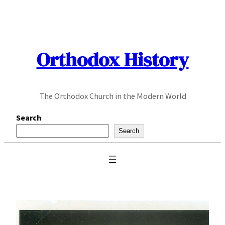
Skip
to
content
Orthodox History
The Orthodox Church in the Modern World
Search
Search