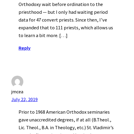
Orthodoxy wait before ordination to the
priesthood — but I only had waiting period
data for 47 convert priests. Since then, I’ve
expanded that to 111 priests, which allows us
to learn a bit more. […]
Reply
jmcea
July 22, 2019
Prior to 1968 American Orthodox seminaries
gave unaccredited degrees, if at all (B.Theol.,
Lic. Theol., B.A. in Theology, etc.) St. Vladimir’s