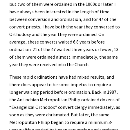
but two of them were ordained in the 1960s or later. I
have always been interested in the length of time
between conversion and ordination, and for 47 of the
convert priests, I have both the year they converted to
Orthodoxy and the year they were ordained. On
average, these converts waited 6.8 years before
ordination. 21 of the 47 waited three years or fewer; 13
of them were ordained almost immediately, the same
year they were received into the Church.
These rapid ordinations have had mixed results, and
there does appear to be some impetus to require a
longer waiting period before ordination. Back in 1987,
the Antiochian Metropolitan Philip ordained dozens of
“Evangelical Orthodox” convert clergy immediately, as
soon as they were chrismated. But later, the same
Metropolitan Philip began to require a minimum 3-
year waiting period between conversion and seminary