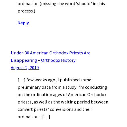
ordination (missing the word ‘should’ in this
process.)
Reply
Under-30 American Orthodox Priests Are
Disappearing – Orthodox History
August 2, 2019
[…] few weeks ago, I published some
preliminary data from a study I’m conducting
on the ordination ages of American Orthodox
priests, as well as the waiting period between
convert priests’ conversions and their
ordinations. […]