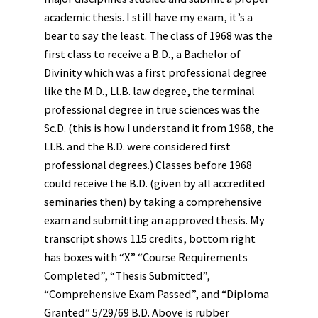
academic thesis. I still have my exam, it’s a
bear to say the least. The class of 1968 was the
first class to receive a B.D., a Bachelor of
Divinity which was a first professional degree
like the M.D., Ll.B. law degree, the terminal
professional degree in true sciences was the
Sc.D. (this is how I understand it from 1968, the
Ll.B. and the B.D. were considered first
professional degrees.) Classes before 1968
could receive the B.D. (given by all accredited
seminaries then) by taking a comprehensive
exam and submitting an approved thesis. My
transcript shows 115 credits, bottom right
has boxes with “X” “Course Requirements
Completed”, “Thesis Submitted”,
“Comprehensive Exam Passed”, and “Diploma
Granted” 5/29/69 B.D. Above is rubber