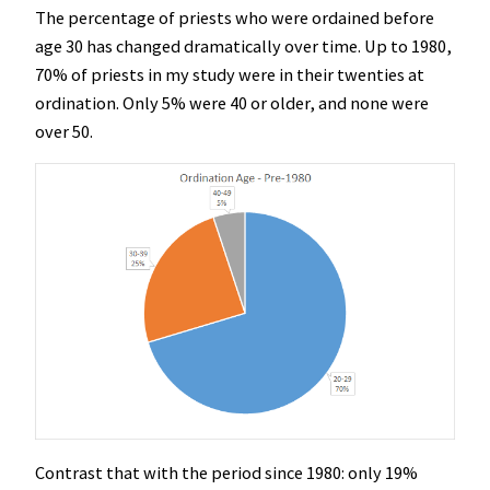
The percentage of priests who were ordained before
age 30 has changed dramatically over time. Up to 1980,
70% of priests in my study were in their twenties at
ordination. Only 5% were 40 or older, and none were
over 50.
Contrast that with the period since 1980: only 19%