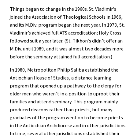
Things began to change in the 1960s. St. Vladimir’s
joined the Association of Theological Schools in 1966,
and its M.Div. program began the next year. In 1973, St.
Vladimir’s achieved full ATS accreditation; Holy Cross
followed suit a year later. (St. Tikhon’s didn’t offer an
M.Div. until 1989, and it was almost two decades more
before the seminary attained full accreditation.)
In 1980, Metropolitan Philip Saliba established the
Antiochian House of Studies, a distance learning
program that opened up a pathway to the clergy for
older men who weren’t in a position to uproot their
families and attend seminary. This program mainly
produced deacons rather than priests, but many
graduates of the program went on to become priests
in the Antiochian Archdiocese and in other jurisdictions.
In time, several other jurisdictions established their