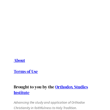
About
Terms of Use
Brought to you by the
Orthodox Studies
Institute
Advancing the study and application of Orthodox
Christianity in faithfulness to Holy Tradition.