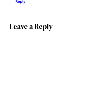
Reply
Leave a Reply