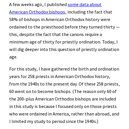
A few weeks ago, I published
some data about
American Orthodox bishops
, including the fact that
58% of bishops in American Orthodox history were
ordained to the priesthood before they turned thirty —
this, despite the fact that the canons require a
minimum age of thirty for priestly ordination. Today, I
will dig deeper into this question of priestly ordination
age.
For this study, I have gathered the birth and ordination
years for 258 priests in American Orthodox history,
from the 1940s to the present day. Of these 258 priests,
60 went on to become bishops. (The reason only 60 of
the 200-plus American Orthodox bishops are included
in this study is because I focused only on those priests
who were ordained in America, rather than abroad, and
I limited my study to period since the 1940s.)