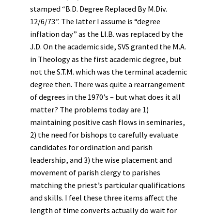
stamped “B.D. Degree Replaced By M.Div.
12/6/73”. The latter I assume is “degree
inflation day” as the Ll.B. was replaced by the
J.D. On the academic side, SVS granted the M.A.
in Theology as the first academic degree, but
not the S.T.M. which was the terminal academic
degree then. There was quite a rearrangement
of degrees in the 1970’s – but what does it all
matter? The problems today are 1)
maintaining positive cash flows in seminaries,
2) the need for bishops to carefully evaluate
candidates for ordination and parish
leadership, and 3) the wise placement and
movement of parish clergy to parishes
matching the priest’s particular qualifications
and skills. I feel these three items affect the
length of time converts actually do wait for