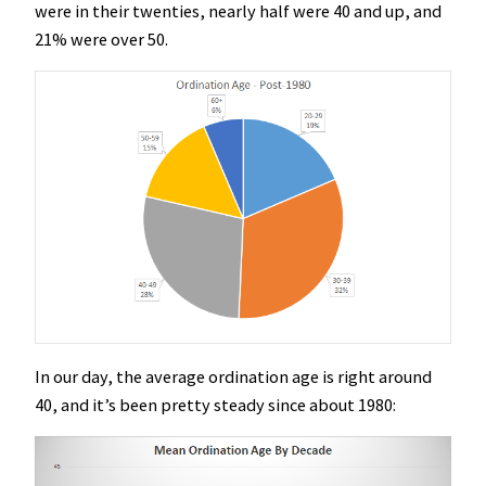
were in their twenties, nearly half were 40 and up, and
21% were over 50.
In our day, the average ordination age is right around
40, and it’s been pretty steady since about 1980: