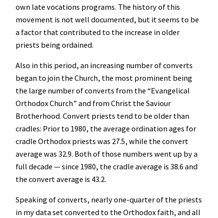
own late vocations programs. The history of this
movement is not well documented, but it seems to be
a factor that contributed to the increase in older
priests being ordained.
Also in this period, an increasing number of converts
began to join the Church, the most prominent being
the large number of converts from the “Evangelical
Orthodox Church” and from Christ the Saviour
Brotherhood. Convert priests tend to be older than
cradles: Prior to 1980, the average ordination ages for
cradle Orthodox priests was 27.5, while the convert
average was 32.9. Both of those numbers went up by a
full decade — since 1980, the cradle average is 38.6 and
the convert average is 43.2.
Speaking of converts, nearly one-quarter of the priests
in my data set converted to the Orthodox faith, and all