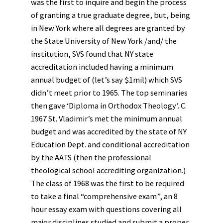
was the first to inquire and begin the process
of granting a true graduate degree, but, being
in New York where all degrees are granted by
the State University of New York /and/ the
institution, SVS found that NY state
accreditation included having a minimum
annual budget of (let’s say $1mil) which SVS
didn’t meet prior to 1965. The top seminaries
then gave ‘Diploma in Orthodox Theology’. C.
1967 St. Vladimir’s met the minimum annual
budget and was accredited by the state of NY
Education Dept. and conditional accreditation
by the AATS (then the professional
theological school accrediting organization.)
The class of 1968 was the first to be required
to take a final “comprehensive exam”, an 8
hour essay exam with questions covering all
major disciplines studied and submit a proper