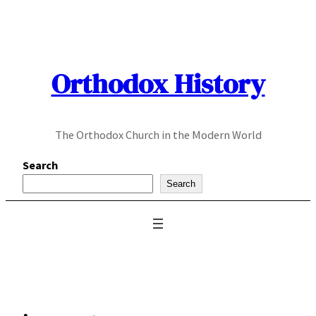
Skip
to
content
Orthodox History
The Orthodox Church in the Modern World
Search
Search