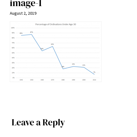
image-1
August 2, 2019
Leave a Reply