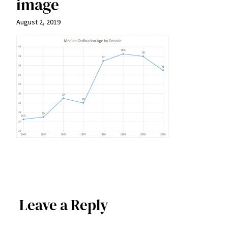
image
August 2, 2019
Leave a Reply