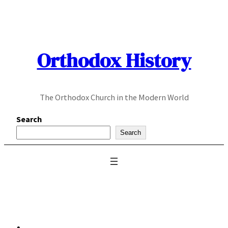
Skip
to
content
Orthodox History
The Orthodox Church in the Modern World
Search
Search