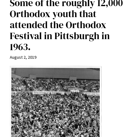
Some of the roughly 12,000
Orthodox youth that
attended the Orthodox
Festival in Pittsburgh in
1963.
August 2, 2019