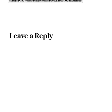
Leave a Reply