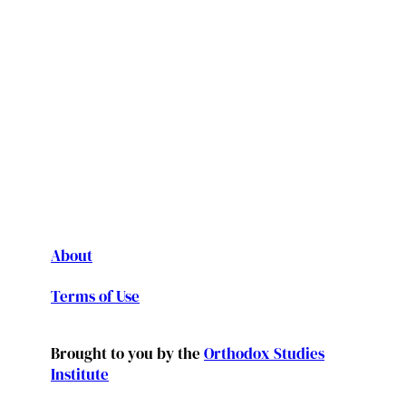
About
Terms of Use
Brought to you by the
Orthodox Studies
Institute