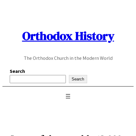
Skip
to
content
Orthodox History
The Orthodox Church in the Modern World
Search
Search