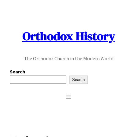
Skip
to
content
Orthodox History
The Orthodox Church in the Modern World
Search
Search