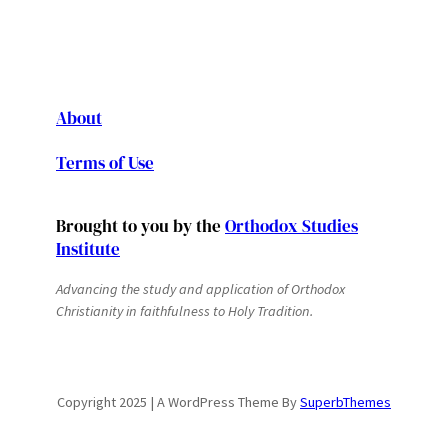
About
Terms of Use
Brought to you by the
Orthodox Studies
Institute
Advancing the study and application of Orthodox
Christianity in faithfulness to Holy Tradition.
Copyright 2025 | A WordPress Theme By
SuperbThemes