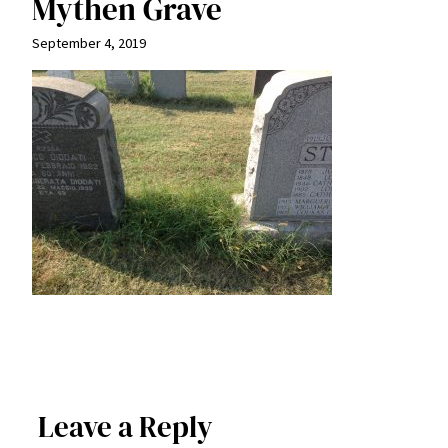
Mythen Grave
September 4, 2019
Leave a Reply