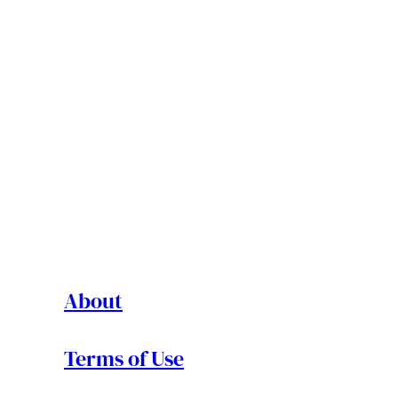
About
Terms of Use