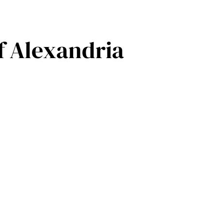
f Alexandria