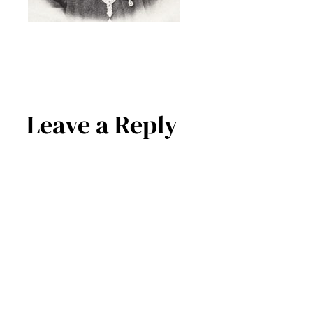
Leave a Reply