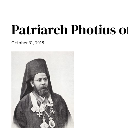
Patriarch Photius o
October 31, 2019