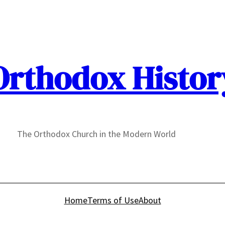
Orthodox Histor
The Orthodox Church in the Modern World
Home
Terms of Use
About