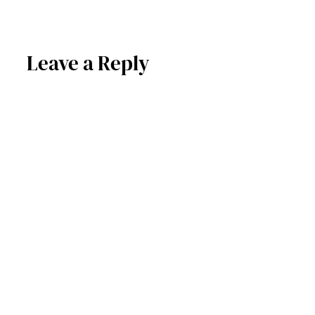
Leave a Reply