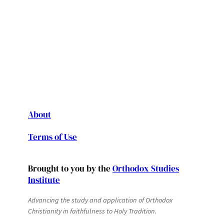
About
Terms of Use
Brought to you by the
Orthodox Studies
Institute
Advancing the study and application of Orthodox
Christianity in faithfulness to Holy Tradition.