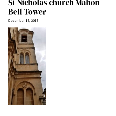
St Nicholas church Mahon
Bell Tower
December 19, 2019