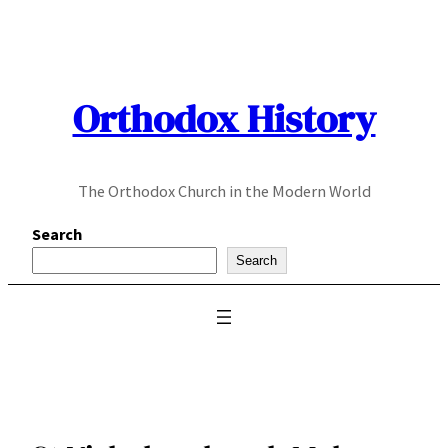
Skip
to
content
Orthodox History
The Orthodox Church in the Modern World
Search
Search