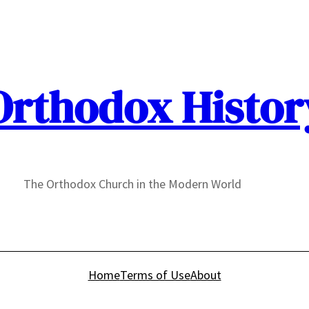
Orthodox Histor
The Orthodox Church in the Modern World
Home
Terms of Use
About