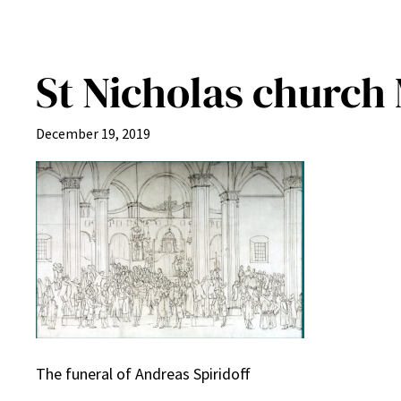
St Nicholas church 
December 19, 2019
The funeral of Andreas Spiridoff