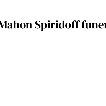
Mahon Spiridoff fune