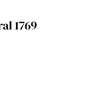
ral 1769