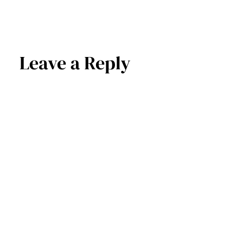
Leave a Reply