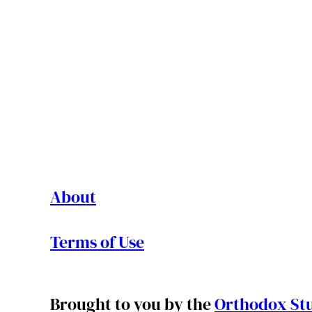
About
Terms of Use
Brought to you by the
Orthodox Stu