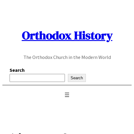
Skip
to
content
Orthodox History
The Orthodox Church in the Modern World
Search
Search