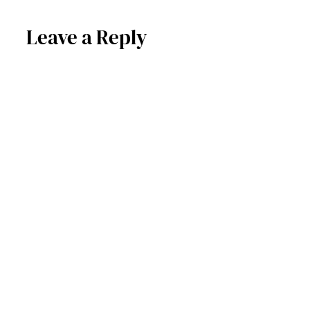
Leave a Reply