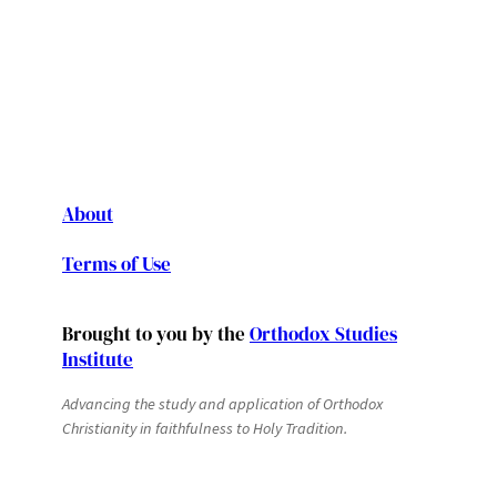
About
Terms of Use
Brought to you by the
Orthodox Studies
Institute
Advancing the study and application of Orthodox
Christianity in faithfulness to Holy Tradition.