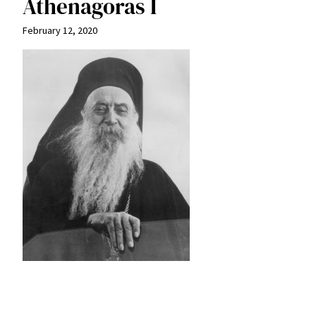
Athenagoras I
February 12, 2020