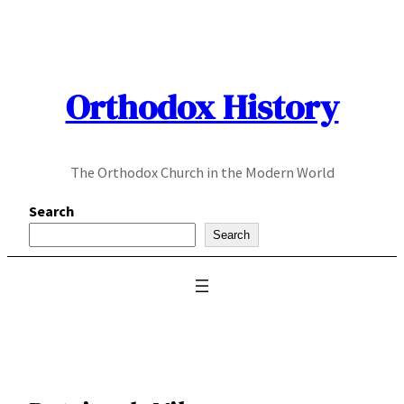
Skip
to
content
Orthodox History
The Orthodox Church in the Modern World
Search
Search