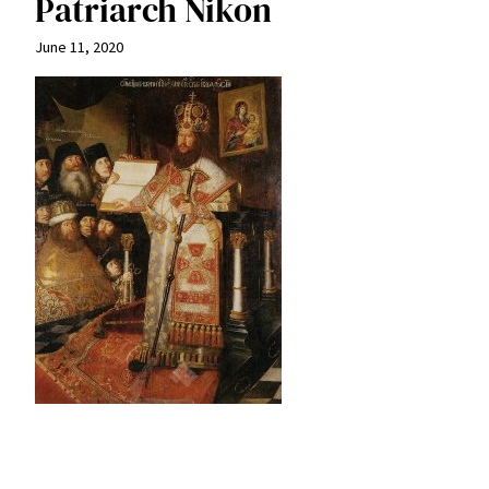
Patriarch Nikon
June 11, 2020