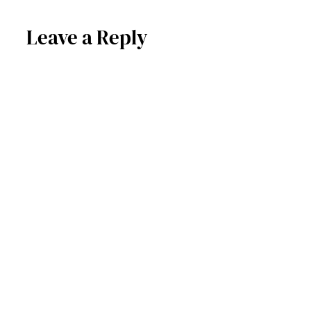
Leave a Reply