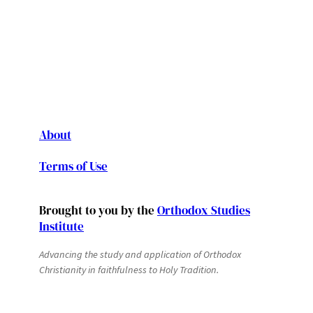
About
Terms of Use
Brought to you by the
Orthodox Studies
Institute
Advancing the study and application of Orthodox
Christianity in faithfulness to Holy Tradition.