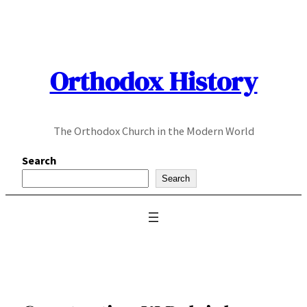
Skip
to
content
Orthodox History
The Orthodox Church in the Modern World
Search
Search