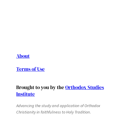
About
Terms of Use
Brought to you by the
Orthodox Studies
Institute
Advancing the study and application of Orthodox
Christianity in faithfulness to Holy Tradition.