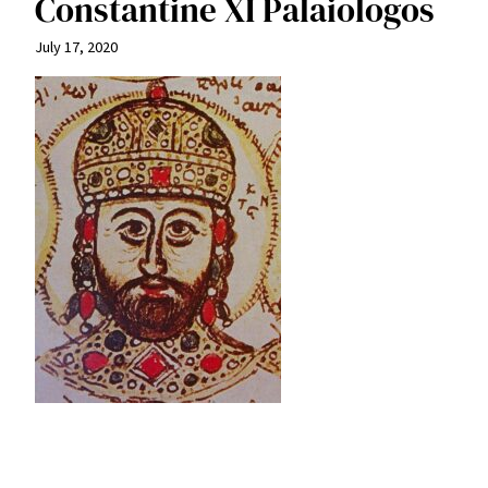
Constantine XI Palaiologos
July 17, 2020