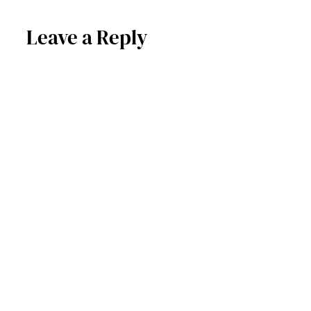
Leave a Reply