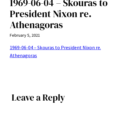
1969-06-04 – Skouras to
President Nixon re.
Athenagoras
February 5, 2021
1969-06-04 – Skouras to President Nixon re.
Athenagoras
Leave a Reply