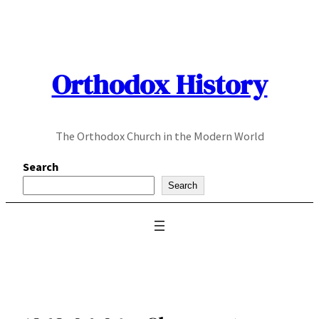
Skip
to
content
Orthodox History
The Orthodox Church in the Modern World
Search
Search