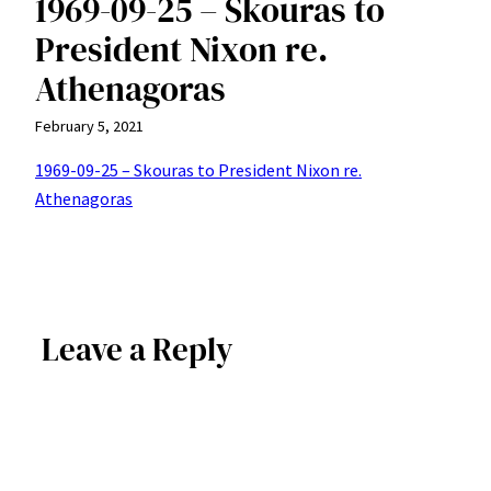
1969-09-25 – Skouras to
President Nixon re.
Athenagoras
February 5, 2021
1969-09-25 – Skouras to President Nixon re.
Athenagoras
Leave a Reply