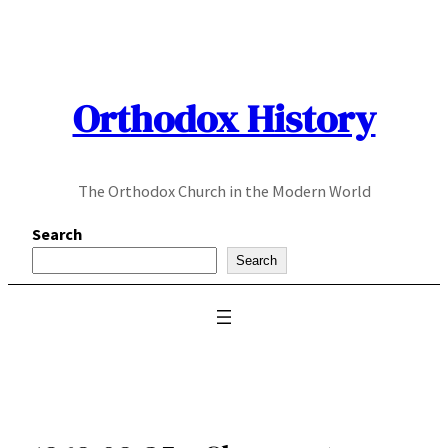
Skip
to
content
Orthodox History
The Orthodox Church in the Modern World
Search
Search