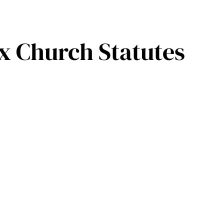
 Church Statutes