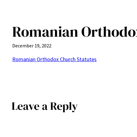
Romanian Orthodox
December 19, 2022
Romanian Orthodox Church Statutes
Leave a Reply