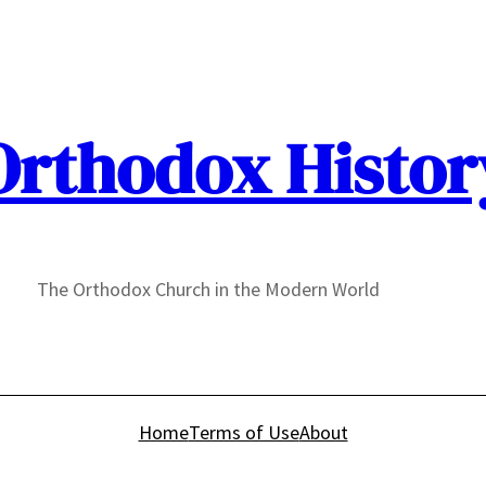
Orthodox Histor
The Orthodox Church in the Modern World
Home
Terms of Use
About