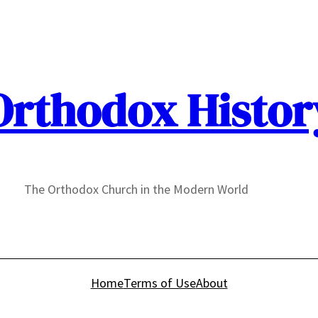
Orthodox Histor
The Orthodox Church in the Modern World
Home
Terms of Use
About