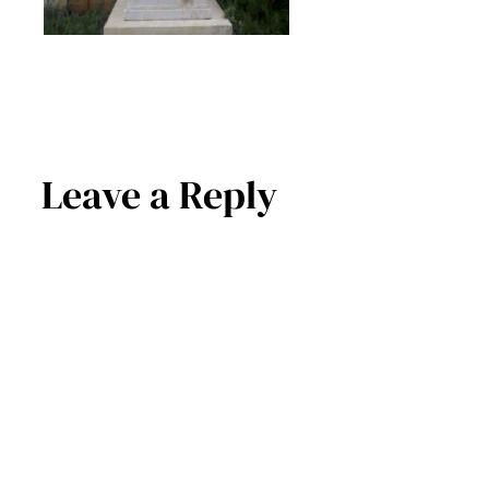
Leave a Reply