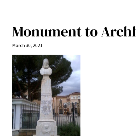
Monument to Archbi
March 30, 2021