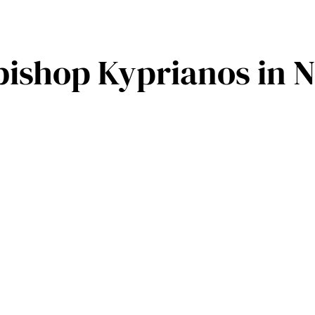
shop Kyprianos in N