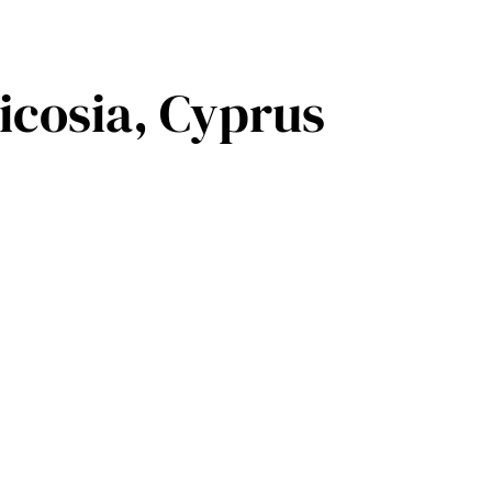
icosia, Cyprus