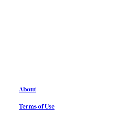
About
Terms of Use