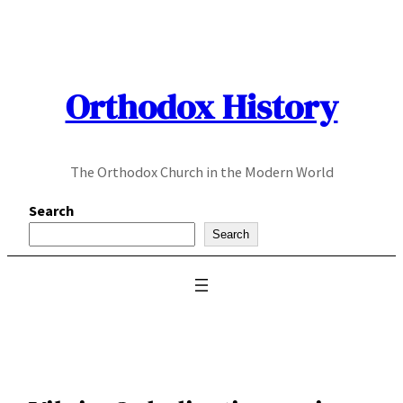
Skip
to
content
Orthodox History
The Orthodox Church in the Modern World
Search
Search