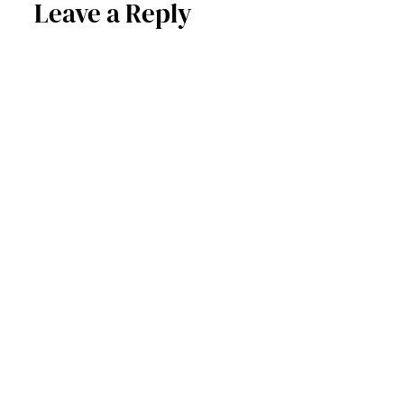
Leave a Reply