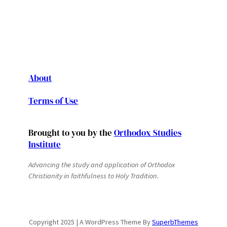
About
Terms of Use
Brought to you by the
Orthodox Studies
Institute
Advancing the study and application of Orthodox
Christianity in faithfulness to Holy Tradition.
Copyright 2025 | A WordPress Theme By
SuperbThemes