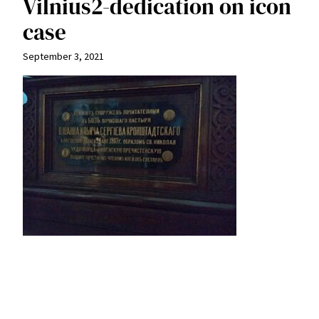
Vilnius2-dedication on icon
case
September 3, 2021