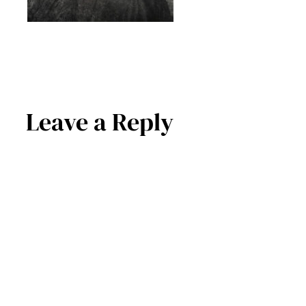
Leave a Reply