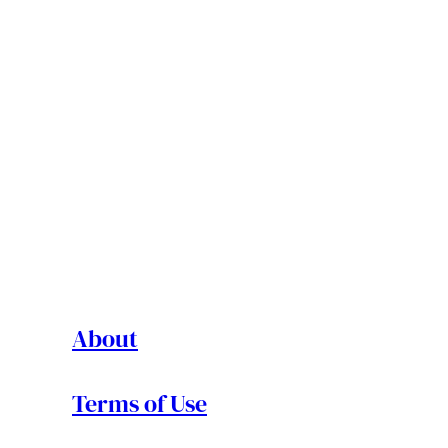
About
Terms of Use