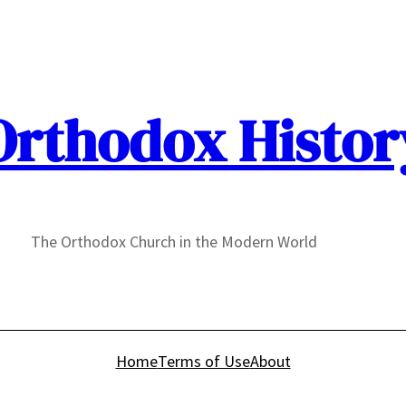
Orthodox Histor
The Orthodox Church in the Modern World
Home
Terms of Use
About