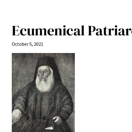
Ecumenical Patria
October 5, 2021