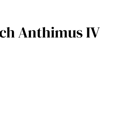
rch Anthimus IV