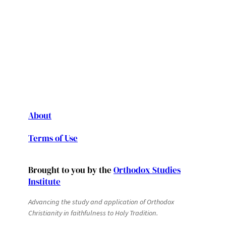
About
Terms of Use
Brought to you by the
Orthodox Studies
Institute
Advancing the study and application of Orthodox
Christianity in faithfulness to Holy Tradition.