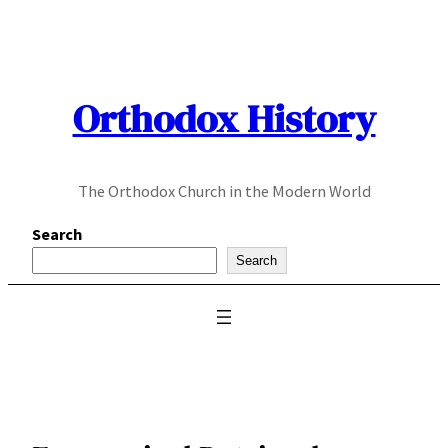
Skip
to
content
Orthodox History
The Orthodox Church in the Modern World
Search
Search