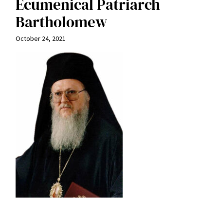
Ecumenical Patriarch
Bartholomew
October 24, 2021