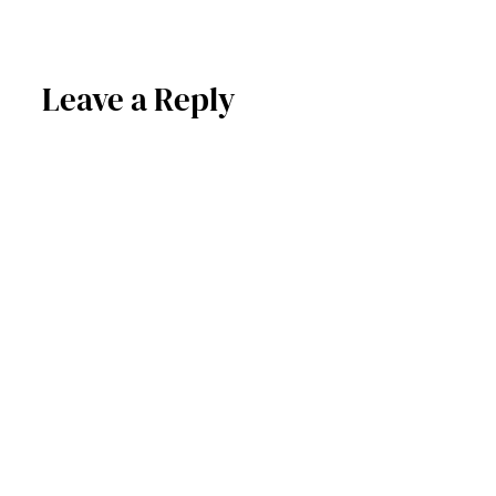
Leave a Reply