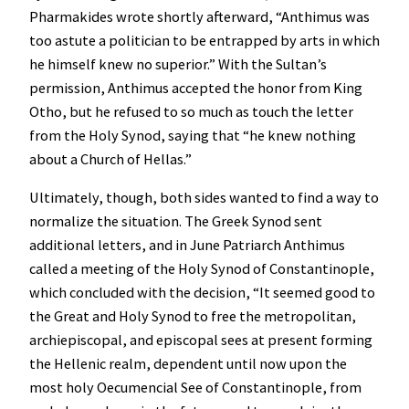
Pharmakides wrote shortly afterward, “Anthimus was
too astute a politician to be entrapped by arts in which
he himself knew no superior.” With the Sultan’s
permission, Anthimus accepted the honor from King
Otho, but he refused to so much as touch the letter
from the Holy Synod, saying that “he knew nothing
about a Church of Hellas.”
Ultimately, though, both sides wanted to find a way to
normalize the situation. The Greek Synod sent
additional letters, and in June Patriarch Anthimus
called a meeting of the Holy Synod of Constantinople,
which concluded with the decision, “It seemed good to
the Great and Holy Synod to free the metropolitan,
archiepiscopal, and episcopal sees at present forming
the Hellenic realm, dependent until now upon the
most holy Oecumencial See of Constantinople, from