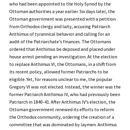
who had been appointed to the Holy Synod by the
Ottoman authorities a year earlier. Six days later, the
Ottoman government was presented with a petition
from Orthodox clergy and laity, accusing Patriarch
Anthimus of tyrannical behavior and calling for an
audit of the Patriarchate’s finances. The Ottomans
ordered that Anthimus be deposed and placed under
house arrest pending an investigation. At the election
to replace Anthimus VI, the Ottomans, in a shift from
its recent policy, allowed former Patriarchs to be
eligible. Yet, for reasons unclear to me, the popular
Gregory VI was not elected. Instead, the winner was the
former Patriarch Anthimus IV, who had previously been
Patriarch in 1840-41. After Anthimus IV’s election, the
Ottoman government renewed its efforts to reform
the Orthodox community, ordering the creation of a
committee that was dominated by laymen. Anthimus