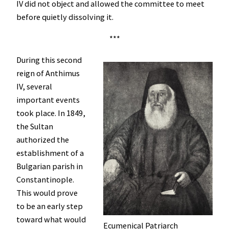
IV did not object and allowed the committee to meet
before quietly dissolving it.
***
During this second
reign of Anthimus
IV, several
important events
took place. In 1849,
the Sultan
authorized the
establishment of a
Bulgarian parish in
Constantinople.
This would prove
to be an early step
toward what would
Ecumenical Patriarch