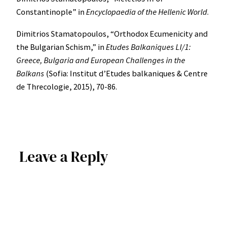
Constantinople” in
Encyclopaedia of the Hellenic World
.
Dimitrios Stamatopoulos, “Orthodox Ecumenicity and
the Bulgarian Schism,” in
Etudes Balkaniques LI/1:
Greece, Bulgaria and European Challenges in the
Balkans
(Sofia: Institut d’Etudes balkaniques & Centre
de Threcologie, 2015), 70-86.
Leave a Reply