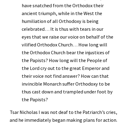
have snatched from the Orthodox their
ancient triumph, while in the West the
humiliation of all Orthodoxy is being
celebrated… It is thus with tears in our
eyes that we raise our voice on behalf of the
vilified Orthodox Church… How long will
the Orthodox Church bear the injustices of
the Papists? How long will the People of
the Lord cry out to the great Emperor and
their voice not find answer? How can that
invincible Monarch suffer Orthodoxy to be
thus cast down and trampled under foot by
the Papists?
Tsar Nicholas I was not deaf to the Patriarch’s cries,
and he immediately began making plans for action.