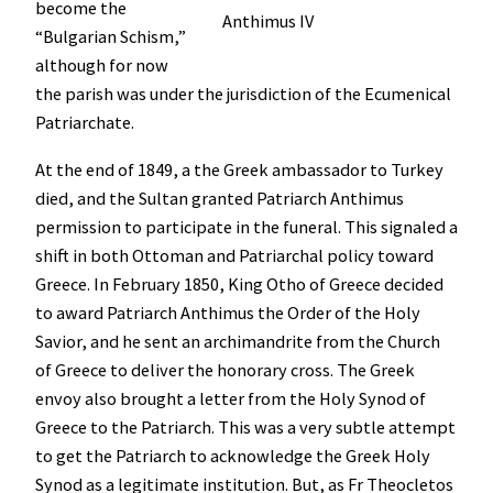
become the
Anthimus IV
“Bulgarian Schism,”
although for now
the parish was under the jurisdiction of the Ecumenical
Patriarchate.
At the end of 1849, a the Greek ambassador to Turkey
died, and the Sultan granted Patriarch Anthimus
permission to participate in the funeral. This signaled a
shift in both Ottoman and Patriarchal policy toward
Greece. In February 1850, King Otho of Greece decided
to award Patriarch Anthimus the Order of the Holy
Savior, and he sent an archimandrite from the Church
of Greece to deliver the honorary cross. The Greek
envoy also brought a letter from the Holy Synod of
Greece to the Patriarch. This was a very subtle attempt
to get the Patriarch to acknowledge the Greek Holy
Synod as a legitimate institution. But, as Fr Theocletos