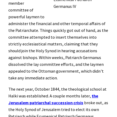
member
Germanus IV
committee of
powerful laymen to
administer the financial and other temporal affairs of
the Patriarchate. Things quickly got out of hand, as the
committee attempted to insert themselves into
strictly ecclesiastical matters, claiming that they
should join the Holy Synod in hearing accusations
against bishops. Within weeks, Patriarch Germanus
dissolved the lay committee efforts, and the laymen
appealed to the Ottoman government, which didn’t
take any immediate action.
The next year, October 1844, the theological school at
Halki was established. A couple months later,
the
Jerusalem patriarchal succession crisis
broke out, as
the Holy Synod of Jerusalem tried to elect its own
Patriarch while Ecumenical Patriarch Germanus