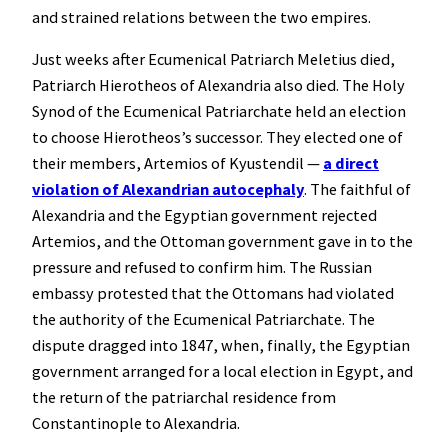
and strained relations between the two empires.
Just weeks after Ecumenical Patriarch Meletius died,
Patriarch Hierotheos of Alexandria also died. The Holy
Synod of the Ecumenical Patriarchate held an election
to choose Hierotheos’s successor. They elected one of
their members, Artemios of Kyustendil —
a direct
violation of Alexandrian autocephaly
. The faithful of
Alexandria and the Egyptian government rejected
Artemios, and the Ottoman government gave in to the
pressure and refused to confirm him. The Russian
embassy protested that the Ottomans had violated
the authority of the Ecumenical Patriarchate. The
dispute dragged into 1847, when, finally, the Egyptian
government arranged for a local election in Egypt, and
the return of the patriarchal residence from
Constantinople to Alexandria.