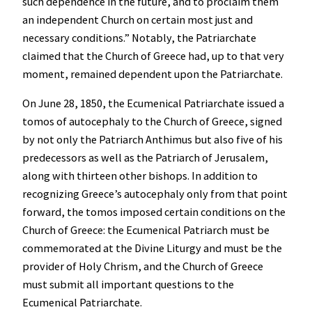
such dependence in the future, and to proclaim them
an independent Church on certain most just and
necessary conditions.” Notably, the Patriarchate
claimed that the Church of Greece had, up to that very
moment, remained dependent upon the Patriarchate.
On June 28, 1850, the Ecumenical Patriarchate issued a
tomos of autocephaly to the Church of Greece, signed
by not only the Patriarch Anthimus but also five of his
predecessors as well as the Patriarch of Jerusalem,
along with thirteen other bishops. In addition to
recognizing Greece’s autocephaly only from that point
forward, the tomos imposed certain conditions on the
Church of Greece: the Ecumenical Patriarch must be
commemorated at the Divine Liturgy and must be the
provider of Holy Chrism, and the Church of Greece
must submit all important questions to the
Ecumenical Patriarchate.