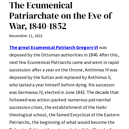
The Ecumenical
Patriarchate on the Eve of
War, 1840-1852
November 11, 2021
The great Ecumenical Patriarch Gregory VI
was
deposed by the Ottoman authorities in 1840. After this,
next few Ecumenical Patriarchs came and went in rapid
succession: after a year on the throne, Anthimus IV was
deposed by the Sultan and replaced by Anthimus V,
who lasted a year himself before dying. His successor
was Germanus IV, elected in June 1842. The decade that
followed was action-packed: numerous patriarchal
succession crises, the establishment of the Halki
theological school, the famed Encyclical of the Eastern
Patriarchs, the beginning of what would become the