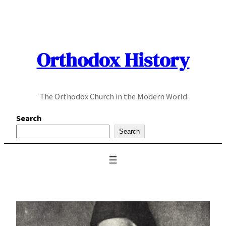
Skip
to
content
Orthodox History
The Orthodox Church in the Modern World
Search
Search