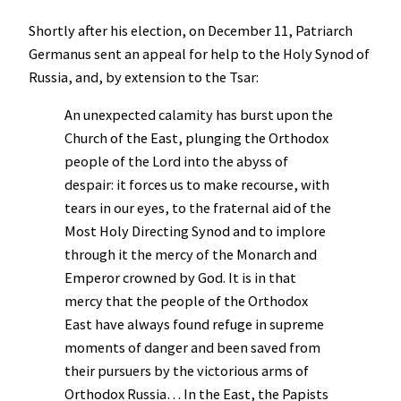
Shortly after his election, on December 11, Patriarch
Germanus sent an appeal for help to the Holy Synod of
Russia, and, by extension to the Tsar:
An unexpected calamity has burst upon the
Church of the East, plunging the Orthodox
people of the Lord into the abyss of
despair: it forces us to make recourse, with
tears in our eyes, to the fraternal aid of the
Most Holy Directing Synod and to implore
through it the mercy of the Monarch and
Emperor crowned by God. It is in that
mercy that the people of the Orthodox
East have always found refuge in supreme
moments of danger and been saved from
their pursuers by the victorious arms of
Orthodox Russia… In the East, the Papists