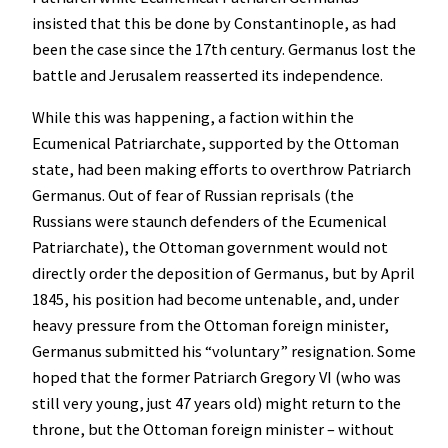
insisted that this be done by Constantinople, as had
been the case since the 17th century. Germanus lost the
battle and Jerusalem reasserted its independence.
While this was happening, a faction within the
Ecumenical Patriarchate, supported by the Ottoman
state, had been making efforts to overthrow Patriarch
Germanus. Out of fear of Russian reprisals (the
Russians were staunch defenders of the Ecumenical
Patriarchate), the Ottoman government would not
directly order the deposition of Germanus, but by April
1845, his position had become untenable, and, under
heavy pressure from the Ottoman foreign minister,
Germanus submitted his “voluntary” resignation. Some
hoped that the former Patriarch Gregory VI (who was
still very young, just 47 years old) might return to the
throne, but the Ottoman foreign minister – without