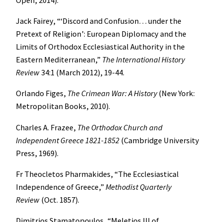
Jack Fairey, “‘Discord and Confusion… under the
Pretext of Religion’: European Diplomacy and the
Limits of Orthodox Ecclesiastical Authority in the
Eastern Mediterranean,”
The International History
Review
34:1 (March 2012), 19-44.
Orlando Figes,
The Crimean War: A History
(New York:
Metropolitan Books, 2010).
Charles A. Frazee,
The Orthodox Church and
Independent Greece 1821-1852
(Cambridge University
Press, 1969).
Fr Theocletos Pharmakides, “The Ecclesiastical
Independence of Greece,”
Methodist Quarterly
Review
(Oct. 1857).
Dimitrios Stamatopoulos, “Meletios III of