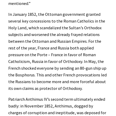
mentioned.”
In January 1852, the Ottoman government granted
several key concessions to the Roman Catholics in the
Holy Land, which scandalized the Sultan’s Orthodox
subjects and worsened the already frayed relations
between the Ottoman and Russian Empires. For the
rest of the year, France and Russia both applied
pressure on the Porte – France in favor of Roman
Catholicism, Russia in favor of Orthodoxy. In May, the
French shocked everyone by sending an 80-gun ship up
the Bosphorus. This and other French provocations led
the Russians to become more and more forceful about
its own claims as protector of Orthodoxy.
Patriarch Anthimus IV’s second term ultimately ended
badly: in November 1852, Anthimus, dogged by
charges of corruption and ineptitude, was deposed for