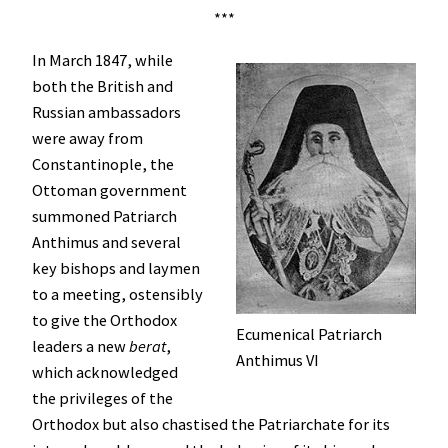
***
In March 1847, while
both the British and
Russian ambassadors
were away from
Constantinople, the
Ottoman government
summoned Patriarch
Anthimus and several
key bishops and laymen
to a meeting, ostensibly
to give the Orthodox
Ecumenical Patriarch
leaders a new
berat
,
Anthimus VI
which acknowledged
the privileges of the
Orthodox but also chastised the Patriarchate for its