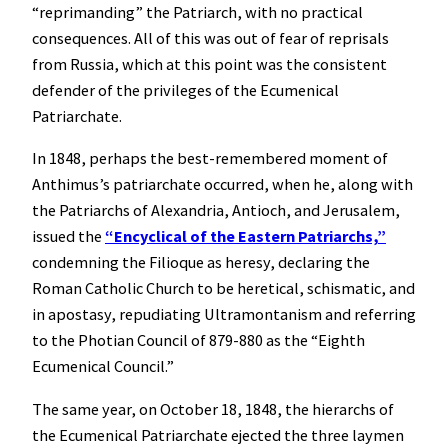
“reprimanding” the Patriarch, with no practical
consequences. All of this was out of fear of reprisals
from Russia, which at this point was the consistent
defender of the privileges of the Ecumenical
Patriarchate.
In 1848, perhaps the best-remembered moment of
Anthimus’s patriarchate occurred, when he, along with
the Patriarchs of Alexandria, Antioch, and Jerusalem,
issued the
“Encyclical of the Eastern Patriarchs,”
condemning the Filioque as heresy, declaring the
Roman Catholic Church to be heretical, schismatic, and
in apostasy, repudiating Ultramontanism and referring
to the Photian Council of 879-880 as the “Eighth
Ecumenical Council.”
The same year, on October 18, 1848, the hierarchs of
the Ecumenical Patriarchate ejected the three laymen