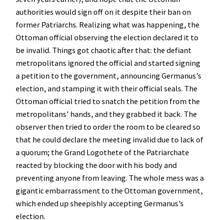
authorities would sign off on it despite their ban on
former Patriarchs. Realizing what was happening, the
Ottoman official observing the election declared it to
be invalid. Things got chaotic after that: the defiant
metropolitans ignored the official and started signing
a petition to the government, announcing Germanus’s
election, and stamping it with their official seals. The
Ottoman official tried to snatch the petition from the
metropolitans’ hands, and they grabbed it back. The
observer then tried to order the room to be cleared so
that he could declare the meeting invalid due to lack of
a quorum; the Grand Logothete of the Patriarchate
reacted by blocking the door with his body and
preventing anyone from leaving. The whole mess was a
gigantic embarrassment to the Ottoman government,
which ended up sheepishly accepting Germanus’s
election.