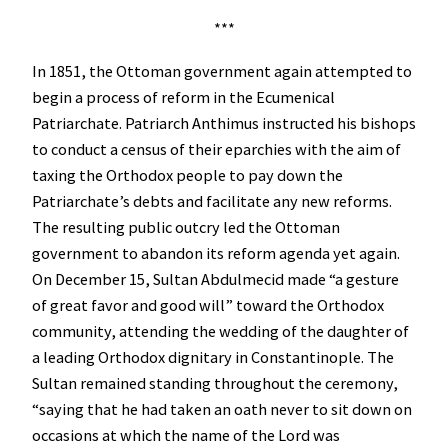
***
In 1851, the Ottoman government again attempted to
begin a process of reform in the Ecumenical
Patriarchate. Patriarch Anthimus instructed his bishops
to conduct a census of their eparchies with the aim of
taxing the Orthodox people to pay down the
Patriarchate’s debts and facilitate any new reforms.
The resulting public outcry led the Ottoman
government to abandon its reform agenda yet again.
On December 15, Sultan Abdulmecid made “a gesture
of great favor and good will” toward the Orthodox
community, attending the wedding of the daughter of
a leading Orthodox dignitary in Constantinople. The
Sultan remained standing throughout the ceremony,
“saying that he had taken an oath never to sit down on
occasions at which the name of the Lord was