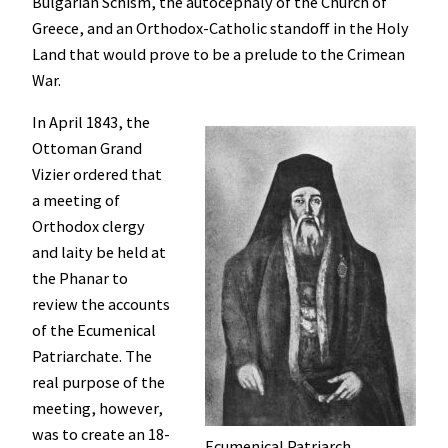
Bulgarian Schism, the autocephaly of the Church of
Greece, and an Orthodox-Catholic standoff in the Holy
Land that would prove to be a prelude to the Crimean
War.
In April 1843, the
Ottoman Grand
Vizier ordered that
a meeting of
Orthodox clergy
and laity be held at
the Phanar to
review the accounts
of the Ecumenical
Patriarchate. The
real purpose of the
meeting, however,
was to create an 18-
Ecumenical Patriarch