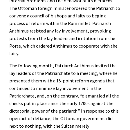
internal problems and the behavior of its hierarchs.
The Ottoman foreign minister ordered the Patriarch to
convene a council of bishops and laity to begin a
process of reform within the Rum millet. Patriarch
Anthimus resisted any lay involvement, provoking
protests from the lay leaders and irritation from the
Porte, which ordered Anthimus to cooperate with the
laity.
The following month, Patriarch Anthimus invited the
lay leaders of the Patriarchate to a meeting, where he
presented them with a 15-point reform agenda that
continued to minimize lay involvement in the
Patriarchate, and, on the contrary, “dismantled all the
checks put in place since the early 1700s against the
dictatorial power of the patriarch.” In response to this
open act of defiance, the Ottoman government did
next to nothing, with the Sultan merely