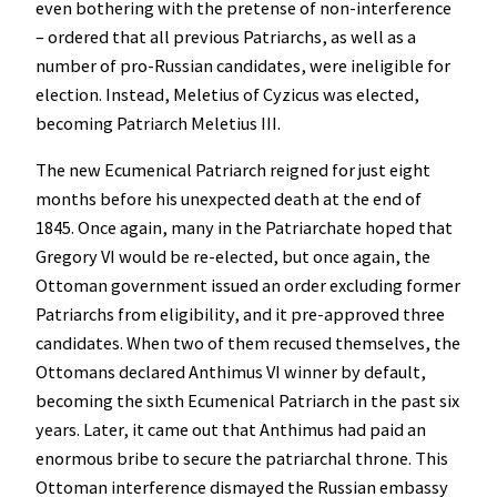
even bothering with the pretense of non-interference
– ordered that all previous Patriarchs, as well as a
number of pro-Russian candidates, were ineligible for
election. Instead, Meletius of Cyzicus was elected,
becoming Patriarch Meletius III.
The new Ecumenical Patriarch reigned for just eight
months before his unexpected death at the end of
1845. Once again, many in the Patriarchate hoped that
Gregory VI would be re-elected, but once again, the
Ottoman government issued an order excluding former
Patriarchs from eligibility, and it pre-approved three
candidates. When two of them recused themselves, the
Ottomans declared Anthimus VI winner by default,
becoming the sixth Ecumenical Patriarch in the past six
years. Later, it came out that Anthimus had paid an
enormous bribe to secure the patriarchal throne. This
Ottoman interference dismayed the Russian embassy