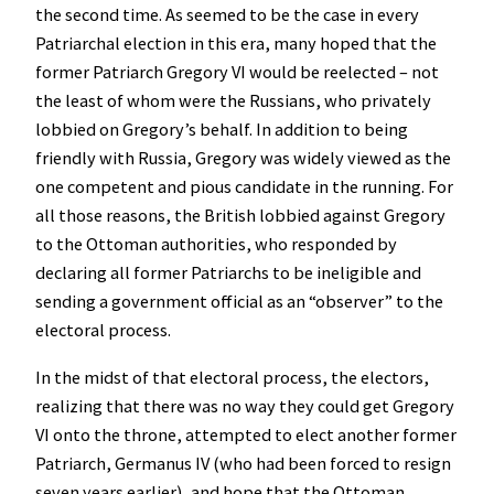
the second time. As seemed to be the case in every
Patriarchal election in this era, many hoped that the
former Patriarch Gregory VI would be reelected – not
the least of whom were the Russians, who privately
lobbied on Gregory’s behalf. In addition to being
friendly with Russia, Gregory was widely viewed as the
one competent and pious candidate in the running. For
all those reasons, the British lobbied against Gregory
to the Ottoman authorities, who responded by
declaring all former Patriarchs to be ineligible and
sending a government official as an “observer” to the
electoral process.
In the midst of that electoral process, the electors,
realizing that there was no way they could get Gregory
VI onto the throne, attempted to elect another former
Patriarch, Germanus IV (who had been forced to resign
seven years earlier), and hope that the Ottoman