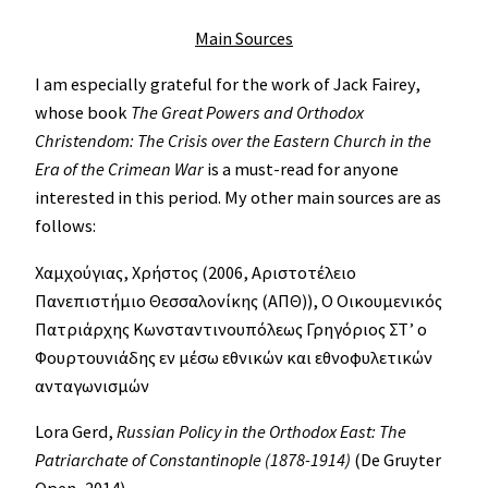
Main Sources
I am especially grateful for the work of Jack Fairey,
whose book
The Great Powers and Orthodox
Christendom: The Crisis over the Eastern Church in the
Era of the Crimean War
is a must-read for anyone
interested in this period. My other main sources are as
follows:
Χαμχούγιας, Χρήστος (2006, Αριστοτέλειο
Πανεπιστήμιο Θεσσαλονίκης (ΑΠΘ)), Ο Οικουμενικός
Πατριάρχης Κωνσταντινουπόλεως Γρηγόριος ΣΤ’ ο
Φουρτουνιάδης εν μέσω εθνικών και εθνοφυλετικών
ανταγωνισμών
Lora Gerd,
Russian Policy in the Orthodox East: The
Patriarchate of Constantinople (1878-1914)
(De Gruyter
Open, 2014).