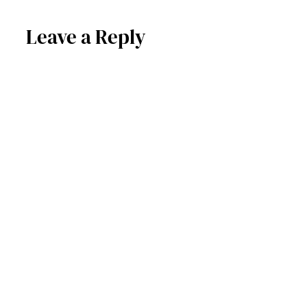
Leave a Reply