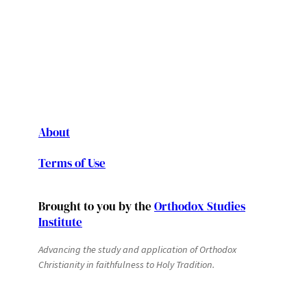
About
Terms of Use
Brought to you by the
Orthodox Studies
Institute
Advancing the study and application of Orthodox
Christianity in faithfulness to Holy Tradition.