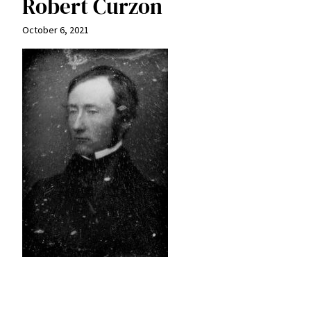
Robert Curzon
October 6, 2021