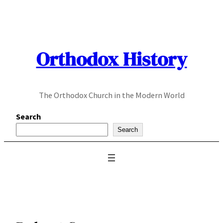
Skip
to
content
Orthodox History
The Orthodox Church in the Modern World
Search
Search