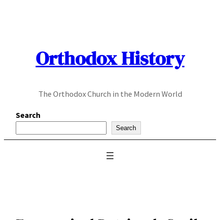
Skip
to
content
Orthodox History
The Orthodox Church in the Modern World
Search
Search