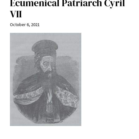
Ecumenical Patriarch Cyril
VII
October 6, 2021