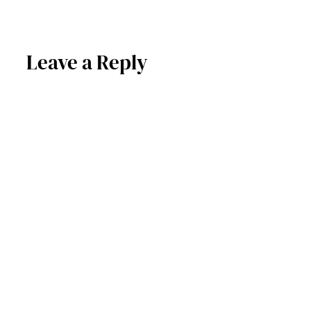
Leave a Reply