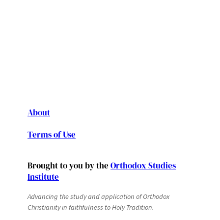
About
Terms of Use
Brought to you by the
Orthodox Studies
Institute
Advancing the study and application of Orthodox
Christianity in faithfulness to Holy Tradition.