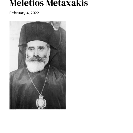
Meletios Metaxakis
February 4, 2022