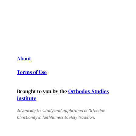
About
Terms of Use
Brought to you by the
Orthodox Studies
Institute
Advancing the study and application of Orthodox
Christianity in faithfulness to Holy Tradition.