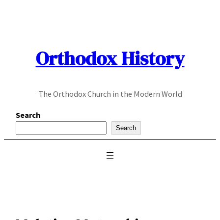
Skip
to
content
Orthodox History
The Orthodox Church in the Modern World
Search
Search