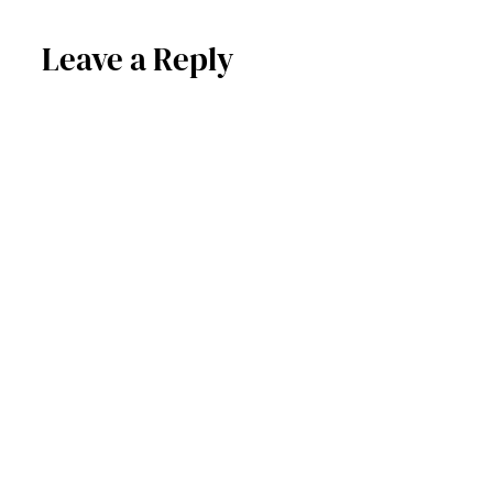
Leave a Reply