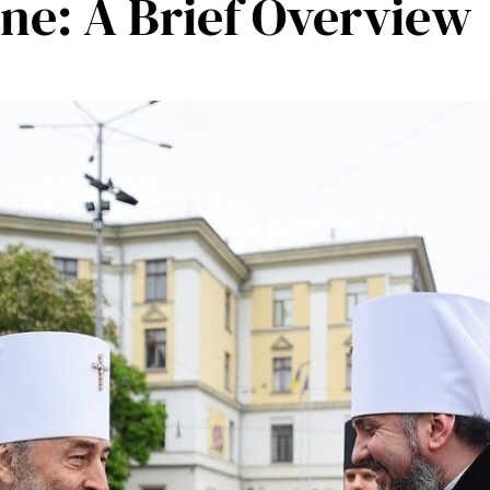
ne: A Brief Overview