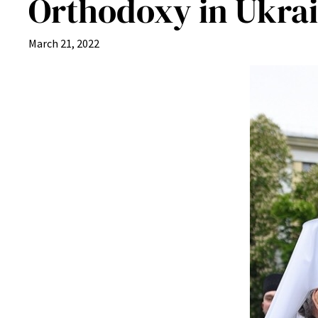
Orthodoxy in Ukrai
March 21, 2022