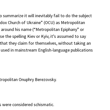
summarize it will inevitably fail to do the subject
thodox Church of Ukraine” (OCU) as Metropolitan
ks around his name (“Metropolitan Epiphany” or
e the spelling Kiev or Kyiv, it’s assumed to say
s that they claim for themselves, without taking an
y used in mainstream English-language publications
ropolitan Onuphry Berezovsky.
s were considered schismatic.