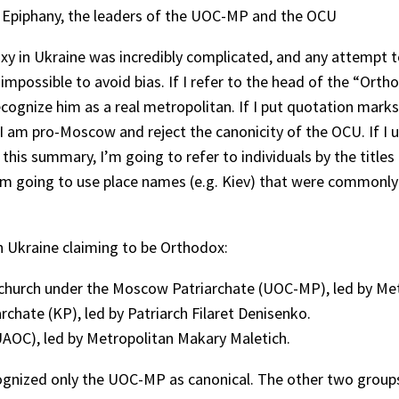
 Epiphany, the leaders of the UOC-MP and the OCU
y in Ukraine was incredibly complicated, and any attempt to 
y impossible to avoid bias. If I refer to the head of the “Or
ecognize him as a real metropolitan. If I put quotation mar
 am pro-Moscow and reject the canonicity of the OCU. If I us
this summary, I’m going to refer to individuals by the title
I’m going to use place names (e.g. Kiev) that were commonl
n Ukraine claiming to be Orthodox:
hurch under the Moscow Patriarchate (UOC-MP), led by Met
chate (KP), led by Patriarch Filaret Denisenko.
AOC), led by Metropolitan Makary Maletich.
cognized only the UOC-MP as canonical. The other two group