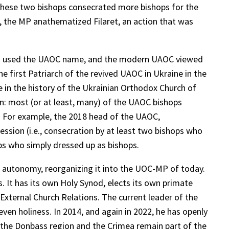
, these two bishops consecrated more bishops for the
7, the MP anathematized Filaret, an action that was
also used the UAOC name, and the modern UAOC viewed
he first Patriarch of the revived UAOC in Ukraine in the
e in the history of the Ukrainian Orthodox Church of
n: most (or at least, many) of the UAOC bishops
n. For example, the 2018 head of the UAOC,
ssion (i.e., consecration by at least two bishops who
ps who simply dressed up as bishops.
of autonomy, reorganizing it into the UOC-MP of today.
It has its own Holy Synod, elects its own primate
xternal Church Relations. The current leader of the
en holiness. In 2014, and again in 2022, he has openly
t the Donbass region and the Crimea remain part of the