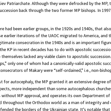
he Kiev Patriarchate. Although they were defrocked by the MP
ic succession back through the two former MP bishops. In 199
re had been earlier groups, in the 1920s and 1940s, that 
ose earlier iterations of the UAOC migrated to America, and t
itimate consecration in the 1940s and is an important figur
he KP in recent decades has to do with apostolic successio
o themselves lacked any viable claim to apostolic successio
,” only one of whom had a canonically-valid apostolic succe
onsecrators of Makary were “self-ordained,” i.e., non-bisho
est for autocephaly, the MP granted it an extensive degree 
spects, more independent than some autocephalous churches. 
s without MP approval, and operates its own Department of E
d throughout the Orthodox world as a man of integrity and ev
fended the borders of the Ukrainian state. It’s notable tha