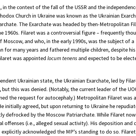
 in the context of the fall of the USSR and the independenc
Orthodox Church in Ukraine was known as the Ukrainian Exarch
rchate. The Exarchate was headed by then-Metropolitan Fil
 1960s. Filaret was a controversial figure – frequently tho
 Moscow, and who, in the early 1990s, was the subject of a
n for many years and fathered multiple children, despite hi
Filaret was appointed
locum tenens
and expected to be elect
endent Ukrainian state, the Ukrainian Exarchate, led by Filar
but this was denied. (Notably, the current leader of the U
ed the request for autocephaly.) Metropolitan Filaret was 
e initially agreed, but upon returning to Ukraine he repudiat
 defrocked by the Moscow Patriarchate. While Filaret now al
 offenses (i.e., alleged sexual activity). His deposition an
 explicitly acknowledged the MP’s standing to do so. Filare