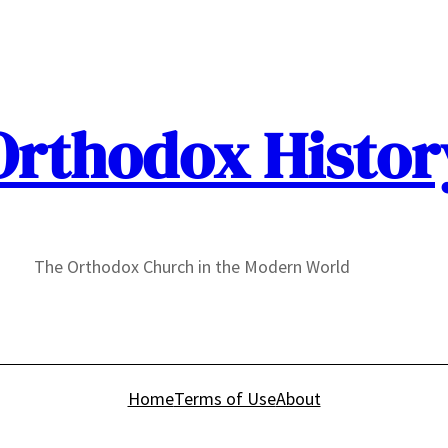
Orthodox Histor
The Orthodox Church in the Modern World
Home
Terms of Use
About