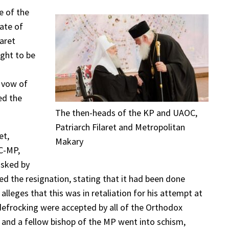
e of the
ate of
aret
ught to be
s vow of
ed the
The then-heads of the KP and UAOC,
Patriarch Filaret and Metropolitan
et,
Makary
OC-MP,
asked by
ed the resignation, stating that it had been done
leges that this was in retaliation for his attempt at
d defrocking were accepted by all of the Orthodox
t and a fellow bishop of the MP went into schism,