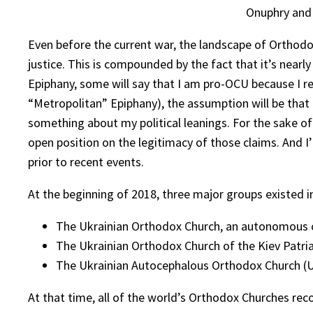
Onuphry and
Even before the current war, the landscape of Orthodox
justice. This is compounded by the fact that it’s nearl
Epiphany, some will say that I am pro-OCU because I r
“Metropolitan” Epiphany), the assumption will be that I
something about my political leanings. For the sake of 
open position on the legitimacy of those claims. And 
prior to recent events.
At the beginning of 2018, three major groups existed i
The Ukrainian Orthodox Church, an autonomous c
The Ukrainian Orthodox Church of the Kiev Patriar
The Ukrainian Autocephalous Orthodox Church (U
At that time, all of the world’s Orthodox Churches re