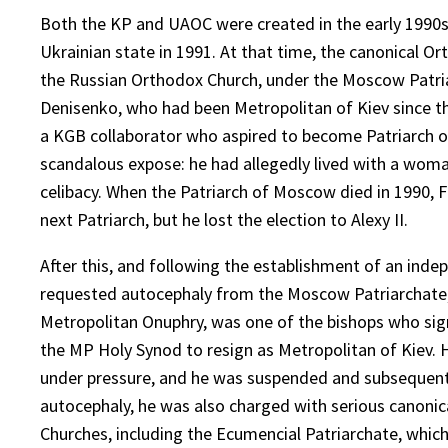
Both the KP and UAOC were created in the early 1990s,
Ukrainian state in 1991. At that time, the canonical 
the Russian Orthodox Church, under the Moscow Patria
Denisenko, who had been Metropolitan of Kiev since the
a KGB collaborator who aspired to become Patriarch of
scandalous expose: he had allegedly lived with a woma
celibacy. When the Patriarch of Moscow died in 1990, 
next Patriarch, but he lost the election to Alexy II.
After this, and following the establishment of an indep
requested autocephaly from the Moscow Patriarchate, 
Metropolitan Onuphry, was one of the bishops who sign
the MP Holy Synod to resign as Metropolitan of Kiev. H
under pressure, and he was suspended and subsequently
autocephaly, he was also charged with serious canonical
Churches, including the Ecumencial Patriarchate, which