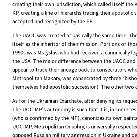
creating their own jurisdiction, which called itself t
KP, creating a line of hierarchs tracing their apostol
accepted and recognized by the EP.
The UAOC was created at basically the same time. The
itself as the inheritor of their mission. Portions of th
1990s was Mstyslav, who had received a canonically leg
the USA. The major difference between the UAOC and t
appear to trace their lineage back to consecrators wh
Metropolitan Makary, was consecrated by three “bishops
themselves had apostolic succession). The other two c
As for the Ukrainian Exarchate, after denying its requ
The UOC-MP’s autonomy is such that it is, in some re
(who is confirmed by the MP), canonizes its own saint
UOC-MP, Metropolitan Onuphry, is universally respecte
opposed Russian military aggression in Ukraine and de